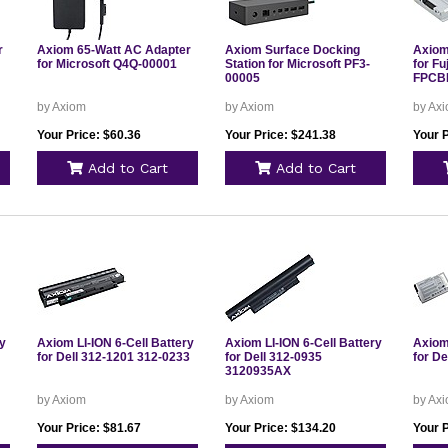
r
Axiom 65-Watt AC Adapter
Axiom Surface Docking
Axiom 
for Microsoft Q4Q-00001
Station for Microsoft PF3-
for F
00005
FPCB
by Axiom
by Axiom
by Ax
Your Price: $60.36
Your Price: $241.38
Your P
Add to Cart
Add to Cart
ry
Axiom LI-ION 6-Cell Battery
Axiom LI-ION 6-Cell Battery
Axiom 
for Dell 312-1201 312-0233
for Dell 312-0935
for De
3120935AX
by Axiom
by Axiom
by Ax
Your Price: $81.67
Your Price: $134.20
Your 