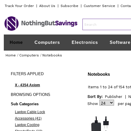
Track Your Order
|
About Us
|
Subscribe
|
Customer Service
|
Conta
Home
Computers
Electronics
Software
Home
/
Computers
/
Notebooks
FILTERS
APPLIED
Notebooks
X - 4354 Axiom
Items 1 to 24 of 154 to
BROWSING
OPTIONS
Sort By:
Publisher
|
N
Show
per pa
Sub Categories
Laptop Cable Lock
Accessories (41)
Laptop Cooling