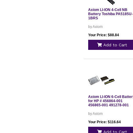
Axiom LI-ION 4-Cell NB
Battery Toshiba PA5185U-
1BRS
by Axiom
Your Price: $88.84
Add to Cart
Axiom LI-ION 6-Cell Batte
for HP # 456864-001
456865-001 491278-001
by Axiom
Your Price: $116.64
Add to Cart