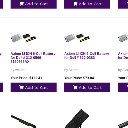
Add to Cart
Add to Cart
ry
Axiom LI-ION 6-Cell Battery
Axiom LI-ION 6-Cell Battery
Axiom 
for Dell # 312-0566
for Dell # 312-0383
for De
3120566AX
by Axiom
by Axiom
by Ax
Your Price: $122.41
Your Price: $73.04
Your 
Add to Cart
Add to Cart