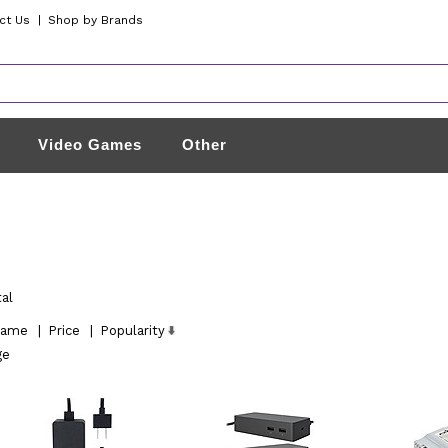
ct Us
|
Shop by Brands
Video Games
Other
tal
ame
|
Price
|
Popularity
ge