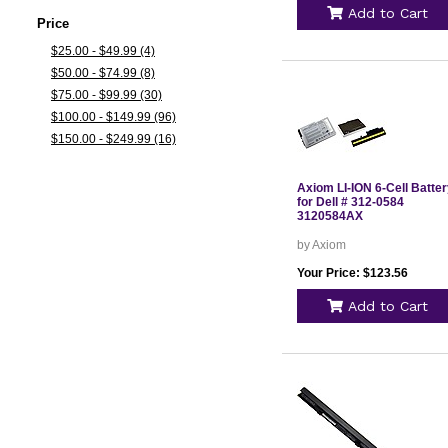
Add to Cart
Price
$25.00 - $49.99 (4)
$50.00 - $74.99 (8)
$75.00 - $99.99 (30)
$100.00 - $149.99 (96)
$150.00 - $249.99 (16)
Axiom LI-ION 6-Cell Batte
for Dell # 312-0584
3120584AX
by Axiom
Your Price: $123.56
Add to Cart