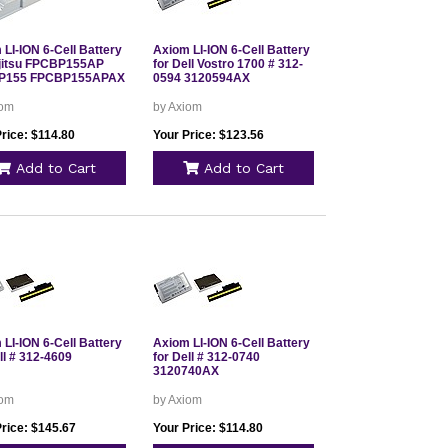
LI-ION 6-Cell Battery
Axiom LI-ION 6-Cell Battery
ujitsu FPCBP155AP
for Dell Vostro 1700 # 312-
P155 FPCBP155APAX
0594 3120594AX
iom
by Axiom
rice: $114.80
Your Price: $123.56
Add to Cart
Add to Cart
LI-ION 6-Cell Battery
Axiom LI-ION 6-Cell Battery
ll # 312-4609
for Dell # 312-0740
3120740AX
iom
by Axiom
Price: $145.67
Your Price: $114.80