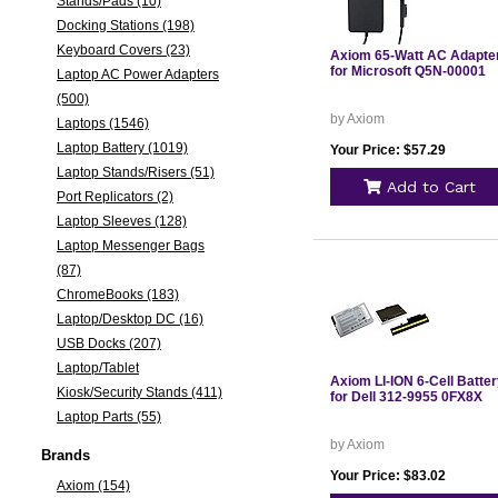
Stands/Pads (10)
Docking Stations (198)
Keyboard Covers (23)
Axiom 65-Watt AC Adapte
for Microsoft Q5N-00001
Laptop AC Power Adapters
(500)
by Axiom
Laptops (1546)
Laptop Battery (1019)
Your Price: $57.29
Laptop Stands/Risers (51)
Add to Cart
Port Replicators (2)
Laptop Sleeves (128)
Laptop Messenger Bags
(87)
ChromeBooks (183)
Laptop/Desktop DC (16)
USB Docks (207)
Laptop/Tablet
Axiom LI-ION 6-Cell Batte
Kiosk/Security Stands (411)
for Dell 312-9955 0FX8X
Laptop Parts (55)
by Axiom
Brands
Your Price: $83.02
Axiom (154)