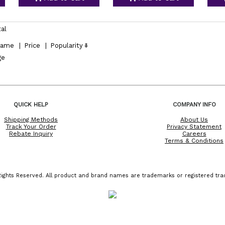
tal
ame
|
Price
|
Popularity
ge
QUICK HELP
COMPANY INFO
Shipping Methods
About Us
Track Your Order
Privacy Statement
Rebate Inquiry
Careers
Terms & Conditions
ights Reserved. All product and brand names are trademarks or registered trad