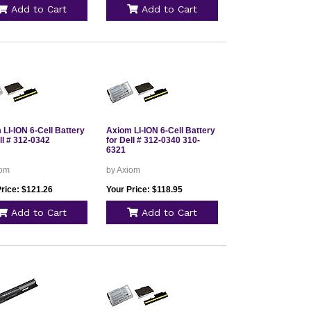
Add to Cart
Add to Cart
LI-ION 6-Cell Battery
Axiom LI-ION 6-Cell Battery
ll # 312-0342
for Dell # 312-0340 310-
6321
iom
by Axiom
Price: $121.26
Your Price: $118.95
Add to Cart
Add to Cart