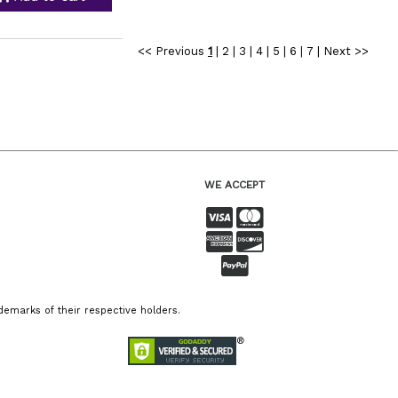
<< Previous
1
|
2
|
3
|
4
|
5
|
6
|
7
|
Next >>
WE ACCEPT
emarks of their respective holders.