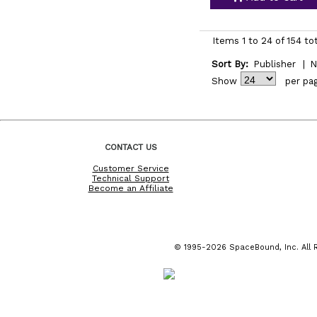
Items 1 to 24 of 154 to
Sort By:
Publisher
|
N
Show
per pa
CONTACT US
Customer Service
Technical Support
Become an Affiliate
© 1995-2026 SpaceBound, Inc. All R