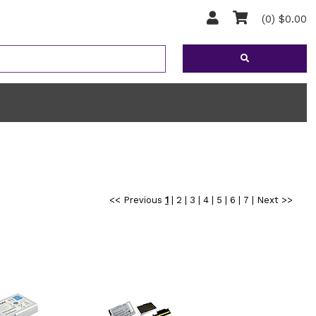
(0) $0.00
<< Previous
1
|
2
|
3
|
4
|
5
|
6
|
7
|
Next >>