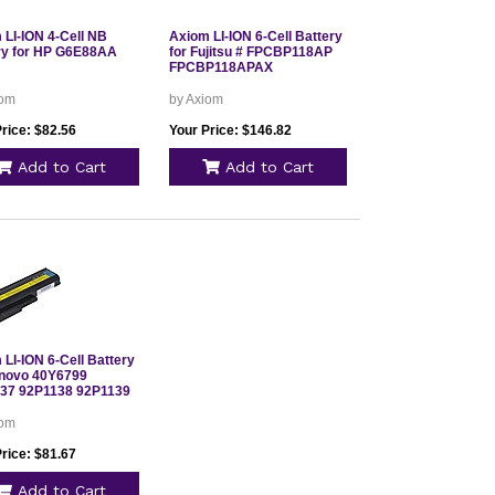
 LI-ION 4-Cell NB
Axiom LI-ION 6-Cell Battery
ry for HP G6E88AA
for Fujitsu # FPCBP118AP
FPCBP118APAX
iom
by Axiom
rice: $82.56
Your Price: $146.82
Add to Cart
Add to Cart
LI-ION 6-Cell Battery
enovo 40Y6799
37 92P1138 92P1139
iom
rice: $81.67
Add to Cart