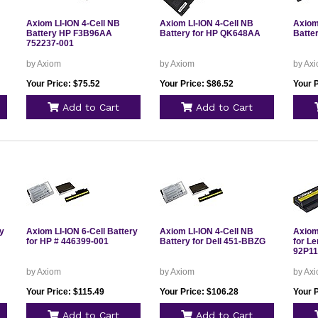
Axiom LI-ION 4-Cell NB
Axiom LI-ION 4-Cell NB
Axiom
Battery HP F3B96AA
Battery for HP QK648AA
Batte
752237-001
by Axiom
by Axiom
by Ax
Your Price: $75.52
Your Price: $86.52
Your P
Add to Cart
Add to Cart
ry
Axiom LI-ION 6-Cell Battery
Axiom LI-ION 4-Cell NB
Axiom 
for HP # 446399-001
Battery for Dell 451-BBZG
for L
92P11
by Axiom
by Axiom
by Ax
Your Price: $115.49
Your Price: $106.28
Your P
Add to Cart
Add to Cart