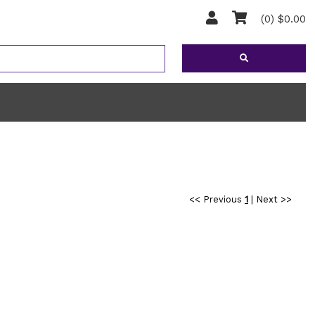
(0) $0.00
<< Previous
1
|
Next >>