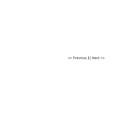
<< Previous
1
|
Next >>