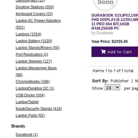
Stands/Pads (10)
Docking Stations (200)
Keyboard Covers (23)
DURABOOK S15,IP53,15I
FHD DISPLAY,I5-1235U,W
Laptop AC Power Adapters
11 PRO X64 BIT,16GB
(501)
RAM,256GB PC
by Durabook
Laptops (1554)
Laptop Battery (1020)
Your Price: $2255.45
Laptop Stands/Risers (50)
Add to Cart
Port Replicators (2)
Laptop Sleeves (127)
Laptop Messenger Bags
Items 1 to 1 of 1 total
(88)
Sort By:
Publisher
|
N
ChromeBooks (188)
Show
per pa
Laptop/Desktop DC (1)
USB Docks (204)
Laptop/Tablet
Kiosk/Security Stands (416)
Laptop Parts (55)
Brands
Durabook (1)