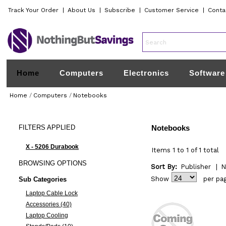
Track Your Order
|
About Us
|
Subscribe
|
Customer Service
|
Conta
Home
Computers
Electronics
Software
Home
/
Computers
/
Notebooks
FILTERS
APPLIED
Notebooks
X - 5206 Durabook
Items 1 to 1 of 1 total
BROWSING
OPTIONS
Sort By:
Publisher
|
N
Show
per pa
Sub Categories
Laptop Cable Lock
Accessories (40)
Laptop Cooling