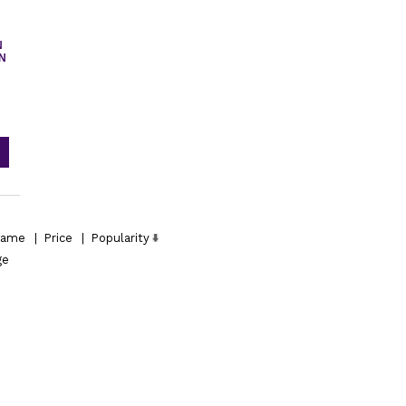
N
IN
ame
|
Price
|
Popularity
ge