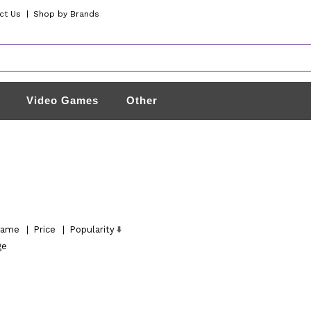
ct Us
|
Shop by Brands
Video Games
Other
ame
|
Price
|
Popularity
ge