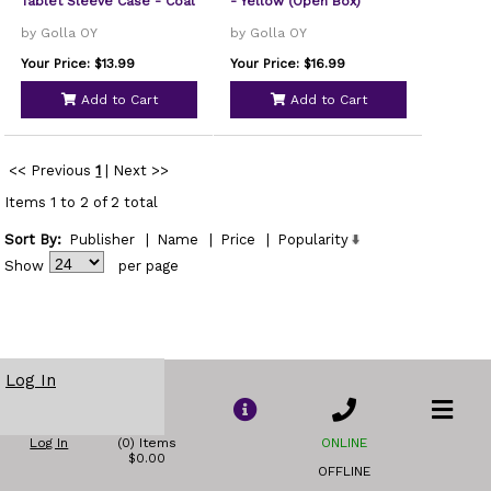
Tablet Sleeve Case - Coal
- Yellow (Open Box)
by Golla OY
by Golla OY
Your Price: $13.99
Your Price: $16.99
Add to Cart
Add to Cart
<< Previous
1
|
Next >>
Items 1 to 2 of 2 total
Sort By:
Publisher
|
Name
|
Price
|
Popularity
Show
per page
Log In
Log In
(0) Items
ONLINE
$0.00
OFFLINE