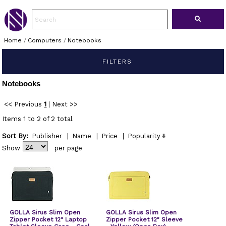
Home
/
Computers
/
Notebooks
FILTERS
Notebooks
<< Previous
1
|
Next >>
Items 1 to 2 of 2 total
Sort By:
Publisher
|
Name
|
Price
|
Popularity
Show
per page
GOLLA Sirus Slim Open
GOLLA Sirus Slim Open
Zipper Pocket 12" Laptop
Zipper Pocket 12" Sleeve