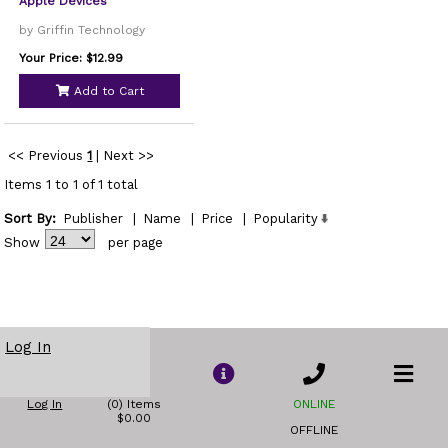
Apple Devices
by Griffin Technology
Your Price: $12.99
Add to Cart
<< Previous
1
|
Next >>
Items 1 to 1 of 1 total
Sort By:
Publisher
|
Name
|
Price
|
Popularity
Show
per page
Log In
Log In
(0) Items
ONLINE
$0.00
OFFLINE