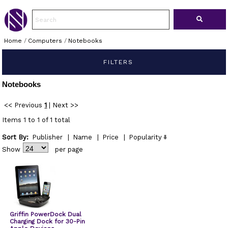
Home
/
Computers
/
Notebooks
FILTERS
Notebooks
<< Previous
1
|
Next >>
Items 1 to 1 of 1 total
Sort By:
Publisher
|
Name
|
Price
|
Popularity
Show
per page
Griffin PowerDock Dual
Charging Dock for 30-Pin