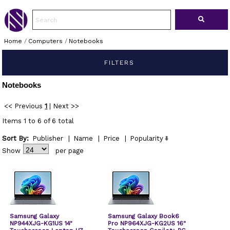
Home
/
Computers
/
Notebooks
FILTERS
Notebooks
<< Previous
1
|
Next >>
Items 1 to 6 of 6 total
Sort By:
Publisher
|
Name
|
Price
|
Popularity
Show
per page
Samsung Galaxy
Samsung Galaxy Book6
NP944XJG-KG1US 14"
Pro NP964XJG-KG2US 16"