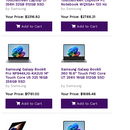
Touchscreen Laptop U7
Touchscreen Copilot+ PC
356H 32GB 512GB SSD
Notebook WQXGA+ 120 Hz
W11P
Intel Core Ultra 7 356H 32
by Samsung
by Samsung
GB 1 TB SSD Gray Intel
Chip 2880 x 1800
Your Price: $2316.82
Your Price: $2768.21
Windows 11 Pro Intel Front
Camera/Webcam 30
Add to Cart
Add to Cart
Hours Battery Run Time
IEEE NP964XJGKG2US
Samsung Galaxy Book6
Samsung Galaxy Book5
Pro NP944XJG-KA2US 14"
360 15.6" Touch FHD Core
Touch Core U5 325 16GB
U7 256V 16GB 512GB SSD
256GB SSD
by Samsung
by Samsung
Your Price: $1761.00
Your Price: $1698.46
Add to Cart
Add to Cart