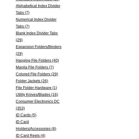
Alphabetical Index Divider
Tabs (7)
Numerical Index Divider
Tabs (7)
Blank Index Divider Tabs
(29)
Expansion Folders/Binders
(29)
Hanging File Folders (40)
Manila File Folders (7)
Colored File Folders (29)
Folder Jackets (26)
File Folder Hardware (1)
Utility Knives/Blades (16)
Consumer Electronics DC
(353)
ID Cards (5)
ID Card
Holders/Accessories (8)
ID Card Reels (4)