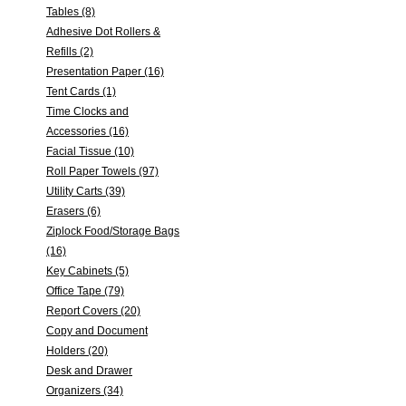
Tables (8)
Adhesive Dot Rollers &
Refills (2)
Presentation Paper (16)
Tent Cards (1)
Time Clocks and
Accessories (16)
Facial Tissue (10)
Roll Paper Towels (97)
Utility Carts (39)
Erasers (6)
Ziplock Food/Storage Bags
(16)
Key Cabinets (5)
Office Tape (79)
Report Covers (20)
Copy and Document
Holders (20)
Desk and Drawer
Organizers (34)