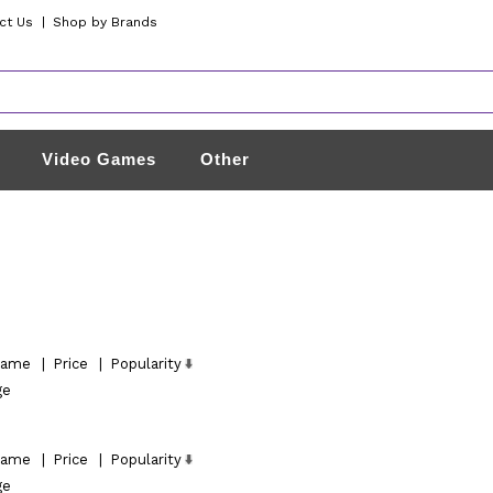
ct Us
|
Shop by Brands
Video Games
Other
ame
|
Price
|
Popularity
ge
ame
|
Price
|
Popularity
ge