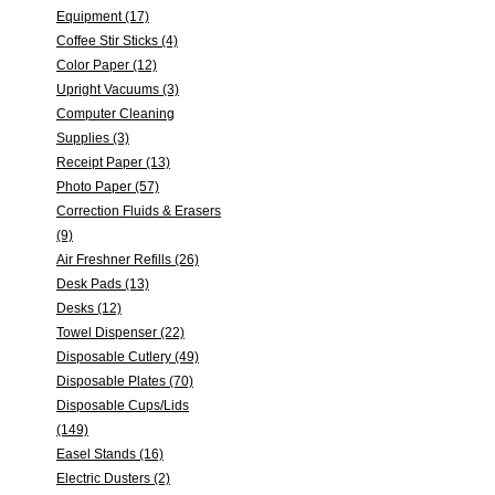
Equipment (17)
Coffee Stir Sticks (4)
Color Paper (12)
Upright Vacuums (3)
Computer Cleaning
Supplies (3)
Receipt Paper (13)
Photo Paper (57)
Correction Fluids & Erasers
(9)
Air Freshner Refills (26)
Desk Pads (13)
Desks (12)
Towel Dispenser (22)
Disposable Cutlery (49)
Disposable Plates (70)
Disposable Cups/Lids
(149)
Easel Stands (16)
Electric Dusters (2)