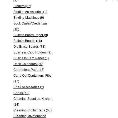
(7)
Binders (87)
Binding Accessories (1)
Binding Machines (9)
Book Cases/Credenzas
(10)
Bulletin Board Paper (9)
Bulletin Boards (16)
Dry Erase Boards (73)
Business Card Holders (9)
Business Card Paper (1)
Desk Calendars (30)
Carbonless Paper (2)
Carry Out Containers, Fiber
(17)
Chair Accessories (7)
Chairs (60)
Cleaning Supplies, Kitchen
(24)
Cleaning Cloths/Rags (68)
Cleaning/Maintenance