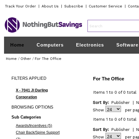
Track Your Order
|
About Us
|
Subscribe
|
Customer Service
|
Conta
Home
Computers
Electronics
Software
Home
/
Other
/
For The Office
FILTERS
APPLIED
For The Office
X - 7041 Jl Darling
Items 1 to 0 of 0 total
Corporation
Sort By:
Publisher
|
N
BROWSING
OPTIONS
Show
per pa
Sub Categories
Items 1 to 0 of 0 total
Awards/Incentives (5)
Sort By:
Publisher
|
N
Chair Back/Spine Support
Show
per pa