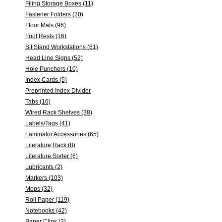
Filing Storage Boxes (11)
Fastener Folders (20)
Floor Mats (96)
Foot Rests (16)
Sit Stand Workstations (61)
Head Line Signs (52)
Hole Punchers (10)
Index Cards (5)
Preprinted Index Divider
Tabs (16)
Wired Rack Shelves (38)
Labels/Tags (41)
Laminator Accessories (65)
Literature Rack (8)
Literature Sorter (6)
Lubricants (2)
Markers (103)
Mops (32)
Roll Paper (119)
Notebooks (42)
Paper Clips (2)