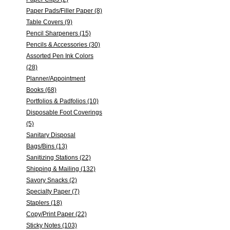
Paper Pads/Filler Paper (8)
Table Covers (9)
Pencil Sharpeners (15)
Pencils & Accessories (30)
Assorted Pen Ink Colors
(28)
Planner/Appointment
Books (68)
Portfolios & Padfolios (10)
Disposable Foot Coverings
(5)
Sanitary Disposal
Bags/Bins (13)
Sanitizing Stations (22)
Shipping & Mailing (132)
Savory Snacks (2)
Specialty Paper (7)
Staplers (18)
Copy/Print Paper (22)
Sticky Notes (103)