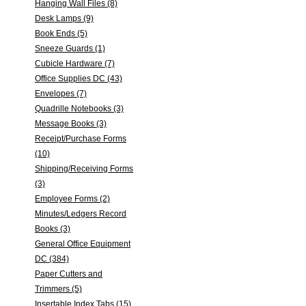
Hanging Wall Files (8)
Desk Lamps (9)
Book Ends (5)
Sneeze Guards (1)
Cubicle Hardware (7)
Office Supplies DC (43)
Envelopes (7)
Quadrille Notebooks (3)
Message Books (3)
Receipt/Purchase Forms
(10)
Shipping/Receiving Forms
(3)
Employee Forms (2)
Minutes/Ledgers Record
Books (3)
General Office Equipment
DC (384)
Paper Cutters and
Trimmers (5)
Insertable Index Tabs (15)