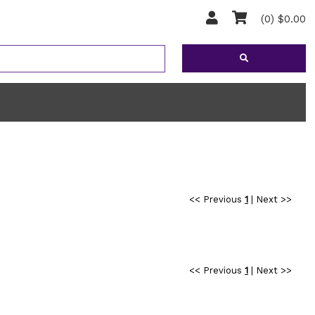
(0) $0.00
<< Previous
1
|
Next >>
<< Previous
1
|
Next >>