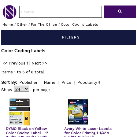
Home
/
Other
/
For The Office
/
Color Coding Labels
FILTERS
Color Coding Labels
<< Previous
1
|
Next >>
Items 1 to 6 of 6 total
Sort By:
Publisher
|
Name
|
Price
|
Popularity
Show
per page
DYMO Black on Yellow
Avery White Laser Labels
Color Coded Label - 1"
for Color Printing 1-1/4" x