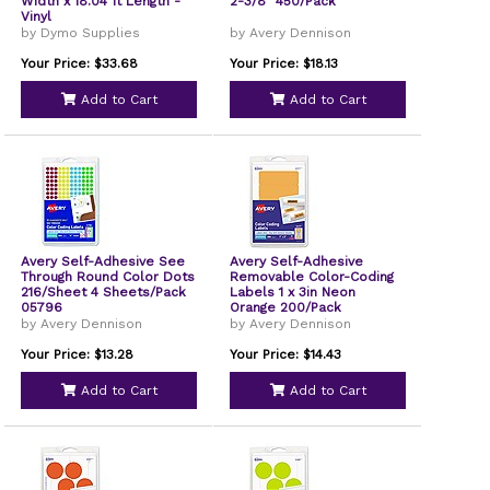
Width x 18.04 ft Length -
2-3/8" 450/Pack
Vinyl
by Dymo Supplies
by Avery Dennison
Your Price: $33.68
Your Price: $18.13
Add to Cart
Add to Cart
Avery Self-Adhesive See
Avery Self-Adhesive
Through Round Color Dots
Removable Color-Coding
216/Sheet 4 Sheets/Pack
Labels 1 x 3in Neon
05796
Orange 200/Pack
by Avery Dennison
by Avery Dennison
Your Price: $13.28
Your Price: $14.43
Add to Cart
Add to Cart