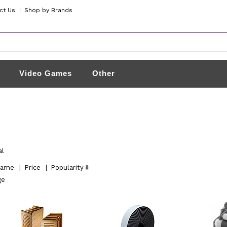
ct Us
|
Shop by Brands
Video Games
Other
al
ame
|
Price
|
Popularity
ge