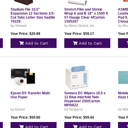
Stadium File 10.5"
Stretch Film and Shrink
ASMBL
Expansion 12 Sections 1/3-
Wrap A and B 18" x 1500 ft
Leathe
Cut Tabs Letter Size Saddle
57-Gauge Clear 4/Carton
Pad 9
70228
1505287
Closu
by Smead
by Berry Global, Inc.
by Blu
Your Price: $20.99
Your Price: $59.17
Your P
Add to Cart
Add to Cart
Epson DS Transfer Multi
Sontara EC Wipers 16.5 x
Mobil
Use Paper
12 Blue Interfold Twin
Haze 
Dispenser 250/Carton
MPR822
by Epson
by Hospeco
by Mob
Your Price: $50.60
Your Price: $59.44
Your P
Add to Cart
Add to Cart