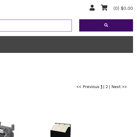
(0) $0.00
<< Previous
1
|
2
|
Next >>