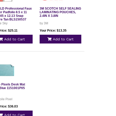
D Professional Faux
3M SCOTCH SELF SEALING
r Padfolio 8.5 x 11
LAMINATING POUCHES,
.45 x 12.13 Snap
2.4IN X 3.8IN
re Tan BLS150537
e Sky
by 3M
rice: $25.11
Your Price: $13.35
Add to Cart
Add to Cart
e Pixels Desk Mat
Blue 1151001P05
ile Pixel
rice: $36.03
Add to Cart