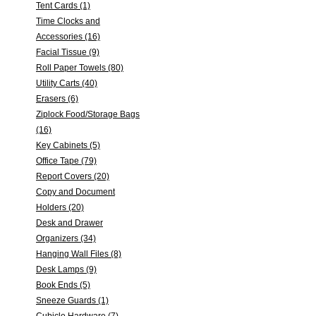
Tent Cards (1)
Time Clocks and
Accessories (16)
Facial Tissue (9)
Roll Paper Towels (80)
Utility Carts (40)
Erasers (6)
Ziplock Food/Storage Bags
(16)
Key Cabinets (5)
Office Tape (79)
Report Covers (20)
Copy and Document
Holders (20)
Desk and Drawer
Organizers (34)
Hanging Wall Files (8)
Desk Lamps (9)
Book Ends (5)
Sneeze Guards (1)