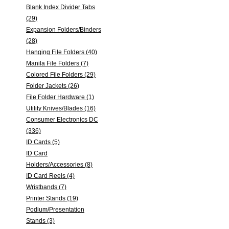
Blank Index Divider Tabs
(29)
Expansion Folders/Binders
(28)
Hanging File Folders (40)
Manila File Folders (7)
Colored File Folders (29)
Folder Jackets (26)
File Folder Hardware (1)
Utility Knives/Blades (16)
Consumer Electronics DC
(336)
ID Cards (5)
ID Card
Holders/Accessories (8)
ID Card Reels (4)
Wristbands (7)
Printer Stands (19)
Podium/Presentation
Stands (3)