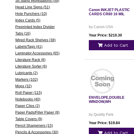
Sit Stand Workstations (59)
Head Line Signs (51)
Canon INKJET PLASTIC
Hole Punchers (10)
CARDS CR80 16 MIL
Index Cards (5)
Preprinted Index Divider
by Canon USA
Tabs (16)
Your Price: $210.30
Wired Rack Shelves (38)
Add to Cart
Labels/Tags (41)
Laminator Accessories (65)
Literature Rack (8)
Literature Sorter (6)
Lubricants (2)
Markers (102)
Mops (32)
Roll Paper (115)
ENVELOPE,DOUBLE
Notebooks (40)
WINDOW,WH
Paper Clips (2)
Paper Pads/Filler Paper (8)
by Quality Park
Table Covers (9)
Your Price: $19.84
Pencil Sharpeners (15)
Pencils & Accessories (30)
Add to Cart