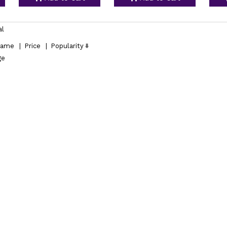
al
ame
|
Price
|
Popularity
ge