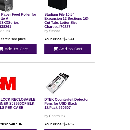
 Paper Feed Roller for
Stadium File 10.5"
tte A
Expansion 12 Sections 1/3-
53XXSeries
Cut Tabs Letter Size
938261
Charcoal 70227
on Ink
by Smead
 cart to see price
Your Price: $26.41
Add to Cart
Add to Cart
 LOCK RECLOSABLE
DTEK Counterfeit Detector
ENER SJ3550CF BLK
Pens for USD Black
LLS PER CASE
12/Pack 560507
by Controltek
Price: $487.36
Your Price: $24.52