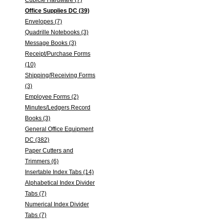
Cubicle Hardware (7)
Office Supplies DC (39)
Envelopes (7)
Quadrille Notebooks (3)
Message Books (3)
Receipt/Purchase Forms
(10)
Shipping/Receiving Forms
(3)
Employee Forms (2)
Minutes/Ledgers Record
Books (3)
General Office Equipment
DC (382)
Paper Cutters and
Trimmers (6)
Insertable Index Tabs (14)
Alphabetical Index Divider
Tabs (7)
Numerical Index Divider
Tabs (7)