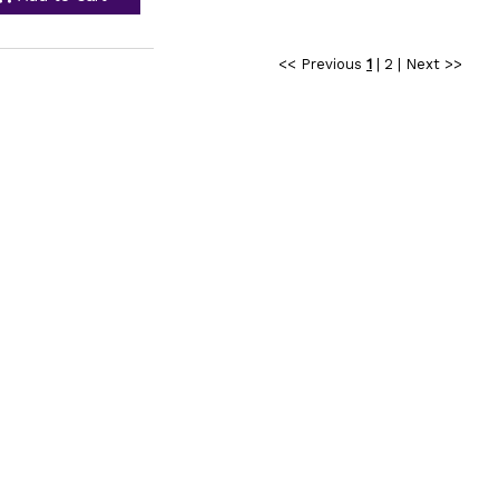
<< Previous
1
|
2
|
Next >>