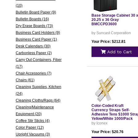
(10)
Bulletin Board Paper (9)
Base Storage Cabinet 30 
Bulletin Boards (16)
20.25 x 36 Gray
BMCCPD3600
Dry Erase Boards (73)
Business Card Holders (9)
by Suncast Corporation
Business Card Paper (1)
Your Price: $212.81
Desk Calendars (30)
Add to Cart
Carbonless Paper (2)
Carry Out Containers, Fiber
(17)
Chair Accessories (7)
Chairs (61)
Cleaning Supplies, Kitchen
(24)
Cleaning Cloths/Rags (64)
Color-Coded Kraft
Cleaning/Maintenance
Currency Straps Self-
Equipment (20)
Adhesive Tens $1000 Stra
Yellow/White 1000/Pack
Coffee Stir Sticks (4)
55031
by Iconex
Color Paper (12)
Your Price: $20.76
Upright Vacuums (3)