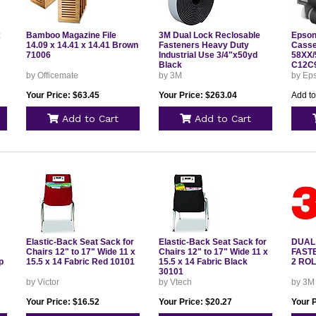
x
Bamboo Magazine File
3M Dual Lock Reclosable
Epson
14.09 x 14.41 x 14.41 Brown
Fasteners Heavy Duty
Casse
71006
Industrial Use 3/4"x50yd
58XX/
Black
C12C
by Officemate
by 3M
by Eps
Your Price: $63.45
Your Price: $263.04
Add to
Add to Cart
Add to Cart
Elastic-Back Seat Sack for
Elastic-Back Seat Sack for
DUAL
Chairs 12" to 17" Wide 11 x
Chairs 12" to 17" Wide 11 x
FAST
p
15.5 x 14 Fabric Red 10101
15.5 x 14 Fabric Black
2 RO
30101
by Victor
by Vtech
by 3M
Your Price: $16.52
Your Price: $20.27
Your 