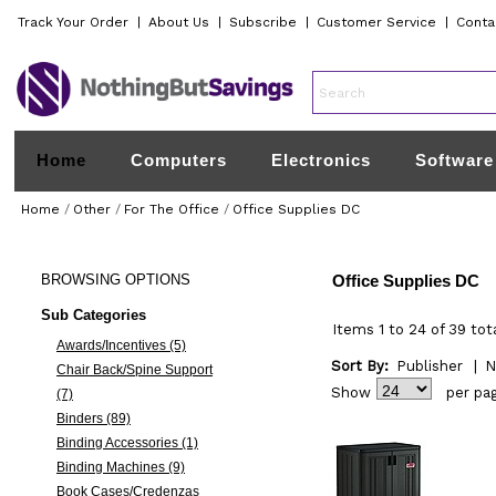
Track Your Order
|
About Us
|
Subscribe
|
Customer Service
|
Conta
Home
Computers
Electronics
Software
Home
/
Other
/
For The Office
/
Office Supplies DC
BROWSING
OPTIONS
Office Supplies DC
Sub Categories
Items 1 to 24 of 39 tot
Awards/Incentives (5)
Sort By:
Publisher
|
N
Chair Back/Spine Support
Show
per pa
(7)
Binders (89)
Binding Accessories (1)
Binding Machines (9)
Book Cases/Credenzas