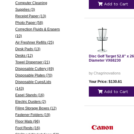
Computer Cleaning
Add to Cart
Supplies (3)
Receipt Paper (13)
Photo Paper (58)
Correction Fluids & Erasers
(10)
Air Freshner Refills (25)
Desk Pads (13)
Desks (12)
Disc Golf Target 52.8" x 2
Diameter VX68230
Towel Dispenser (21)
Disposable Cutlery (49)
by Chagrinovations
Disposable Plates (70)
Your Price: $130.61
Disposable Cups/Lids
(143)
Add to Cart
Easel Stands (16)
Electric Dusters (2)
Filing Storage Boxes (12)
Fastener Folders (19)
Floor Mats (96)
Foot Rests (16)