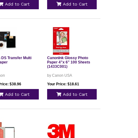
Add to Cart
Add to Cart
 DS Transfer Multi
CanonInk Glossy Photo
aper
Paper 4"x 6" 100 Sheets
(1433C001)
son
by Canon USA
rice: $38.96
Your Price: $18.61
Add to Cart
Add to Cart