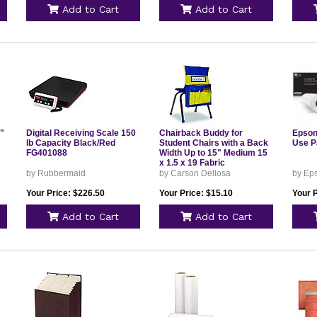
Add to Cart
Add to Cart
6"
Digital Receiving Scale 150
Chairback Buddy for
Epson
lb Capacity Black/Red
Student Chairs with a Back
Use P
FG401088
Width Up to 15" Medium 15
x 1.5 x 19 Fabric
Blue/Yellow 158036
by Rubbermaid
by Carson Dellosa
by Ep
Your Price: $226.50
Your Price: $15.10
Your P
Add to Cart
Add to Cart