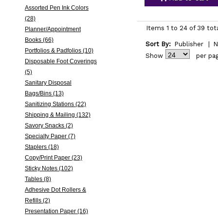
Assorted Pen Ink Colors
(28)
Items 1 to 24 of 39 tot
Planner/Appointment
Books (66)
Sort By:
Publisher
|
N
Portfolios & Padfolios (10)
Show
per pa
Disposable Foot Coverings
(5)
Sanitary Disposal
Bags/Bins (13)
Sanitizing Stations (22)
Shipping & Mailing (132)
Savory Snacks (2)
Specialty Paper (7)
Staplers (18)
Copy/Print Paper (23)
Sticky Notes (102)
Tables (8)
Adhesive Dot Rollers &
Refills (2)
Presentation Paper (16)