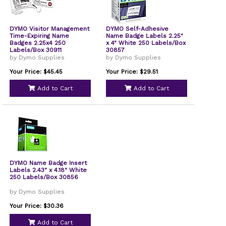
DYMO Visitor Management
DYMO Self-Adhesive
Time-Expiring Name
Name Badge Labels 2.25"
Badges 2.25x4 250
x 4" White 250 Labels/Box
Labels/Box 30911
30857
by Dymo Supplies
by Dymo Supplies
Your Price: $45.45
Your Price: $29.51
Add to Cart
Add to Cart
DYMO Name Badge Insert
Labels 2.43" x 4.18" White
250 Labels/Box 30856
by Dymo Supplies
Your Price: $30.36
Add to Cart