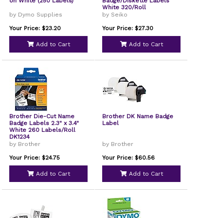
on White (250 Labels)
Badge/Diskette Labels
White 320/Roll
by Dymo Supplies
by Seiko
Your Price: $23.20
Your Price: $27.30
Add to Cart
Add to Cart
Brother Die-Cut Name
Brother DK Name Badge
Badge Labels 2.3" x 3.4"
Label
White 260 Labels/Roll
DK1234
by Brother
by Brother
Your Price: $24.75
Your Price: $60.56
Add to Cart
Add to Cart