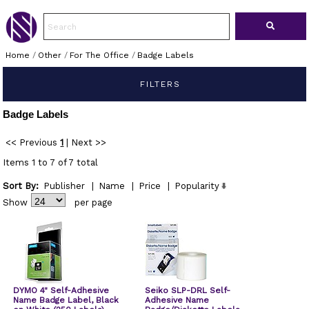
Home
/
Other
/
For The Office
/
Badge Labels
FILTERS
Badge Labels
<< Previous
1
|
Next >>
Items 1 to 7 of 7 total
Sort By:
Publisher
|
Name
|
Price
|
Popularity
Show
per page
DYMO 4" Self-Adhesive
Seiko SLP-DRL Self-
Name Badge Label, Black
Adhesive Name