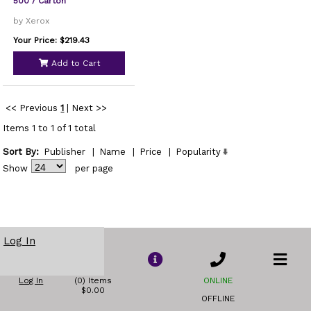
500 / Carton
by Xerox
Your Price: $219.43
Add to Cart
<< Previous
1
|
Next >>
Items 1 to 1 of 1 total
Sort By:
Publisher
|
Name
|
Price
|
Popularity
Show
per page
Log In
Log In
(0) Items
ONLINE
$0.00
OFFLINE