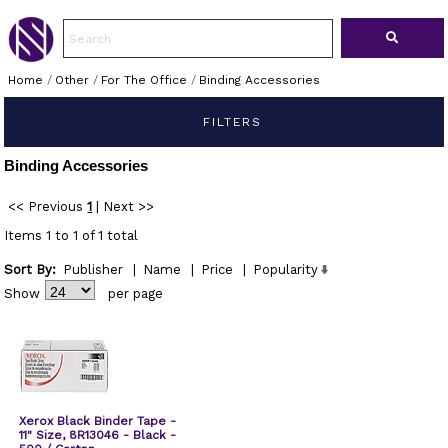
Home
/
Other
/
For The Office
/
Binding Accessories
FILTERS
Binding Accessories
<< Previous
1
|
Next >>
Items 1 to 1 of 1 total
Sort By:
Publisher
|
Name
|
Price
|
Popularity
Show
per page
Xerox Black Binder Tape -
11" Size, 8R13046 - Black -