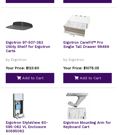
Ergotron 97-507-282
Ergotron CareFit™ Pro
Utility Shelf for Ergotron
Single Tall Drawer 98489
Carts
by Ergotron
by Ergotron
Your Price: $123.60
Your Price: $1078.05
Add to Cart
Add to Cart
Ergotron StyleView 60-
Ergotron Mounting Arm for
595-062 VL Enclosure
Keyboard Cart
60595062