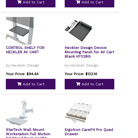
Add to Cart
Add to Cart
CONTROL SHELF FOR
Heckler Design Device
HECKLER AV CART
Mounting Panel for AV Cart
Black H702BG
by Heckler Design
by Heckler Design
Your Price: $94.44
Your Price: $122.14
Add to Cart
Add to Cart
StarTech Wall Mount
Ergotron CareFit Pro Quad
Workstation Full Motion
Drawer