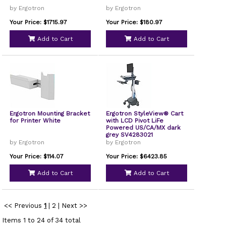
by Ergotron
by Ergotron
Your Price: $1715.97
Your Price: $180.97
Add to Cart
Add to Cart
Ergotron Mounting Bracket
Ergotron StyleView® Cart
for Printer White
with LCD Pivot LiFe
Powered US/CA/MX dark
grey SV4283021
by Ergotron
by Ergotron
Your Price: $114.07
Your Price: $6423.85
Add to Cart
Add to Cart
<< Previous
1
|
2
|
Next >>
Items 1 to 24 of 34 total