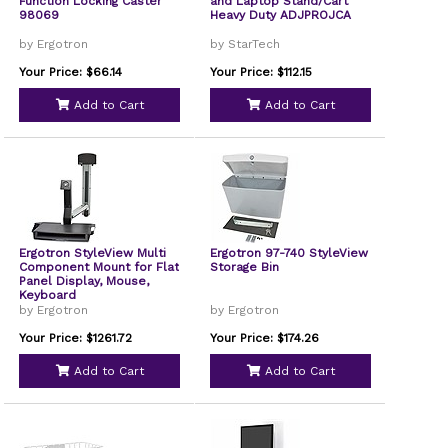
Function Locking Caster
and Laptop Stand/Cart
98069
Heavy Duty ADJPROJCA
by Ergotron
by StarTech
Your Price: $66.14
Your Price: $112.15
Add to Cart
Add to Cart
Ergotron StyleView Multi
Ergotron 97-740 StyleView
Component Mount for Flat
Storage Bin
Panel Display, Mouse,
Keyboard
by Ergotron
by Ergotron
Your Price: $1261.72
Your Price: $174.26
Add to Cart
Add to Cart