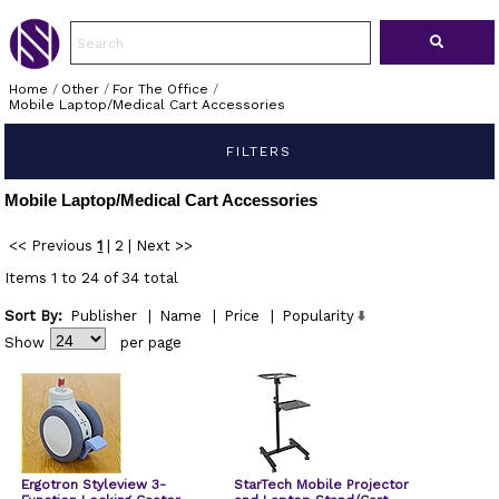
Home
/
Other
/
For The Office
/
Mobile Laptop/Medical Cart Accessories
FILTERS
Mobile Laptop/Medical Cart Accessories
<< Previous
1
|
2
|
Next >>
Items 1 to 24 of 34 total
Sort By:
Publisher
|
Name
|
Price
|
Popularity
Show
per page
Ergotron Styleview 3-
StarTech Mobile Projector