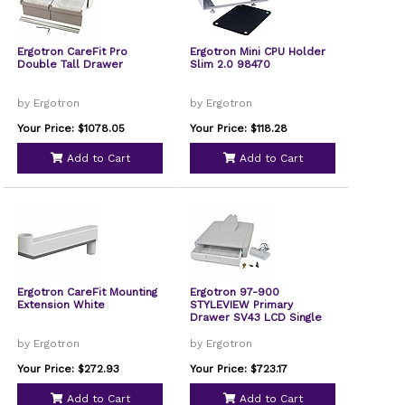
Ergotron CareFit Pro
Ergotron Mini CPU Holder
Double Tall Drawer
Slim 2.0 98470
by Ergotron
by Ergotron
Your Price: $1078.05
Your Price: $118.28
Add to Cart
Add to Cart
Ergotron CareFit Mounting
Ergotron 97-900
Extension White
STYLEVIEW Primary
Drawer SV43 LCD Single
by Ergotron
by Ergotron
Your Price: $272.93
Your Price: $723.17
Add to Cart
Add to Cart