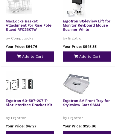
MacLocks Basket
Ergotron StyleView Lift for
Attachment For Rise Pole
Monitor Keyboard Mouse
Stand RF02BKTW
Scanner White
by Compulocks
by Ergotron
Your Price: $64.76
Your Price: $945.35
Add to Cart
Add to Cart
Ergotron 60-587-207 T-
Ergotron SV Front Tray for
Slot Interface Bracket Kit
Styleview Cart 98134
by Ergotron
by Ergotron
Your Price: $47.27
Your Price: $128.66