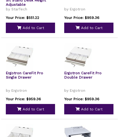
Sit Stand Desk Height
Adjustable
by StarTech
by Ergotron
Your Price: $551.22
Your Price: $959.36
Add to Cart
Add to Cart
Ergotron CareFit Pro
Ergotron CareFit Pro
Single Drawer
Double Drawer
by Ergotron
by Ergotron
Your Price: $959.36
Your Price: $959.36
Add to Cart
Add to Cart