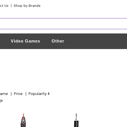
ct Us
|
Shop by Brands
Video Games
Other
ame
|
Price
|
Popularity
ge