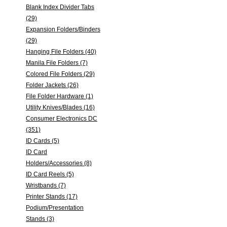
Blank Index Divider Tabs
(29)
Expansion Folders/Binders
(29)
Hanging File Folders (40)
Manila File Folders (7)
Colored File Folders (29)
Folder Jackets (26)
File Folder Hardware (1)
Utility Knives/Blades (16)
Consumer Electronics DC
(351)
ID Cards (5)
ID Card
Holders/Accessories (8)
ID Card Reels (5)
Wristbands (7)
Printer Stands (17)
Podium/Presentation
Stands (3)