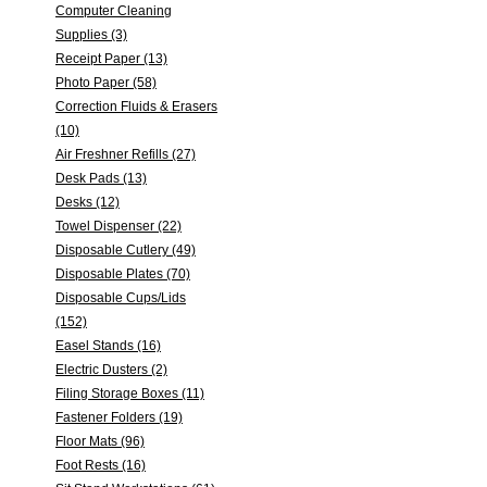
Computer Cleaning
Supplies (3)
Receipt Paper (13)
Photo Paper (58)
Correction Fluids & Erasers
(10)
Air Freshner Refills (27)
Desk Pads (13)
Desks (12)
Towel Dispenser (22)
Disposable Cutlery (49)
Disposable Plates (70)
Disposable Cups/Lids
(152)
Easel Stands (16)
Electric Dusters (2)
Filing Storage Boxes (11)
Fastener Folders (19)
Floor Mats (96)
Foot Rests (16)