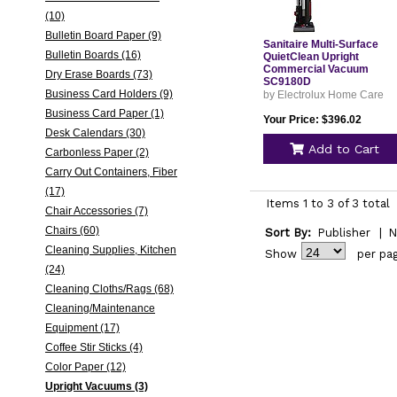
(10)
Bulletin Board Paper (9)
Sanitaire Multi-Surface
Bulletin Boards (16)
QuietClean Upright
Commercial Vacuum
Dry Erase Boards (73)
SC9180D
Business Card Holders (9)
by Electrolux Home Care
Business Card Paper (1)
Your Price: $396.02
Desk Calendars (30)
Add to Cart
Carbonless Paper (2)
Carry Out Containers, Fiber
(17)
Items 1 to 3 of 3 total
Chair Accessories (7)
Chairs (60)
Sort By:
Publisher
|
N
Cleaning Supplies, Kitchen
Show
per pa
(24)
Cleaning Cloths/Rags (68)
Cleaning/Maintenance
Equipment (17)
Coffee Stir Sticks (4)
Color Paper (12)
Upright Vacuums (3)