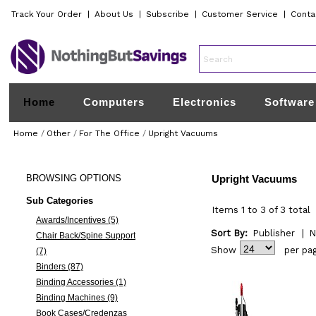
Track Your Order
|
About Us
|
Subscribe
|
Customer Service
|
Conta
Home
Computers
Electronics
Software
Home
/
Other
/
For The Office
/
Upright Vacuums
BROWSING
OPTIONS
Upright Vacuums
Sub Categories
Items 1 to 3 of 3 total
Awards/Incentives (5)
Sort By:
Publisher
|
N
Chair Back/Spine Support
Show
per pa
(7)
Binders (87)
Binding Accessories (1)
Binding Machines (9)
Book Cases/Credenzas