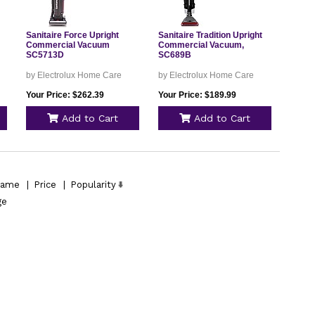
Sanitaire Force Upright
Sanitaire Tradition Upright
Commercial Vacuum
Commercial Vacuum,
SC5713D
SC689B
by Electrolux Home Care
by Electrolux Home Care
Your Price: $262.39
Your Price: $189.99
Add to Cart
Add to Cart
ame
|
Price
|
Popularity
ge