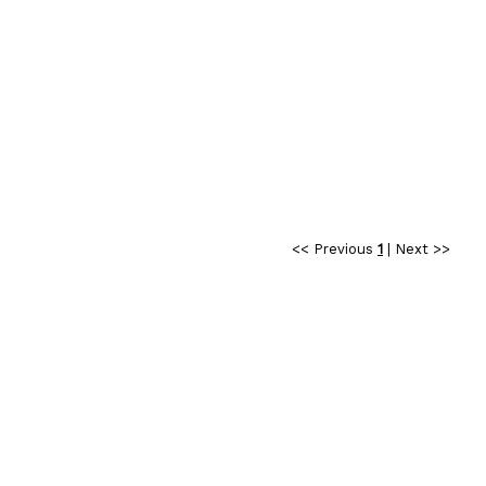
<< Previous
1
|
Next >>