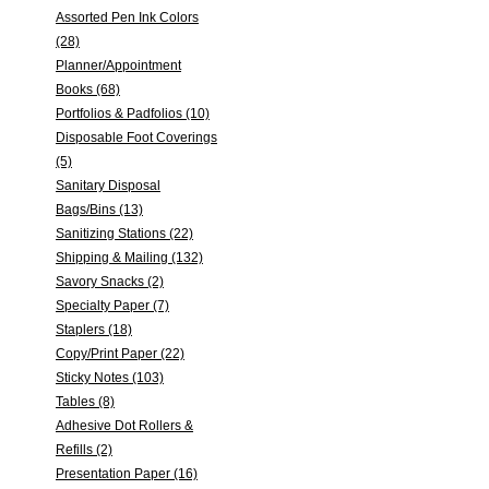
Assorted Pen Ink Colors
(28)
Planner/Appointment
Books (68)
Portfolios & Padfolios (10)
Disposable Foot Coverings
(5)
Sanitary Disposal
Bags/Bins (13)
Sanitizing Stations (22)
Shipping & Mailing (132)
Savory Snacks (2)
Specialty Paper (7)
Staplers (18)
Copy/Print Paper (22)
Sticky Notes (103)
Tables (8)
Adhesive Dot Rollers &
Refills (2)
Presentation Paper (16)