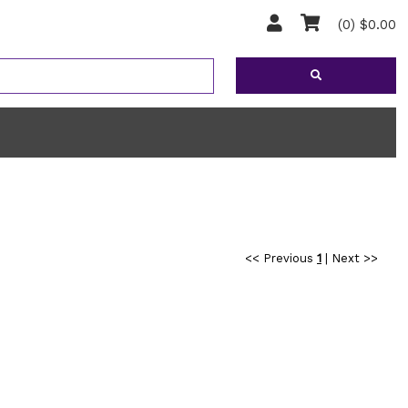
(0) $0.00
<< Previous
1
|
Next >>