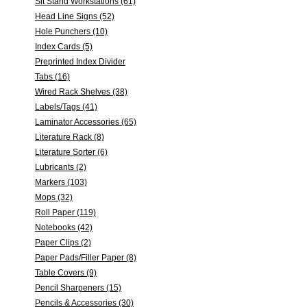
Sit Stand Workstations (61)
Head Line Signs (52)
Hole Punchers (10)
Index Cards (5)
Preprinted Index Divider
Tabs (16)
Wired Rack Shelves (38)
Labels/Tags (41)
Laminator Accessories (65)
Literature Rack (8)
Literature Sorter (6)
Lubricants (2)
Markers (103)
Mops (32)
Roll Paper (119)
Notebooks (42)
Paper Clips (2)
Paper Pads/Filler Paper (8)
Table Covers (9)
Pencil Sharpeners (15)
Pencils & Accessories (30)