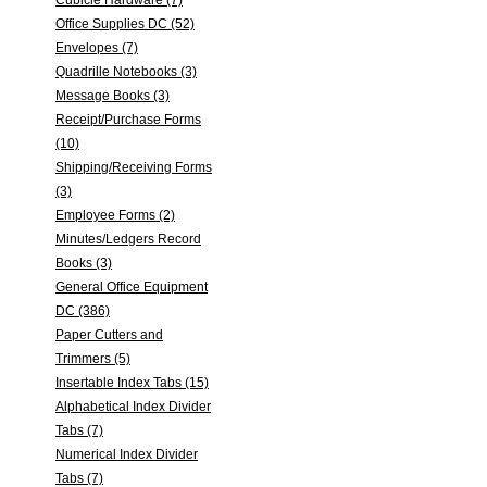
Cubicle Hardware (7)
Office Supplies DC (52)
Envelopes (7)
Quadrille Notebooks (3)
Message Books (3)
Receipt/Purchase Forms
(10)
Shipping/Receiving Forms
(3)
Employee Forms (2)
Minutes/Ledgers Record
Books (3)
General Office Equipment
DC (386)
Paper Cutters and
Trimmers (5)
Insertable Index Tabs (15)
Alphabetical Index Divider
Tabs (7)
Numerical Index Divider
Tabs (7)