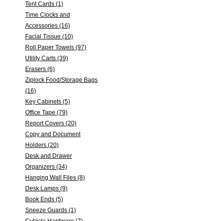
Tent Cards (1)
Time Clocks and
Accessories (16)
Facial Tissue (10)
Roll Paper Towels (97)
Utility Carts (39)
Erasers (6)
Ziplock Food/Storage Bags
(16)
Key Cabinets (5)
Office Tape (79)
Report Covers (20)
Copy and Document
Holders (20)
Desk and Drawer
Organizers (34)
Hanging Wall Files (8)
Desk Lamps (9)
Book Ends (5)
Sneeze Guards (1)