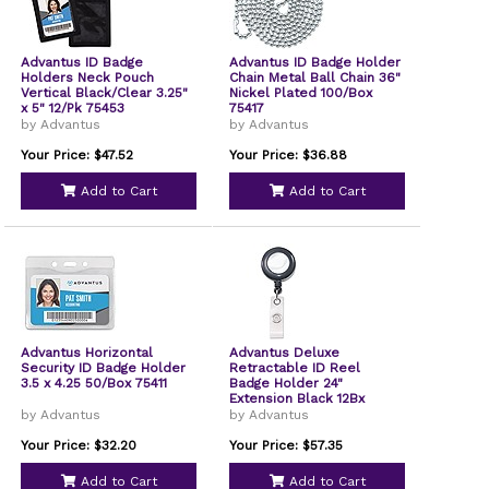
Advantus ID Badge
Advantus ID Badge Holder
Holders Neck Pouch
Chain Metal Ball Chain 36"
Vertical Black/Clear 3.25"
Nickel Plated 100/Box
x 5" 12/Pk 75453
75417
by Advantus
by Advantus
Your Price: $47.52
Your Price: $36.88
Add to Cart
Add to Cart
Advantus Horizontal
Advantus Deluxe
Security ID Badge Holder
Retractable ID Reel
3.5 x 4.25 50/Box 75411
Badge Holder 24"
Extension Black 12Bx
75407
by Advantus
by Advantus
Your Price: $32.20
Your Price: $57.35
Add to Cart
Add to Cart