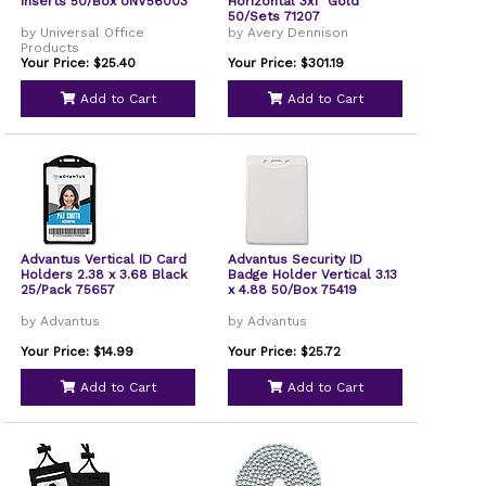
Inserts 50/Box UNV56003
Horizontal 3x1" Gold
50/Sets 71207
by Universal Office
by Avery Dennison
Products
Your Price: $25.40
Your Price: $301.19
Add to Cart
Add to Cart
Advantus Vertical ID Card
Advantus Security ID
Holders 2.38 x 3.68 Black
Badge Holder Vertical 3.13
25/Pack 75657
x 4.88 50/Box 75419
by Advantus
by Advantus
Your Price: $14.99
Your Price: $25.72
Add to Cart
Add to Cart