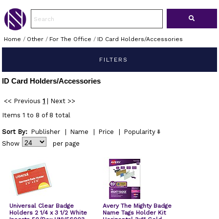
Home
/
Other
/
For The Office
/
ID Card Holders/Accessories
FILTERS
ID Card Holders/Accessories
<< Previous
1
|
Next >>
Items 1 to 8 of 8 total
Sort By:
Publisher
|
Name
|
Price
|
Popularity
Show
per page
Universal Clear Badge
Avery The Mighty Badge
Holders 2 1/4 x 3 1/2 White
Name Tags Holder Kit