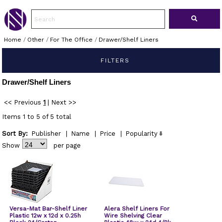
Home
/
Other
/
For The Office
/
Drawer/Shelf Liners
FILTERS
Drawer/Shelf Liners
<< Previous
1
|
Next >>
Items 1 to 5 of 5 total
Sort By:
Publisher
|
Name
|
Price
|
Popularity
Show
per page
Versa-Mat Bar-Shelf Liner
Alera Shelf Liners For
Plastic 12w x 12d x 0.25h
Wire Shelving Clear