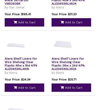
Black 24/Carton
Plastic 48w x 24d 4/Pk
VM5280BK
ALESW59SL4824
by San Jamar
by Alera
Your Price: $165.41
Your Price: $31.33
Add to Cart
Add to Cart
Alera Shelf Liners For
Alera Shelf Liners For
Wire Shelving Clear
Wire Shelving Clear
Plastic 48w x 18d 4/Pk
Plastic 36w x 24d 4/Pk
ALESW59SL4818
ALESW59SL3624
by Alera
by Alera
Your Price: $24.34
Your Price: $25.71
Add to Cart
Add to Cart