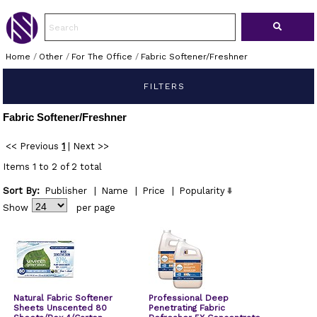
Home
/
Other
/
For The Office
/
Fabric Softener/Freshner
FILTERS
Fabric Softener/Freshner
<< Previous
1
|
Next >>
Items 1 to 2 of 2 total
Sort By:
Publisher
|
Name
|
Price
|
Popularity
Show
per page
Natural Fabric Softener
Professional Deep
Sheets Unscented 80
Penetrating Fabric