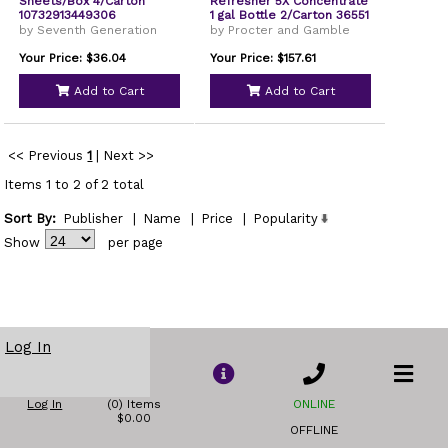
Sheets/Box 4/Carton
Refresher 5X Concentrate
10732913449306
1 gal Bottle 2/Carton 36551
by Seventh Generation
by Procter and Gamble
Your Price: $36.04
Your Price: $157.61
Add to Cart
Add to Cart
<< Previous
1
|
Next >>
Items 1 to 2 of 2 total
Sort By:
Publisher
|
Name
|
Price
|
Popularity
Show
per page
Log In
Log In
(0) Items
ONLINE
$0.00
OFFLINE