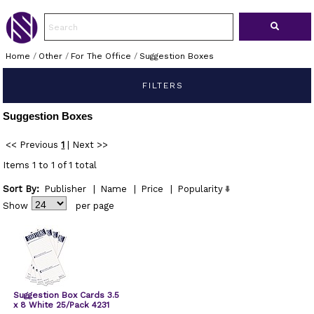
Home
/
Other
/
For The Office
/
Suggestion Boxes
FILTERS
Suggestion Boxes
<< Previous
1
|
Next >>
Items 1 to 1 of 1 total
Sort By:
Publisher
|
Name
|
Price
|
Popularity
Show
per page
Suggestion Box Cards 3.5
x 8 White 25/Pack 4231