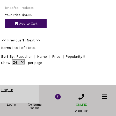
by Safco Products
Your Price: $14.38
Add to Cart
<< Previous
1
|
Next >>
Items 1 to 1 of 1 total
Sort By:
Publisher
|
Name
|
Price
|
Popularity
Show
per page
Log In
Log In
(0) Items
ONLINE
$0.00
OFFLINE