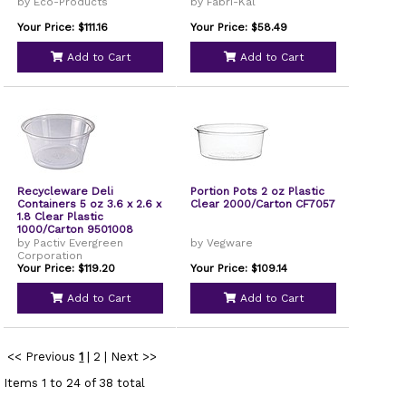
EPPC200
by Eco-Products
by Fabri-Kal
Your Price: $111.16
Your Price: $58.49
Add to Cart
Add to Cart
Recycleware Deli
Portion Pots 2 oz Plastic
Containers 5 oz 3.6 x 2.6 x
Clear 2000/Carton CF7057
1.8 Clear Plastic
1000/Carton 9501008
by Pactiv Evergreen
by Vegware
Corporation
Your Price: $119.20
Your Price: $109.14
Add to Cart
Add to Cart
<< Previous
1
|
2
|
Next >>
Items 1 to 24 of 38 total