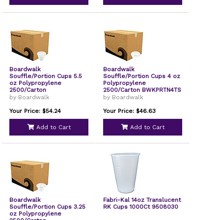
Boardwalk
Boardwalk
Souffle/Portion Cups 5.5
Souffle/Portion Cups 4 oz
oz Polypropylene
Polypropylene
2500/Carton
2500/Carton BWKPRTN4TS
BWKPRTN55TS
by Boardwalk
by Boardwalk
Your Price: $54.24
Your Price: $46.63
Add to Cart
Add to Cart
Boardwalk
Fabri-Kal 14oz Translucent
Souffle/Portion Cups 3.25
RK Cups 1000Ct 9508030
oz Polypropylene