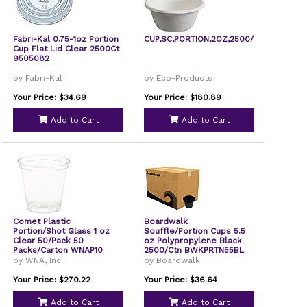
Fabri-Kal 0.75-1oz Portion
CUP,SC,PORTION,2OZ,2500/C
Cup Flat Lid Clear 2500Ct
9505082
by Fabri-Kal
by Eco-Products
Your Price: $34.69
Your Price: $180.89
Add to Cart
Add to Cart
Comet Plastic
Boardwalk
Portion/Shot Glass 1 oz
Souffle/Portion Cups 5.5
Clear 50/Pack 50
oz Polypropylene Black
Packs/Carton WNAP10
2500/Ctn BWKPRTN55BL
by WNA, Inc.
by Boardwalk
Your Price: $270.22
Your Price: $36.64
Add to Cart
Add to Cart