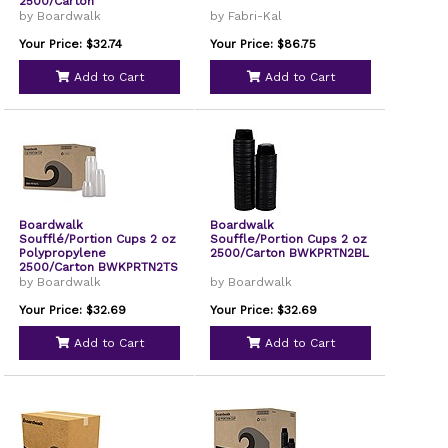
2500/Carton
BWKPRTN325TS
by Boardwalk
by Fabri-Kal
Your Price: $32.74
Your Price: $86.75
Add to Cart
Add to Cart
Boardwalk
Boardwalk
Soufflé/Portion Cups 2 oz
Souffle/Portion Cups 2 oz
Polypropylene
2500/Carton BWKPRTN2BL
2500/Carton BWKPRTN2TS
by Boardwalk
by Boardwalk
Your Price: $32.69
Your Price: $32.69
Add to Cart
Add to Cart