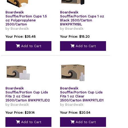
Boardwalk
Boardwalk
Souffle/Portion Cups 1.5
Souffle/Portion Cups 1 oz
oz Polypropylene
Black 2500/Carton
2500/Carton
BWKPRTN1BL
BWKPRTN15TS
by Boardwalk
by Boardwalk
Your Price: $35.48
Your Price: $18.20
Add to Cart
Add to Cart
Boardwalk
Boardwalk
Souffle/Portion Cup Lids
Souffle/Portion Cup Lids
Fits 2 oz Clear
Fits 1 oz Clear
2500/Carton BWKPRTLID2
2500/Carton BWKPRTLID1
by Boardwalk
by Boardwalk
Your Price: $29.14
Your Price: $20.54
Add to Cart
Add to Cart