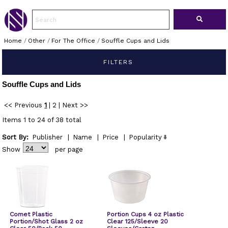
Home
/
Other
/
For The Office
/
Souffle Cups and Lids
FILTERS
Souffle Cups and Lids
<< Previous
1
|
2
|
Next >>
Items 1 to 24 of 38 total
Sort By:
Publisher
|
Name
|
Price
|
Popularity
Show
per page
Comet Plastic
Portion Cups 4 oz Plastic
Portion/Shot Glass 2 oz
Clear 125/Sleeve 20