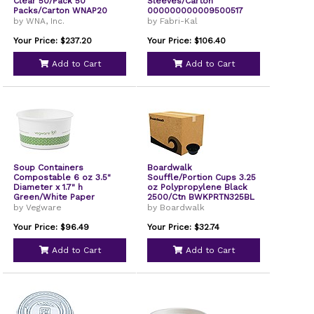
Clear 50/Pack 50
Sleeves/Carton
Packs/Carton WNAP20
000000000009500517
by WNA, Inc.
by Fabri-Kal
Your Price: $237.20
Your Price: $106.40
Add to Cart
Add to Cart
Soup Containers
Boardwalk
Compostable 6 oz 3.5"
Souffle/Portion Cups 3.25
Diameter x 1.7" h
oz Polypropylene Black
Green/White Paper
2500/Ctn BWKPRTN325BL
1000/Carton SC06G
by Vegware
by Boardwalk
Your Price: $96.49
Your Price: $32.74
Add to Cart
Add to Cart