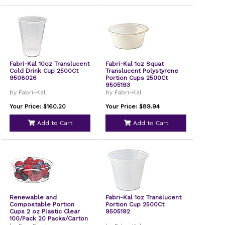
Fabri-Kal 10oz Translucent
Fabri-Kal 1oz Squat
Cold Drink Cup 2500Ct
Translucent Polystyrene
9508026
Portion Cups 2500Ct
9505193
by Fabri-Kal
by Fabri-Kal
Your Price: $160.20
Your Price: $89.94
Add to Cart
Add to Cart
Renewable and
Fabri-Kal 1oz Translucent
Compostable Portion
Portion Cup 2500Ct
Cups 2 oz Plastic Clear
9505192
100/Pack 20 Packs/Carton