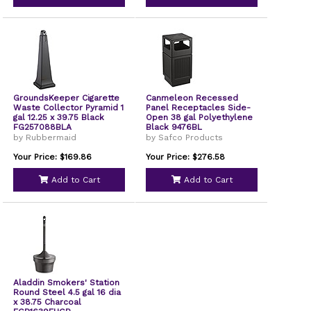
GroundsKeeper Cigarette
Canmeleon Recessed
Waste Collector Pyramid 1
Panel Receptacles Side-
gal 12.25 x 39.75 Black
Open 38 gal Polyethylene
FG257088BLA
Black 9476BL
by Rubbermaid
by Safco Products
Your Price: $169.86
Your Price: $276.58
Add to Cart
Add to Cart
Aladdin Smokers' Station
Round Steel 4.5 gal 16 dia
x 38.75 Charcoal