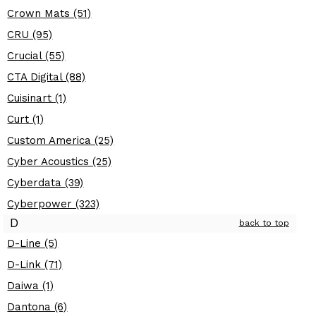
Crown Mats (51)
CRU (95)
Crucial (55)
CTA Digital (88)
Cuisinart (1)
Curt (1)
Custom America (25)
Cyber Acoustics (25)
Cyberdata (39)
Cyberpower (323)
D
back to top
D-Line (5)
D-Link (71)
Daiwa (1)
Dantona (6)