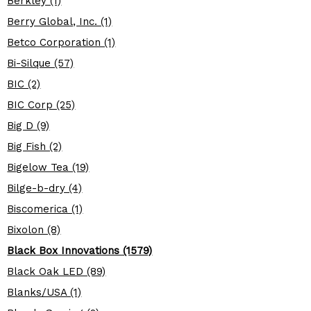
Berkley (1)
Berry Global, Inc. (1)
Betco Corporation (1)
Bi-Silque (57)
BIC (2)
BIC Corp (25)
Big D (9)
Big Fish (2)
Bigelow Tea (19)
Bilge-b-dry (4)
Biscomerica (1)
Bixolon (8)
Black Box Innovations (1579)
Black Oak LED (89)
Blanks/USA (1)