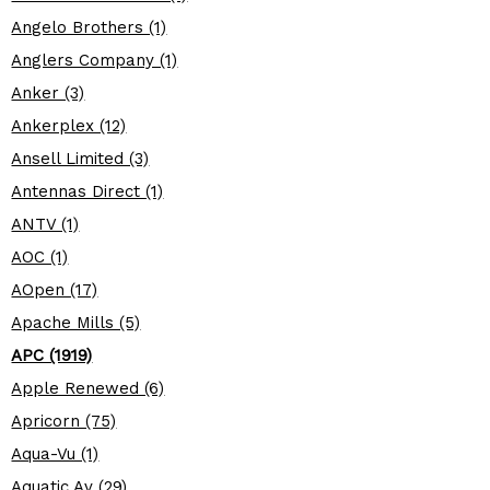
Angelo Brothers (1)
Anglers Company (1)
Anker (3)
Ankerplex (12)
Ansell Limited (3)
Antennas Direct (1)
ANTV (1)
AOC (1)
AOpen (17)
Apache Mills (5)
APC (1919)
Apple Renewed (6)
Apricorn (75)
Aqua-Vu (1)
Aquatic Av (29)