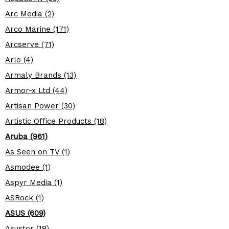
Arc Media (2)
Arco Marine (171)
Arcserve (71)
Arlo (4)
Armaly Brands (13)
Armor-x Ltd (44)
Artisan Power (30)
Artistic Office Products (18)
Aruba (961)
As Seen on TV (1)
Asmodee (1)
Aspyr Media (1)
ASRock (1)
ASUS (609)
Asustor (18)