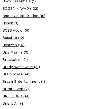
Body Essentials (1)
BOGEN - AVAD (102)
Boom Collaboration (19)
Bosch (1)
BOSS Audio (50)
Bosstab (12)
Bostitch (14)
Bps Marine (9)
Bracketron (1)
Brady Worldwide (31)
Brainboxes (46)
Brash Entertainment (1)
Brenthaven (2)
BRETFORD (41)
Bright Air (9)