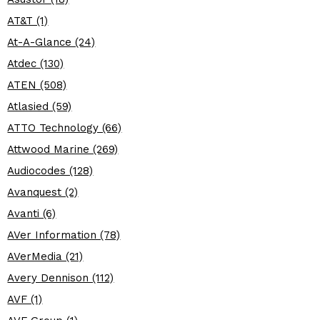
AT&T (1)
At-A-Glance (24)
Atdec (130)
ATEN (508)
Atlasied (59)
ATTO Technology (66)
Attwood Marine (269)
Audiocodes (128)
Avanquest (2)
Avanti (6)
AVer Information (78)
AVerMedia (21)
Avery Dennison (112)
AVF (1)