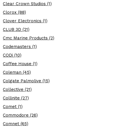
Clear Crown Studios (1)
Clorox (88)
Clover Electronics (1)
CLUB 3D (21)
Cmc Marine Products (2)
Codemasters (1)
CODi (10)
Coffee House (1)
Coleman (45)
Colgate Palmolive (15)
Collective (21)
Collinite (27)
Comet (1)
Commodore (26)
Comnet (65)