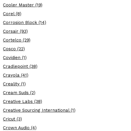
Cooler Master (19)
Corel (8)
Corrosion Block (14)
Corsair (93)
Cortelco (29)
Cosco (22)
Covidien (1)
Cradlepoint (38)
Crayola (41)
Creality (1)
Cream Suds (2)
Creative Labs (38)
Creative Sourcing International (1)
Cricut (3)
Crown Audio (4)