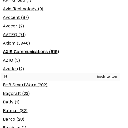
AVF Group (1)
Avid Technology (9)
Avocent (87)
Avocor (2)
AVTEQ (71)
Axiom (3946)
AXIS Communications (515)
AZIO (5)
Azulle (12)
B
back to top
B+B SmartWorx (202)
Bagcraft (23)
Bally (1)
Balmar (82)
Barco (28)
Barricks (1)