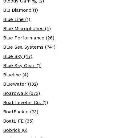
Bloody Gaming (2)
Blu Diamond (1)
Blue Line (1)
Blue Microphones (4)
Blue Performance (26)
Blue Sea Systems (741)
Blue Sky (47)
Blue Sky Gear (1)
Blueline (4)
Bluewater (132)
Boardwalk (673)
Boat Leveler Co. (2)
BoatBuckle (23)
BoatLIFE (35)
Bobrick (6)