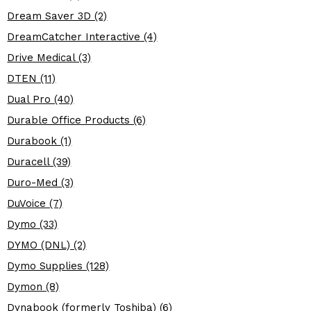
Dream Saver 3D (2)
DreamCatcher Interactive (4)
Drive Medical (3)
DTEN (11)
Dual Pro (40)
Durable Office Products (6)
Durabook (1)
Duracell (39)
Duro-Med (3)
DuVoice (7)
Dymo (33)
DYMO (DNL) (2)
Dymo Supplies (128)
Dymon (8)
Dynabook (formerly Toshiba) (6)