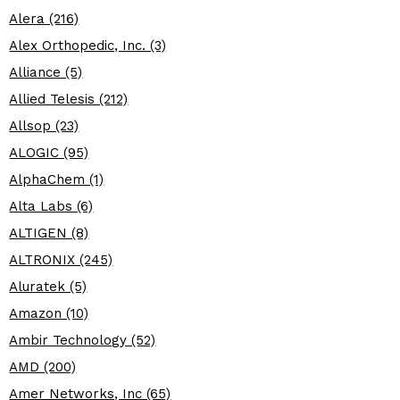
Alera (216)
Alex Orthopedic, Inc. (3)
Alliance (5)
Allied Telesis (212)
Allsop (23)
ALOGIC (95)
AlphaChem (1)
Alta Labs (6)
ALTIGEN (8)
ALTRONIX (245)
Aluratek (5)
Amazon (10)
Ambir Technology (52)
AMD (200)
Amer Networks, Inc (65)