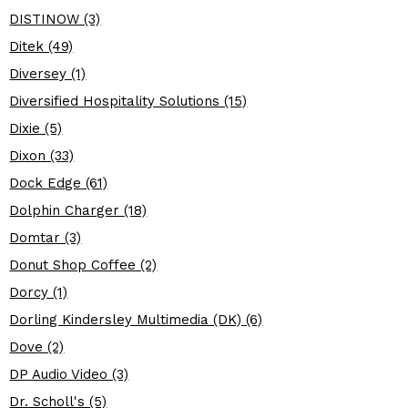
DISTINOW (3)
Ditek (49)
Diversey (1)
Diversified Hospitality Solutions (15)
Dixie (5)
Dixon (33)
Dock Edge (61)
Dolphin Charger (18)
Domtar (3)
Donut Shop Coffee (2)
Dorcy (1)
Dorling Kindersley Multimedia (DK) (6)
Dove (2)
DP Audio Video (3)
Dr. Scholl's (5)