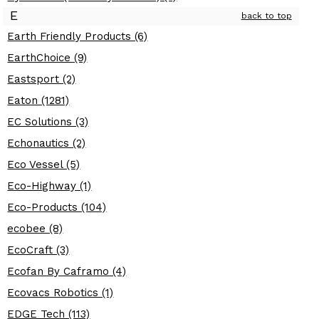
E
back to top
Earth Friendly Products (6)
EarthChoice (9)
Eastsport (2)
Eaton (1281)
EC Solutions (3)
Echonautics (2)
Eco Vessel (5)
Eco-Highway (1)
Eco-Products (104)
ecobee (8)
EcoCraft (3)
Ecofan By Caframo (4)
Ecovacs Robotics (1)
EDGE Tech (113)