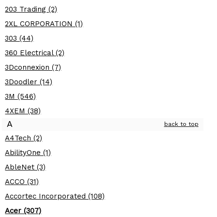
203 Trading (2)
2XL CORPORATION (1)
303 (44)
360 Electrical (2)
3Dconnexion (7)
3Doodler (14)
3M (546)
4XEM (38)
A
back to top
A4Tech (2)
AbilityOne (1)
AbleNet (3)
ACCO (31)
Accortec Incorporated (108)
Acer (307)