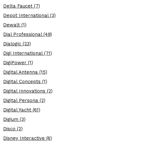
Delta Faucet (7)
Depot International (3)
Dewalt (1)
Dial Professional (49)
Dialogic (23)
Digi International (71)
DigiPower (1)
Digital Antenna (15)
Digital Concepts (1)
Digital Innovations (2)
Digital Persona (2)
Digital Yacht (61)
Digium (3)
Disco (2)
Disney Interactive (6)