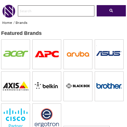
Home
/
Brands
Featured Brands