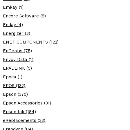
Emkay (1)
Encore Software (8)
Enday (4)
Energizer (3)
ENET COMPONENTS (122)
EnGenius (75)
Envoy Data (1)
EPADLINK (5)
Epoca (1)
EPOS (132)
Epson (370)
Epson Accessories (31)
Epson Ink (184)
eReplacements (33)
Ergodyne (84)