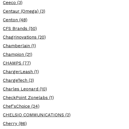
Ceeco (3)
Centaur (Omega) (3)
Centon (48)
CFS Brands (50)
Chagrinovations (20)
Chamberlain (1)
Champion (21)
CHAMPS (77)
ChargerLeash (1)
ChargeTech (3)
Charles Leonard (10)
CheckPoint Zonelabs (1)
Chef'sChoice (24)
CHELSIO COMMUNICATIONS (2)
Cherry (86)