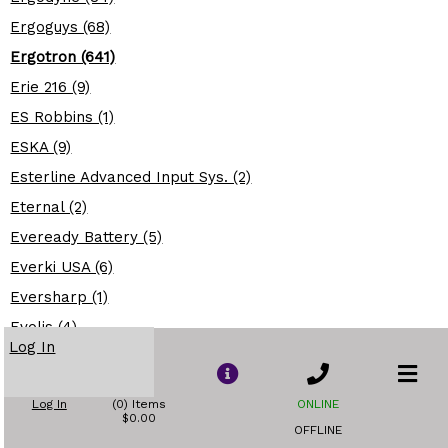
Ergoguys (68)
Ergotron (641)
Erie 216 (9)
ES Robbins (1)
ESKA (9)
Esterline Advanced Input Sys. (2)
Eternal (2)
Eveready Battery (5)
Everki USA (6)
Eversharp (1)
Evolis (4)
Log In
Evoluent (13)
Excalibur (21)
Log In
(0) Items
ONLINE
Exploding Fish (8)
$0.00
OFFLINE
Extreme Networks (219)