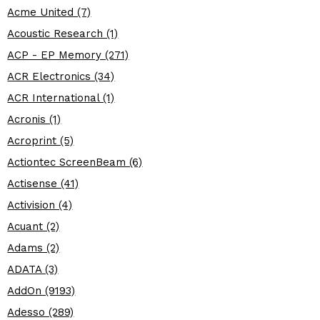
Acme United (7)
Acoustic Research (1)
ACP - EP Memory (271)
ACR Electronics (34)
ACR International (1)
Acronis (1)
Acroprint (5)
Actiontec ScreenBeam (6)
Actisense (41)
Activision (4)
Acuant (2)
Adams (2)
ADATA (3)
AddOn (9193)
Adesso (289)