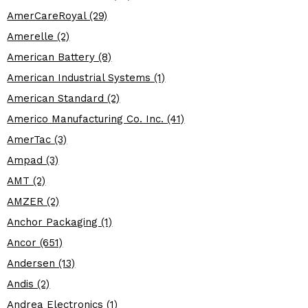
AmerCareRoyal (29)
Amerelle (2)
American Battery (8)
American Industrial Systems (1)
American Standard (2)
Americo Manufacturing Co. Inc. (41)
AmerTac (3)
Ampad (3)
AMT (2)
AMZER (2)
Anchor Packaging (1)
Ancor (651)
Andersen (13)
Andis (2)
Andrea Electronics (1)