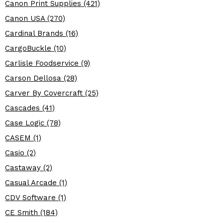
Canon Print Supplies (421)
Canon USA (270)
Cardinal Brands (16)
CargoBuckle (10)
Carlisle Foodservice (9)
Carson Dellosa (28)
Carver By Covercraft (25)
Cascades (41)
Case Logic (78)
CASEM (1)
Casio (2)
Castaway (2)
Casual Arcade (1)
CDV Software (1)
CE Smith (184)