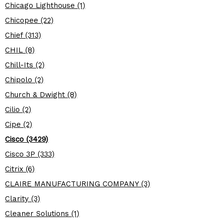
Chicago Lighthouse (1)
Chicopee (22)
Chief (313)
CHIL (8)
Chill-Its (2)
Chipolo (2)
Church & Dwight (8)
Cilio (2)
Cipe (2)
Cisco (3429)
Cisco 3P (333)
Citrix (6)
CLAIRE MANUFACTURING COMPANY (3)
Clarity (3)
Cleaner Solutions (1)