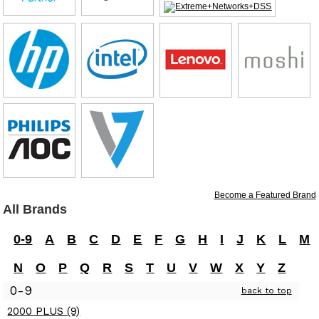
Become a Featured Brand
All Brands
0-9
A
B
C
D
E
F
G
H
I
J
K
L
M
N
O
P
Q
R
S
T
U
V
W
X
Y
Z
0-9
back to top
2000 PLUS (9)