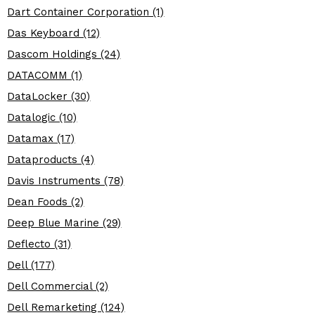
Dart Container Corporation (1)
Das Keyboard (12)
Dascom Holdings (24)
DATACOMM (1)
DataLocker (30)
Datalogic (10)
Datamax (17)
Dataproducts (4)
Davis Instruments (78)
Dean Foods (2)
Deep Blue Marine (29)
Deflecto (31)
Dell (177)
Dell Commercial (2)
Dell Remarketing (124)