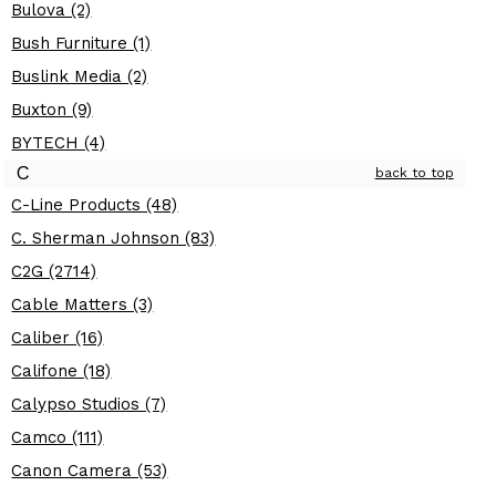
Bulova (2)
Bush Furniture (1)
Buslink Media (2)
Buxton (9)
BYTECH (4)
C
back to top
C-Line Products (48)
C. Sherman Johnson (83)
C2G (2714)
Cable Matters (3)
Caliber (16)
Califone (18)
Calypso Studios (7)
Camco (111)
Canon Camera (53)