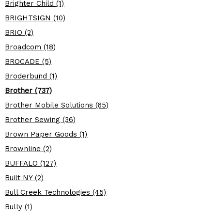
Brighter Child (1)
BRIGHTSIGN (10)
BRIO (2)
Broadcom (18)
BROCADE (5)
Broderbund (1)
Brother (737)
Brother Mobile Solutions (65)
Brother Sewing (36)
Brown Paper Goods (1)
Brownline (2)
BUFFALO (127)
Built NY (2)
Bull Creek Technologies (45)
Bully (1)