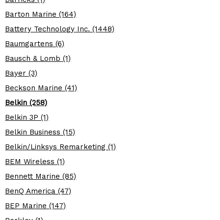
Barton Marine (164)
Battery Technology Inc. (1448)
Baumgartens (6)
Bausch & Lomb (1)
Bayer (3)
Beckson Marine (41)
Belkin (258)
Belkin 3P (1)
Belkin Business (15)
Belkin/Linksys Remarketing (1)
BEM Wireless (1)
Bennett Marine (85)
BenQ America (47)
BEP Marine (147)