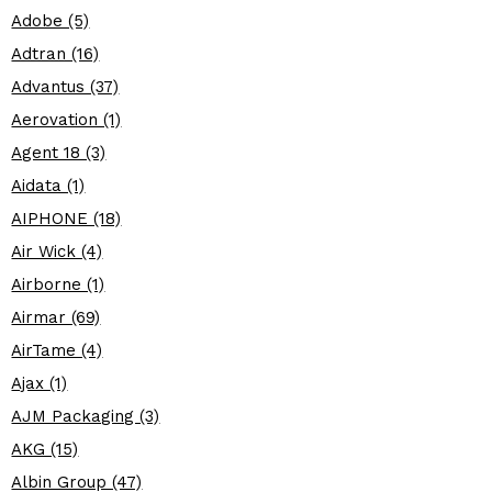
Adobe (5)
Adtran (16)
Advantus (37)
Aerovation (1)
Agent 18 (3)
Aidata (1)
AIPHONE (18)
Air Wick (4)
Airborne (1)
Airmar (69)
AirTame (4)
Ajax (1)
AJM Packaging (3)
AKG (15)
Albin Group (47)