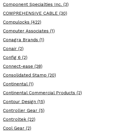
Component Specialties Inc. (3)
COMPREHENSIVE CABLE (30)
Compulocks (422)
Computer Associates (1)
Conagra Brands (1)
Conair (2)
Config 6 (2)
Connect-ease (28)
Consolidated Stamp (20)
Continental (1)
Continental Commercial Products (2)
Contour Design (15)
Controller Gear (5)
Controltek (22)
Cool Gear (2)