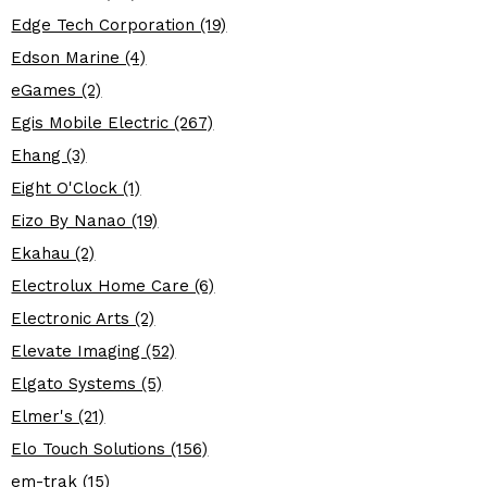
Edge Tech Corporation (19)
Edson Marine (4)
eGames (2)
Egis Mobile Electric (267)
Ehang (3)
Eight O'Clock (1)
Eizo By Nanao (19)
Ekahau (2)
Electrolux Home Care (6)
Electronic Arts (2)
Elevate Imaging (52)
Elgato Systems (5)
Elmer's (21)
Elo Touch Solutions (156)
em-trak (15)