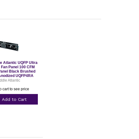
e Atlantic UQFP Ultra
t Fan Panel 100 CFM
Panel Black Brushed
Anodized UQFP4RA
ddle Atlantic
o cart to see price
Add to Cart