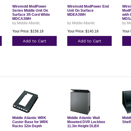
Wiremold ModPower
Wiremold ModPower End
Wire
Series Middle Unit On
Unit On Surface
ModP
Surface 3ft Cord White
MDEA3WH
with 
MDCA3WH
MDS
by Middle Atlantic
by Middle Atlantic
by Mi
Your Price: $158.18
Your Price: $140.18
Your 
Add to Cart
Add to Cart
Middle Atlantic WRK
Middle Atlantic Wall
Middl
Caster Base for WRK
Mounted DVR Lockbox
Shelf
Racks 32in Depth
11.3in Height DLBX