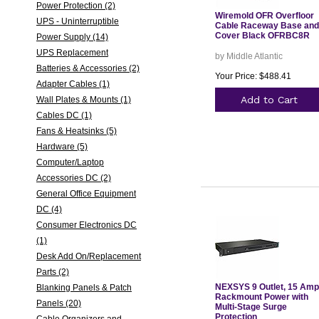
Power Protection (2)
Wiremold OFR Overfloor
UPS - Uninterruptible
Cable Raceway Base and
Cover Black OFRBC8R
Power Supply (14)
UPS Replacement
by Middle Atlantic
Batteries & Accessories (2)
Your Price: $488.41
Adapter Cables (1)
Add to Cart
Wall Plates & Mounts (1)
Cables DC (1)
Fans & Heatsinks (5)
Hardware (5)
Computer/Laptop
Accessories DC (2)
General Office Equipment
DC (4)
Consumer Electronics DC
(1)
Desk Add On/Replacement
Parts (2)
NEXSYS 9 Outlet, 15 Amp
Blanking Panels & Patch
Rackmount Power with
Panels (20)
Multi-Stage Surge
Protection