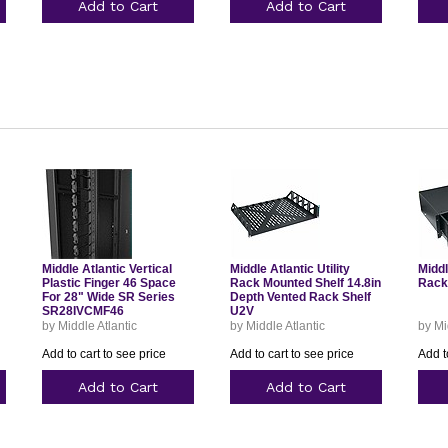
Add to Cart
Add to Cart
Middle Atlantic Vertical
Middle Atlantic Utility
Middl
Plastic Finger 46 Space
Rack Mounted Shelf 14.8in
Rack
For 28" Wide SR Series
Depth Vented Rack Shelf
SR28IVCMF46
U2V
by Middle Atlantic
by Middle Atlantic
by Mi
Add to cart to see price
Add to cart to see price
Add t
Add to Cart
Add to Cart