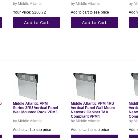
by Middle Atlantic
by Middle Atlantic
by Mi
Your Price: $260.72
Add to cart to see price
Add t
Add to Cart
Add to Cart
p
Middle Atlantic VPM
Middle Atlantic VPM 4RU
Midd
Series 3RU Vertical Panel
Vertical Panel Wall Mount
Verti
Wall Mounted Rack VPM3
Network Cabinet TAA
Netw
Compliant VPM4
Comp
by Middle Atlantic
by Middle Atlantic
by Mi
Add to cart to see price
Add to cart to see price
Add t