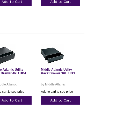
Add to Cart
Add to Cart
e Atlantic Utility
Middle Atlantic Utility
 Drawer 4RU UD4
Rack Drawer 3RU UD3
ddle Atlantic
by Middle Atlantic
o cart to see price
Add to cart to see price
Add to Cart
Add to Cart