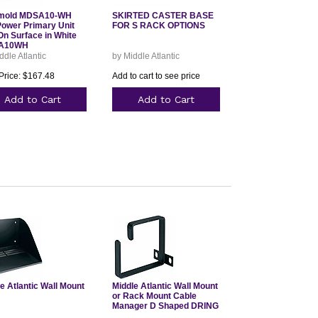
mold MDSA10-WH
SKIRTED CASTER BASE
ower Primary Unit
FOR S RACK OPTIONS
On Surface in White
A10WH
ddle Atlantic
by Middle Atlantic
Price: $167.48
Add to cart to see price
Add to Cart
Add to Cart
e Atlantic Wall Mount
Middle Atlantic Wall Mount
or Rack Mount Cable
Manager D Shaped DRING