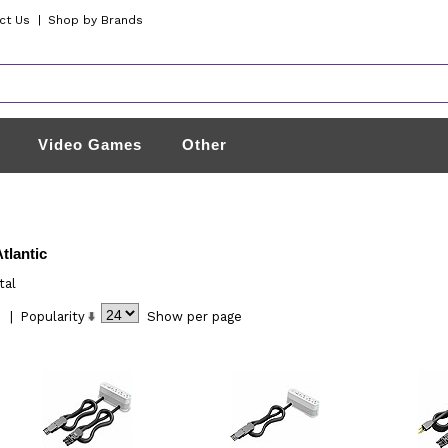
ct Us
|
Shop by Brands
Video Games
Other
tlantic
tal
|
Popularity
Show
per page