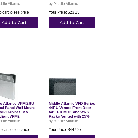
ddle Atlantic
by Middle Atlantic
o cart to see price
Your Price: $23.13
Add to Cart
Add to Cart
le Atlantic VPM 2RU
Middle Atlantic VFD Series
cal Panel Wall Mount
44RU Vented Front Door
ork Cabinet TAA
for ERK MRK and WRK
liant VPM2
Racks Vented with 25%
Open Area VFD44
ddle Atlantic
by Middle Atlantic
o cart to see price
Your Price: $447.27