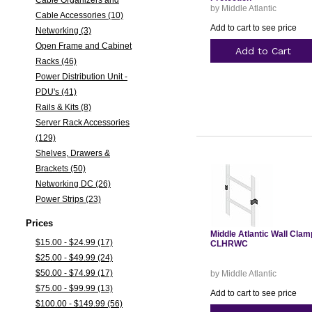
Cable Organizers and
by Middle Atlantic
Cable Accessories (10)
Add to cart to see price
Networking (3)
Open Frame and Cabinet
Add to Cart
Racks (46)
Power Distribution Unit -
PDU's (41)
Rails & Kits (8)
Server Rack Accessories
(129)
Shelves, Drawers &
Brackets (50)
Networking DC (26)
Power Strips (23)
Prices
Middle Atlantic Wall Clam
$15.00 - $24.99 (17)
CLHRWC
$25.00 - $49.99 (24)
$50.00 - $74.99 (17)
by Middle Atlantic
$75.00 - $99.99 (13)
Add to cart to see price
$100.00 - $149.99 (56)