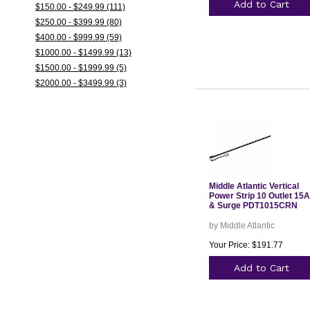
Add to Cart
$150.00 - $249.99 (111)
$250.00 - $399.99 (80)
$400.00 - $999.99 (59)
$1000.00 - $1499.99 (13)
$1500.00 - $1999.99 (5)
$2000.00 - $3499.99 (3)
Middle Atlantic Vertical
Power Strip 10 Outlet 15A
& Surge PDT1015CRN
by Middle Atlantic
Your Price: $191.77
Add to Cart