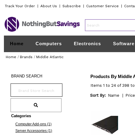
Track Your Order
|
About Us
|
Subscribe
|
Customer Service
|
Conta
Home
Computers
Electronics
Software
Home
/
Brands
/
Middle Atlantic
BRAND
SEARCH
Products By Middle A
Items 1 to 24 of 398 to
Sort By:
Name
|
Price
Categories
Computer Add-ons (1)
Server Accessories (1)