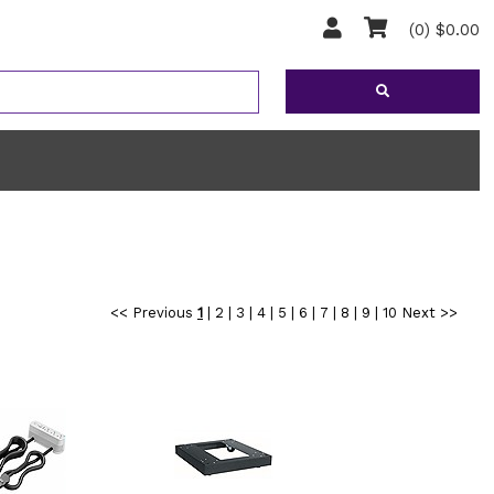
(0) $0.00
<< Previous
1
|
2
|
3
|
4
|
5
|
6
|
7
|
8
|
9
|
10
Next >>