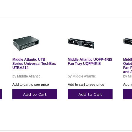
Middle Atlantic UTB
Middle Atlantic UQFP-4RIS
Middl
Series Universal TechBox
Fan Tray UQFP4RIS
Quie
UTBA214
Fan 
and 
by Middle Atlantic
by Middle Atlantic
by Mi
Add to cart to see price
Add to cart to see price
Add t
Add to Cart
Add to Cart