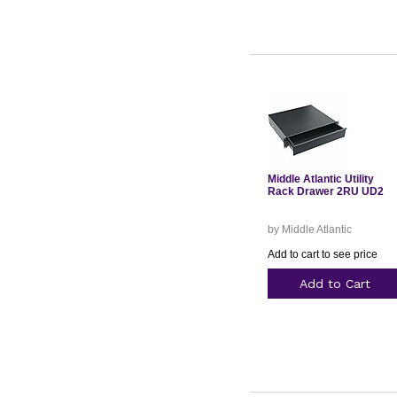
Middle Atlantic Utility
Rack Drawer 2RU UD2
by Middle Atlantic
Add to cart to see price
Add to Cart