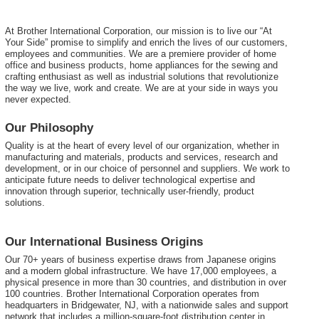
At Brother International Corporation, our mission is to live our “At
Your Side” promise to simplify and enrich the lives of our customers,
employees and communities. We are a premiere provider of home
office and business products, home appliances for the sewing and
crafting enthusiast as well as industrial solutions that revolutionize
the way we live, work and create. We are at your side in ways you
never expected.
Our Philosophy
Quality is at the heart of every level of our organization, whether in
manufacturing and materials, products and services, research and
development, or in our choice of personnel and suppliers. We work to
anticipate future needs to deliver technological expertise and
innovation through superior, technically user-friendly, product
solutions.
Our International Business Origins
Our 70+ years of business expertise draws from Japanese origins
and a modern global infrastructure. We have 17,000 employees, a
physical presence in more than 30 countries, and distribution in over
100 countries. Brother International Corporation operates from
headquarters in Bridgewater, NJ, with a nationwide sales and support
network that includes a million-square-foot distribution center in