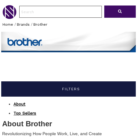
Home
/
Brands
/
Brother
FILTERS
About
Top Sellers
About Brother
Revolutionizing How People Work, Live, and Create