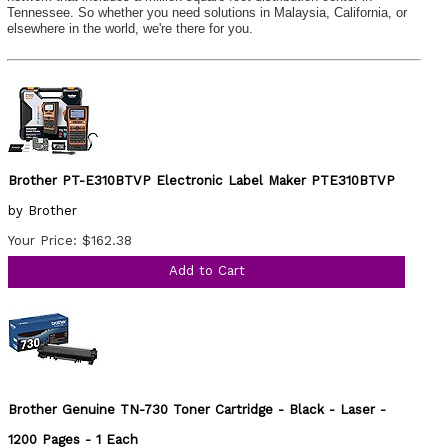
Tennessee. So whether you need solutions in Malaysia, California, or
elsewhere in the world, we're there for you.
Brother PT-E310BTVP Electronic Label Maker PTE310BTVP
by Brother
Your Price: $162.38
Add to Cart
Brother Genuine TN-730 Toner Cartridge - Black - Laser -
1200 Pages - 1 Each