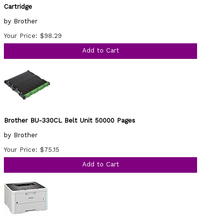
Cartridge
by Brother
Your Price: $98.29
Add to Cart
Brother BU-330CL Belt Unit 50000 Pages
by Brother
Your Price: $75.15
Add to Cart