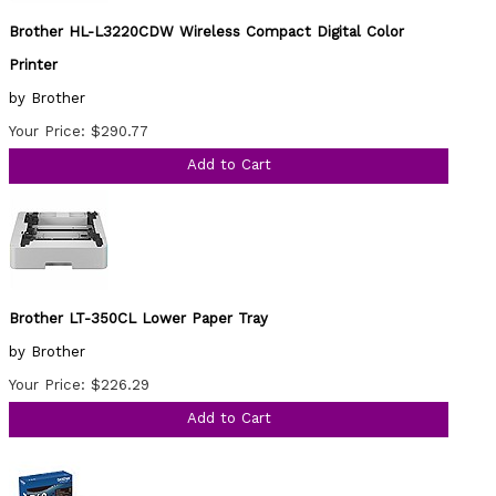
Brother HL-L3220CDW Wireless Compact Digital Color
Printer
by Brother
Your Price: $290.77
Add to Cart
Brother LT-350CL Lower Paper Tray
by Brother
Your Price: $226.29
Add to Cart