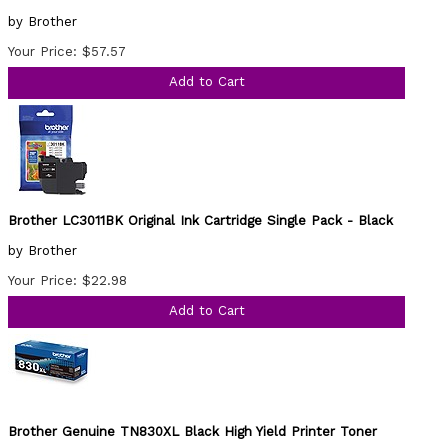
by Brother
Your Price: $57.57
Add to Cart
Brother LC3011BK Original Ink Cartridge Single Pack - Black
by Brother
Your Price: $22.98
Add to Cart
Brother Genuine TN830XL Black High Yield Printer Toner