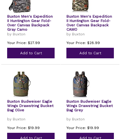
Buxton Men's Expedition
Buxton Men's Expedition
II Huntington Gear Fold-
II Huntington Gear Fold-
Over Canvas Backpack
Over Canvas Backpack
Gray Camo
CAMO
by Buxton
by Buxton
Your Price: $27.99
Your Price: $28.99
Add to Cart
Add to Cart
Buxton Budweiser Eagle
Buxton Budweiser Eagle
Wings Drawstring Bucket
Wings Drawstring Bucket
Bag Olive
Bag Grey
by Buxton
by Buxton
Your Price: $19.99
Your Price: $19.99
Add to Cart
Add to Cart