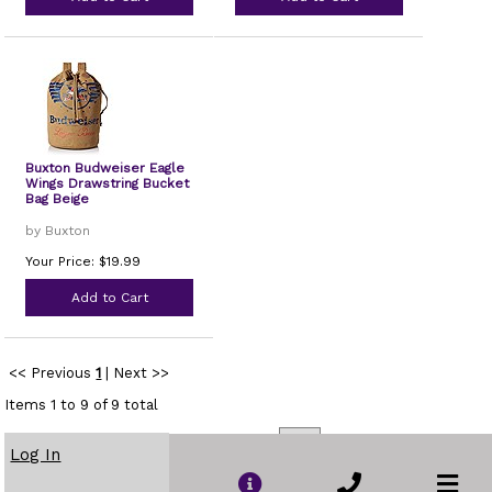
Buxton Budweiser Eagle
Wings Drawstring Bucket
Bag Beige
by Buxton
Your Price: $19.99
Add to Cart
<< Previous
1
|
Next >>
Items 1 to 9 of 9 total
Sort By:
Name
|
Price
|
Popularity
Show
per page
Log In