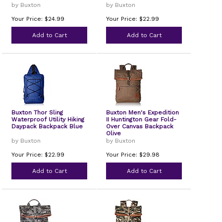
by Buxton
by Buxton
Your Price: $24.99
Your Price: $22.99
Add to Cart
Add to Cart
Buxton Thor Sling
Buxton Men's Expedition
Waterproof Utility Hiking
II Huntington Gear Fold-
Daypack Backpack Blue
Over Canvas Backpack
Olive
by Buxton
by Buxton
Your Price: $22.99
Your Price: $29.98
Add to Cart
Add to Cart