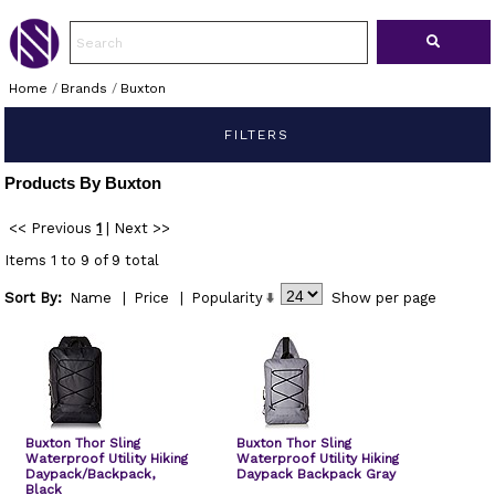
Home
/
Brands
/
Buxton
FILTERS
Products By Buxton
<< Previous
1
|
Next >>
Items 1 to 9 of 9 total
Sort By:
Name
|
Price
|
Popularity
Show
per page
Buxton Thor Sling
Buxton Thor Sling
Waterproof Utility Hiking
Waterproof Utility Hiking
Daypack/Backpack,
Daypack Backpack Gray
Black