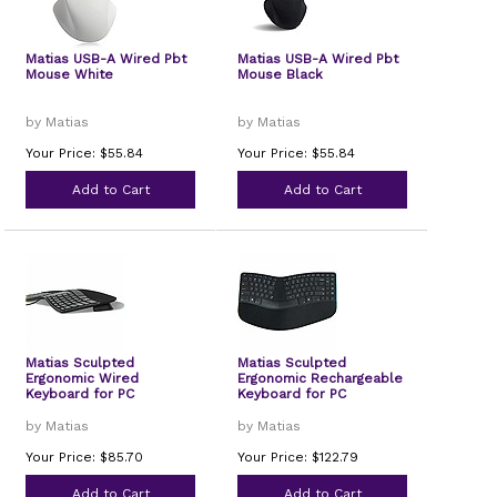
Matias USB-A Wired Pbt
Matias USB-A Wired Pbt
Mouse White
Mouse Black
by Matias
by Matias
Your Price: $55.84
Your Price: $55.84
Add to Cart
Add to Cart
Matias Sculpted
Matias Sculpted
Ergonomic Wired
Ergonomic Rechargeable
Keyboard for PC
Keyboard for PC
by Matias
by Matias
Your Price: $85.70
Your Price: $122.79
Add to Cart
Add to Cart