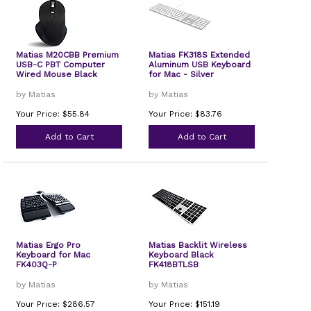
Matias M20CBB Premium
Matias FK318S Extended
USB-C PBT Computer
Aluminum USB Keyboard
Wired Mouse Black
for Mac - Silver
by Matias
by Matias
Your Price: $55.84
Your Price: $83.76
Add to Cart
Add to Cart
Matias Ergo Pro
Matias Backlit Wireless
Keyboard for Mac
Keyboard Black
FK403Q-P
FK418BTLSB
by Matias
by Matias
Your Price: $286.57
Your Price: $151.19