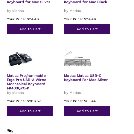
Keyboard for Mac Silver
Keyboard for Mac Black
by Matias
by Matias
Your Price: $114.46
Your Price: $114.46
Add to Cart
Add to Cart
Matias Programmable
Matias Matias USB-C
Ergo Pro USB-A Wired
Keyboard For Mac Silver
Mechanical Keyboard
FK403QPC-P
by Matias
by Matias
Your Price: $286.57
Your Price: $65.44
Add to Cart
Add to Cart