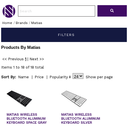
Home
/
Brands
/
Matias
FILTERS
Products By Matias
<< Previous
1
|
Next >>
Items 1 to 18 of 18 total
Sort By:
Name
|
Price
|
Popularity
Show
per page
MATIAS WIRELESS
MATIAS WIRELESS
BLUETOOTH ALUMINUM
BLUETOOTH ALUMINUM
KEYBOARD SPACE GRAY
KEYBOARD SILVER