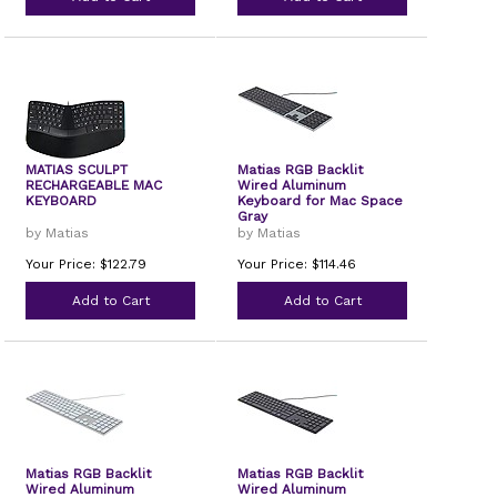
MATIAS SCULPT
Matias RGB Backlit
RECHARGEABLE MAC
Wired Aluminum
KEYBOARD
Keyboard for Mac Space
Gray
by Matias
by Matias
Your Price: $122.79
Your Price: $114.46
Add to Cart
Add to Cart
Matias RGB Backlit
Matias RGB Backlit
Wired Aluminum
Wired Aluminum