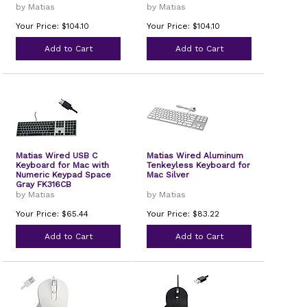
by Matias
by Matias
Your Price: $104.10
Your Price: $104.10
Add to Cart
Add to Cart
Matias Wired USB C
Matias Wired Aluminum
Keyboard for Mac with
Tenkeyless Keyboard for
Numeric Keypad Space
Mac Silver
Gray FK316CB
by Matias
by Matias
Your Price: $65.44
Your Price: $83.22
Add to Cart
Add to Cart