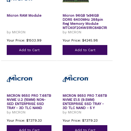
Micron RAM Module
Micron 96GB 1x96GB
DDR5 6400MHz 288pin
Reg Memory Module
MTC40F204WS1RC64BC1R
by MICRON
by MICRON
Your Price: $1503.99
Your Price: $4245.98
Add to Cart
Add to Cart
MICRON 9550 PRO 7.68TB
MICRON 9550 PRO 7.68TB
NVME U.2 (15MM) NON-
NVME E1.S (9.5MM)
SED ENTERPRISE SSD
ENTERPRISE SSD TRAY -
TRAY - 3D TLC NAND
3D TLC NAND - 5 Y
by MICRON
by MICRON
Your Price: $7379.33
Your Price: $7379.23
Add to Cart
Add to Cart