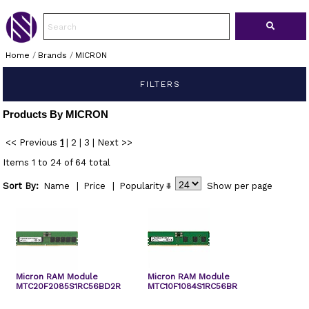
Home
/
Brands
/
MICRON
FILTERS
Products By MICRON
<< Previous
1
|
2
|
3
|
Next >>
Items 1 to 24 of 64 total
Sort By:
Name
|
Price
|
Popularity
Show
per page
Micron RAM Module
Micron RAM Module
MTC20F2085S1RC56BD2R
MTC10F1084S1RC56BR