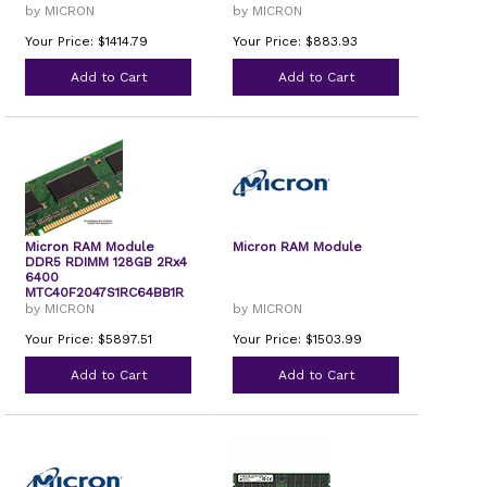
by MICRON
by MICRON
Your Price: $1414.79
Your Price: $883.93
Add to Cart
Add to Cart
Micron RAM Module
Micron RAM Module
DDR5 RDIMM 128GB 2Rx4
6400
MTC40F2047S1RC64BB1R
by MICRON
by MICRON
Your Price: $5897.51
Your Price: $1503.99
Add to Cart
Add to Cart