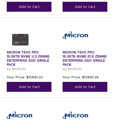
Add to Cart
Add to Cart
MICRON 7600 PRO
MICRON 7600 PRO
15.36TB NVME U.2 (15MM)
15.36TB NVME E1.S (15MM)
ENTERPRISE SSD SINGLE
ENTERPRISE SSD SINGLE
PACK
PACK
by MICRON
by MICRON
Your Price: $10681.33
Your Price: $10681.28
Add to Cart
Add to Cart