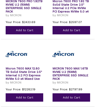
MICRON 7600 PRO 1.92TB
Micron 7600 PRO 1.92 TB
NVME U.2 (15MM)
Solid State Drive 2.5"
ENTERPRISE SSD SINGLE
Internal U.2 PCIe NVMe
PACK
PCI Express NVMe 5.0 x4
Read Intensive TAA
by MICRON
by MICRON
Compliant
Your Price: $2433.69
Your Price: $2597.07
Add to Cart
Add to Cart
Micron 7600 MAX 12.80
MICRON 7600 MAX 1.6TB
TB Solid State Drive 2.5"
NVME U.2 (15MM)
Internal U.2 PCI Express
ENTERPRISE SSD SINGLE
NVMe 5.0 x4 Mixed Use
PACK
TAA Compliant
by MICRON
by MICRON
Your Price: $12282.19
Your Price: $2797.99
Add to Cart
Add to Cart