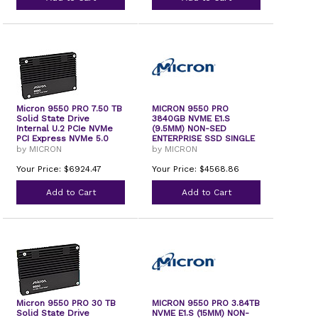
Micron 9550 PRO 7.50 TB
MICRON 9550 PRO
Solid State Drive
3840GB NVME E1.S
Internal U.2 PCIe NVMe
(9.5MM) NON-SED
PCI Express NVMe 5.0
ENTERPRISE SSD SINGLE
PACK
by MICRON
by MICRON
Your Price: $6924.47
Your Price: $4568.86
Add to Cart
Add to Cart
Micron 9550 PRO 30 TB
MICRON 9550 PRO 3.84TB
Solid State Drive
NVME E1.S (15MM) NON-