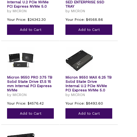
Internal U.2 PCIe NVMe
SED ENTERPRISE SSD
PCI Express NVMe 5.0
TRAY
by MICRON
by MICRON
Your Price: $24342.30
Your Price: $4568.86
Add to Cart
Add to Cart
Micron 9550 PRO 3.75 TB
Micron 9550 MAX 6.25 TB
Solid State Drive E1.S 15
Solid State Drive
mm Internal PCI Express
Internal U.2 PCIe NVMe
NVMe
PCI Express NVMe 5.0
by MICRON
by MICRON
Your Price: $4576.42
Your Price: $8493.60
Add to Cart
Add to Cart