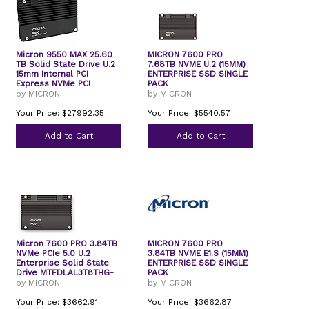
Micron 9550 MAX 25.60
MICRON 7600 PRO
TB Solid State Drive U.2
7.68TB NVME U.2 (15MM)
15mm Internal PCI
ENTERPRISE SSD SINGLE
Express NVMe PCI
PACK
Express NVMe 5.0 x2
by MICRON
by MICRON
Your Price: $27992.35
Your Price: $5540.57
Add to Cart
Add to Cart
Micron 7600 PRO 3.84TB
MICRON 7600 PRO
NVMe PCIe 5.0 U.2
3.84TB NVME E1.S (15MM)
Enterprise Solid State
ENTERPRISE SSD SINGLE
Drive MTFDLAL3T8THG-
PACK
1BP1DFCYYR
by MICRON
by MICRON
Your Price: $3662.91
Your Price: $3662.87