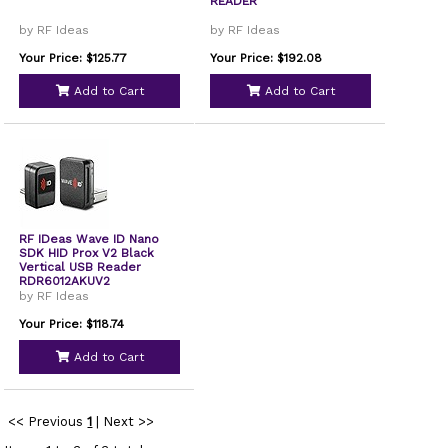
READER
by RF Ideas
by RF Ideas
Your Price: $125.77
Your Price: $192.08
Add to Cart
Add to Cart
RF IDeas Wave ID Nano
SDK HID Prox V2 Black
Vertical USB Reader
RDR6012AKUV2
by RF Ideas
Your Price: $118.74
Add to Cart
<< Previous
1
|
Next >>