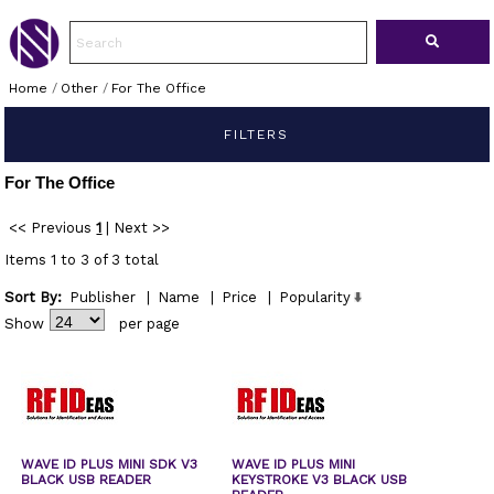
Home
/
Other
/
For The Office
FILTERS
For The Office
<< Previous
1
|
Next >>
Items 1 to 3 of 3 total
Sort By:
Publisher
|
Name
|
Price
|
Popularity
Show
per page
WAVE ID PLUS MINI SDK V3
WAVE ID PLUS MINI
BLACK USB READER
KEYSTROKE V3 BLACK USB