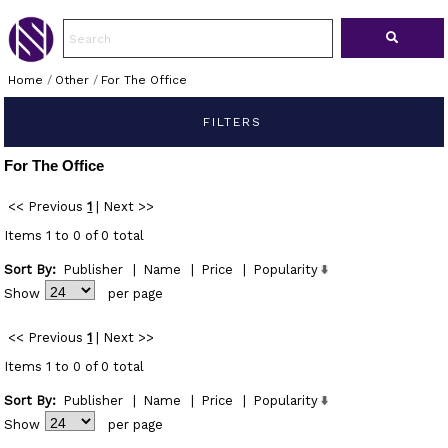
Home
/
Other
/
For The Office
FILTERS
For The Office
<< Previous
1
|
Next >>
Items 1 to 0 of 0 total
Sort By:
Publisher
|
Name
|
Price
|
Popularity
Show
per page
<< Previous
1
|
Next >>
Items 1 to 0 of 0 total
Sort By:
Publisher
|
Name
|
Price
|
Popularity
Show
per page