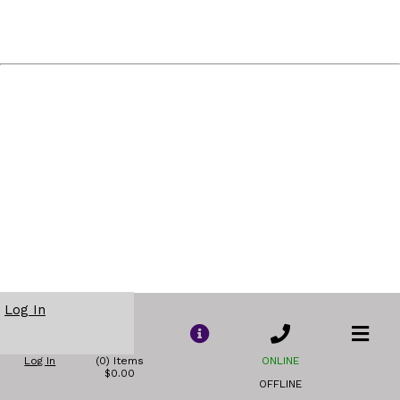
Log In
Log In
(0) Items
ONLINE
$0.00
OFFLINE