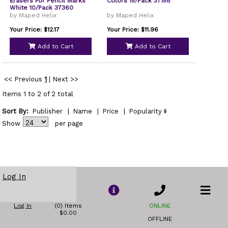
Erasers For Pencil Marks
Colors 15/Pack 37158
White 10/Pack 37360
by Maped Helix
by Maped Helix
Your Price: $12.17
Your Price: $11.96
Add to Cart
Add to Cart
<< Previous
1
|
Next >>
Items 1 to 2 of 2 total
Sort By:
Publisher
|
Name
|
Price
|
Popularity
Show
per page
Log In
Log In
(0) Items
ONLINE
$0.00
OFFLINE