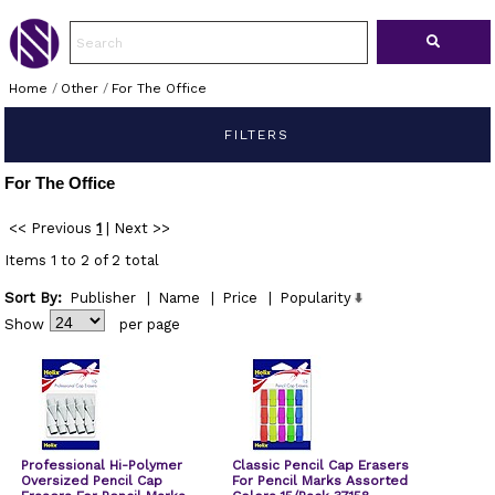
Home
/
Other
/
For The Office
FILTERS
For The Office
<< Previous
1
|
Next >>
Items 1 to 2 of 2 total
Sort By:
Publisher
|
Name
|
Price
|
Popularity
Show
per page
Professional Hi-Polymer
Classic Pencil Cap Erasers
Oversized Pencil Cap
For Pencil Marks Assorted