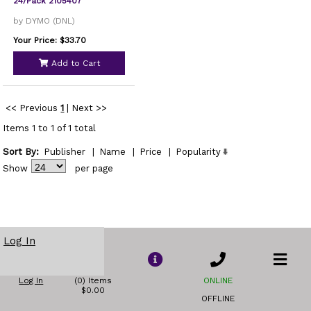
24/Pack 2105407
by DYMO (DNL)
Your Price: $33.70
Add to Cart
<< Previous
1
|
Next >>
Items 1 to 1 of 1 total
Sort By:
Publisher
|
Name
|
Price
|
Popularity
Show
per page
Log In
Log In
(0) Items
ONLINE
$0.00
OFFLINE