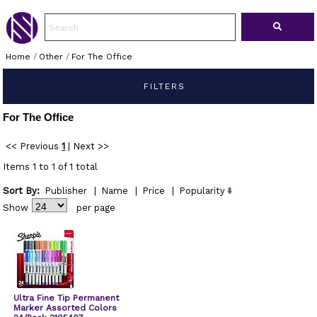
Home
/
Other
/
For The Office
FILTERS
For The Office
<< Previous
1
|
Next >>
Items 1 to 1 of 1 total
Sort By:
Publisher
|
Name
|
Price
|
Popularity
Show
per page
Ultra Fine Tip Permanent
Marker Assorted Colors