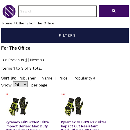
Home
/
Other
/
For The Office
FILTERS
For The Office
<< Previous
1
|
Next >>
Items 1 to 3 of 3 total
Sort By:
Publisher
|
Name
|
Price
|
Popularity
Show
per page
Pyramex Gl802CRM Ultra
Pyramex GL802CRX2 Ultra
Impact Series: Max Duty
Impact Cut Resistant