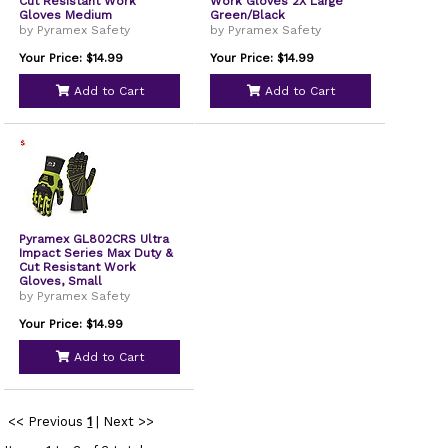
Cut Resistant Work
Work Gloves 2X Large
Gloves Medium
Green/Black
by Pyramex Safety
by Pyramex Safety
Your Price: $14.99
Your Price: $14.99
Add to Cart
Add to Cart
Pyramex GL802CRS Ultra
Impact Series Max Duty &
Cut Resistant Work
Gloves, Small
by Pyramex Safety
Your Price: $14.99
Add to Cart
<< Previous
1
|
Next >>