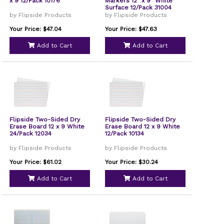
x 9 12/Pack 10176
Markers 12" x 9" White
Surface 12/Pack 31004
by Flipside Products
by Flipside Products
Your Price: $47.04
Your Price: $47.63
Add to Cart
Add to Cart
Flipside Two-Sided Dry
Flipside Two-Sided Dry
Erase Board 12 x 9 White
Erase Board 12 x 9 White
24/Pack 12034
12/Pack 10134
by Flipside Products
by Flipside Products
Your Price: $61.02
Your Price: $30.24
Add to Cart
Add to Cart