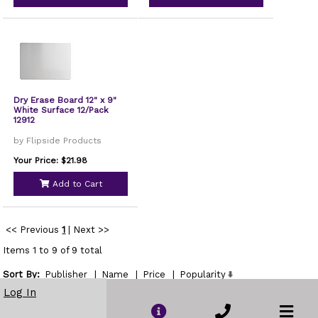
Dry Erase Board 12" x 9"
White Surface 12/Pack
12912
by Flipside Products
Your Price: $21.98
Add to Cart
<< Previous
1
|
Next >>
Items 1 to 9 of 9 total
Sort By:
Publisher
|
Name
|
Price
|
Popularity
Show
Log In
per page