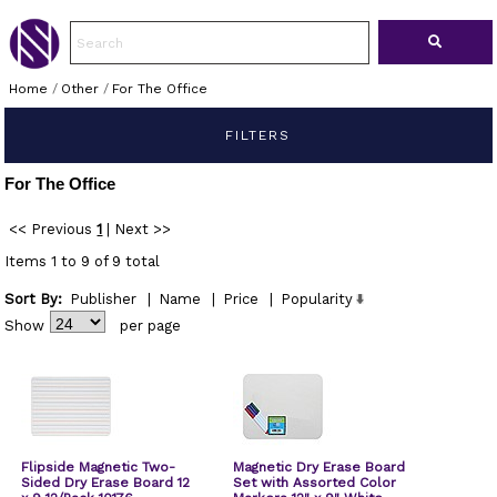
Home
/
Other
/
For The Office
FILTERS
For The Office
<< Previous
1
|
Next >>
Items 1 to 9 of 9 total
Sort By:
Publisher
|
Name
|
Price
|
Popularity
Show
per page
Flipside Magnetic Two-
Magnetic Dry Erase Board
Sided Dry Erase Board 12
Set with Assorted Color