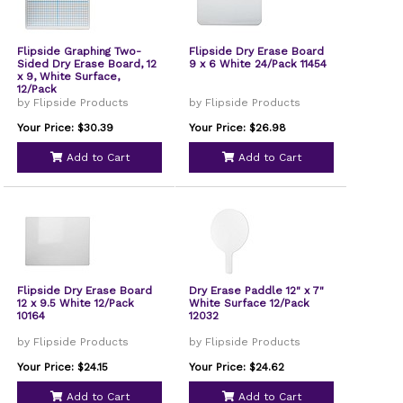
Flipside Graphing Two-
Flipside Dry Erase Board
Sided Dry Erase Board, 12
9 x 6 White 24/Pack 11454
x 9, White Surface,
12/Pack
by Flipside Products
by Flipside Products
Your Price: $30.39
Your Price: $26.98
Add to Cart
Add to Cart
Flipside Dry Erase Board
Dry Erase Paddle 12" x 7"
12 x 9.5 White 12/Pack
White Surface 12/Pack
10164
12032
by Flipside Products
by Flipside Products
Your Price: $24.15
Your Price: $24.62
Add to Cart
Add to Cart