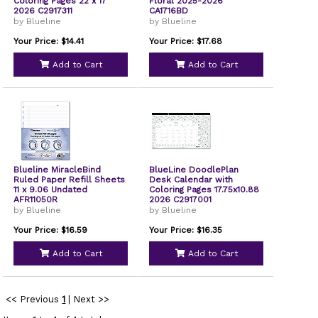
Coloring Pages 22 x 17
Floral 2025-2026
2026 C2917311
CA1716BD
by Blueline
by Blueline
Your Price: $14.41
Your Price: $17.68
Add to Cart
Add to Cart
Blueline MiracleBind
BlueLine DoodlePlan
Ruled Paper Refill Sheets
Desk Calendar with
11 x 9.06 Undated
Coloring Pages 17.75x10.88
AFR11050R
2026 C2917001
by Blueline
by Blueline
Your Price: $16.59
Your Price: $16.35
Add to Cart
Add to Cart
<< Previous
1
|
Next >>