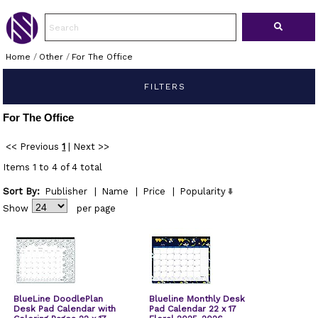
Home
/
Other
/
For The Office
FILTERS
For The Office
<< Previous
1
|
Next >>
Items 1 to 4 of 4 total
Sort By:
Publisher
|
Name
|
Price
|
Popularity
Show
per page
BlueLine DoodlePlan
Blueline Monthly Desk
Desk Pad Calendar with
Pad Calendar 22 x 17