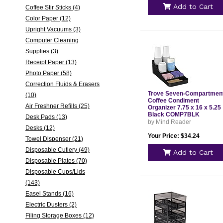
Add to Cart
Coffee Stir Sticks (4)
Color Paper (12)
Upright Vacuums (3)
Computer Cleaning
Supplies (3)
Receipt Paper (13)
Photo Paper (58)
Correction Fluids & Erasers
Trove Seven-Compartmen
(10)
Coffee Condiment
Air Freshner Refills (25)
Organizer 7.75 x 16 x 5.25
Black COMP7BLK
Desk Pads (13)
by Mind Reader
Desks (12)
Your Price: $34.24
Towel Dispenser (21)
Disposable Cutlery (49)
Add to Cart
Disposable Plates (70)
Disposable Cups/Lids
(143)
Easel Stands (16)
Electric Dusters (2)
Filing Storage Boxes (12)