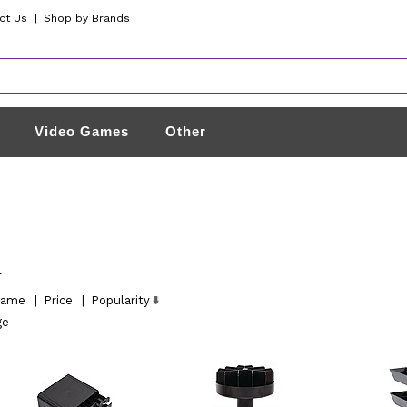
ct Us
|
Shop by Brands
Video Games
Other
l
ame
|
Price
|
Popularity
ge