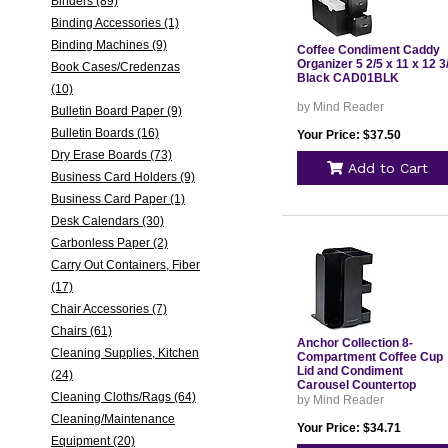
Binders (89)
Binding Accessories (1)
Binding Machines (9)
Coffee Condiment Caddy
Organizer 5 2/5 x 11 x 12 3
Book Cases/Credenzas
Black CAD01BLK
(10)
by Mind Reader
Bulletin Board Paper (9)
Bulletin Boards (16)
Your Price: $37.50
Dry Erase Boards (73)
Add to Cart
Business Card Holders (9)
Business Card Paper (1)
Desk Calendars (30)
Carbonless Paper (2)
Carry Out Containers, Fiber
(17)
Chair Accessories (7)
Chairs (61)
Anchor Collection 8-
Cleaning Supplies, Kitchen
Compartment Coffee Cup
Lid and Condiment
(24)
Carousel Countertop
Cleaning Cloths/Rags (64)
Organizer 8 x 8 x 12 Black
by Mind Reader
CUPOSPINBLK
Cleaning/Maintenance
Your Price: $34.71
Equipment (20)