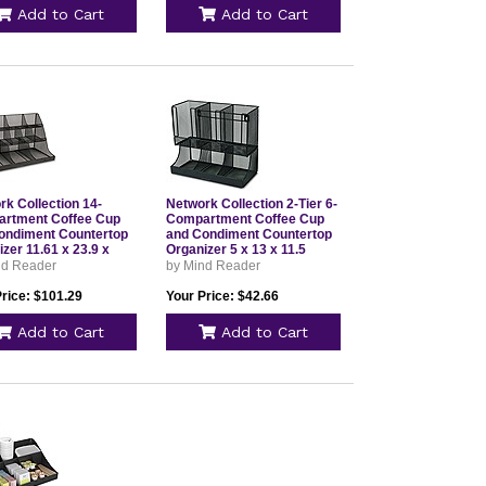
Add to Cart
Add to Cart
rk Collection 14-
Network Collection 2-Tier 6-
rtment Coffee Cup
Compartment Coffee Cup
ondiment Countertop
and Condiment Countertop
zer 11.61 x 23.9 x
Organizer 5 x 13 x 11.5
 Black
Black UPMESHBLK
nd Reader
by Mind Reader
MESHBLK
Price: $101.29
Your Price: $42.66
Add to Cart
Add to Cart