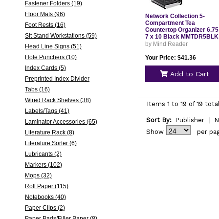
Fastener Folders (19)
Floor Mats (96)
Network Collection 5-
Compartment Tea
Foot Rests (16)
Countertop Organizer 6.75
Sit Stand Workstations (59)
7 x 10 Black MMTDR5BLK
by Mind Reader
Head Line Signs (51)
Hole Punchers (10)
Your Price: $41.36
Index Cards (5)
Add to Cart
Preprinted Index Divider
Tabs (16)
Wired Rack Shelves (38)
Items 1 to 19 of 19 tota
Labels/Tags (41)
Sort By:
Publisher
|
N
Laminator Accessories (65)
Show
per pa
Literature Rack (8)
Literature Sorter (6)
Lubricants (2)
Markers (102)
Mops (32)
Roll Paper (115)
Notebooks (40)
Paper Clips (2)
Paper Pads/Filler Paper (8)