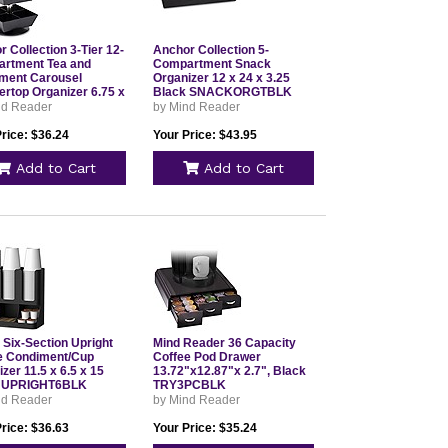
 Collection 3-Tier 12-
Anchor Collection 5-
rtment Tea and
Compartment Snack
ment Carousel
Organizer 12 x 24 x 3.25
ertop Organizer 6.75 x
Black SNACKORGTBLK
 11.5 Black
nd Reader
by Mind Reader
WIV3TBLK
rice: $36.24
Your Price: $43.95
Add to Cart
Add to Cart
 Six-Section Upright
Mind Reader 36 Capacity
e Condiment/Cup
Coffee Pod Drawer
zer 11.5 x 6.5 x 15
13.72"x12.87"x 2.7", Black
k UPRIGHT6BLK
TRY3PCBLK
nd Reader
by Mind Reader
rice: $36.63
Your Price: $35.24