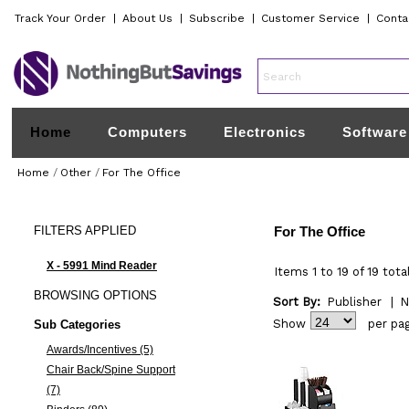
Track Your Order
|
About Us
|
Subscribe
|
Customer Service
|
Conta
Home
Computers
Electronics
Software
Home
/
Other
/
For The Office
FILTERS
APPLIED
For The Office
X - 5991 Mind Reader
Items 1 to 19 of 19 tota
BROWSING
OPTIONS
Sort By:
Publisher
|
N
Show
per pa
Sub Categories
Awards/Incentives (5)
Chair Back/Spine Support
(7)