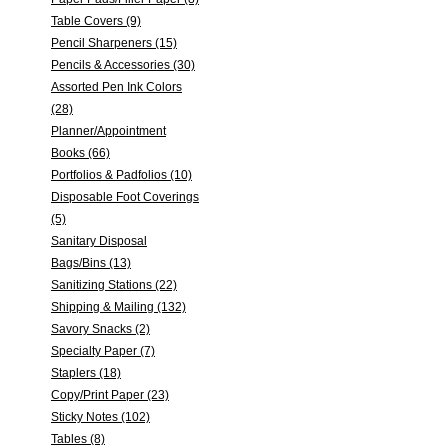
Table Covers (9)
Pencil Sharpeners (15)
Pencils & Accessories (30)
Assorted Pen Ink Colors
(28)
Planner/Appointment
Books (66)
Portfolios & Padfolios (10)
Disposable Foot Coverings
(5)
Sanitary Disposal
Bags/Bins (13)
Sanitizing Stations (22)
Shipping & Mailing (132)
Savory Snacks (2)
Specialty Paper (7)
Staplers (18)
Copy/Print Paper (23)
Sticky Notes (102)
Tables (8)