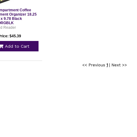
mpartment Coffee
ment Organizer 18.25
 x 9.78 Black
ORGBLK
nd Reader
rice: $45.39
Add to Cart
<< Previous
1
|
Next >>