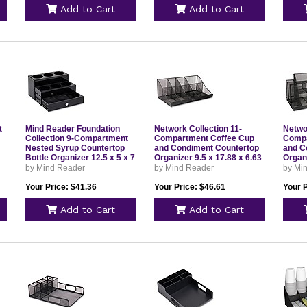
Add to Cart
Add to Cart
t
Mind Reader Foundation
Network Collection 11-
Netwo
Collection 9-Compartment
Compartment Coffee Cup
Compa
Nested Syrup Countertop
and Condiment Countertop
and C
Bottle Organizer 12.5 x 5 x 7
Organizer 9.5 x 17.88 x 6.63
Organi
Black SYRUPH9BLK
Black COMORGMESHBLK
12.76
by Mind Reader
by Mind Reader
by Mi
CMG2
Your Price: $41.36
Your Price: $46.61
Your 
Add to Cart
Add to Cart