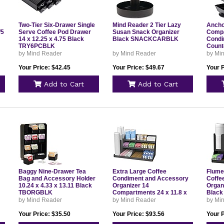
Two-Tier Six-Drawer Single
Mind Reader 2 Tier Lazy
Anchor
/5
Serve Coffee Pod Drawer
Susan Snack Organizer
Compa
14 x 12.25 x 4.75 Black
Black SNACKCARBLK
Condi
TRY6PCBLK
Count
6.75 x
by Mind Reader
by Mind Reader
by Mi
TEAS
Your Price: $42.45
Your Price: $49.67
Your P
Add to Cart
Add to Cart
Baggy Nine-Drawer Tea
Extra Large Coffee
Flume
Bag and Accessory Holder
Condiment and Accessory
Coffe
10.24 x 4.33 x 13.11 Black
Organizer 14
Organi
TBORGBLK
Compartments 24 x 11.8 x
Blac
12.5 Black COMORG2BLK
by Mind Reader
by Mind Reader
by Mi
Your Price: $35.50
Your Price: $93.56
Your P