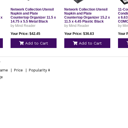
Network Collection Utensil
Network Collection Utensil
11-Co
Napkin and Plate
Napkin and Plate
Condi
 x
Countertop Organizer 11.5 x
Countertop Organizer 15.2 x
x 6.63
14.75 x 5.5 Metal Black
11.5 x 4.45 Plastic Black
COM
PSNAMESHBLK
PSNAPUTBLK
by Mind Reader
by Mind Reader
by Mi
Your Price: $42.45
Your Price: $36.63
Your P
Add to Cart
Add to Cart
l
ame
|
Price
|
Popularity
ge