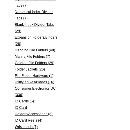
Tabs (7)
Numerical Index Divider
Tabs (7)
Blank Index Divider Tabs
(29)
Expansion Folders/Binders
(28)
Hanging File Folders (40)
Manila File Folders (7)
Colored File Folders (29)
Folder Jackets (26)
File Folder Hardware (1)
Utility Knives/Blades (16)
Consumer Electronics DC
(336)
ID Cards (5)
ID Card
Holders/Accessories (8)
ID Card Reels (4)
Wristbands (7)