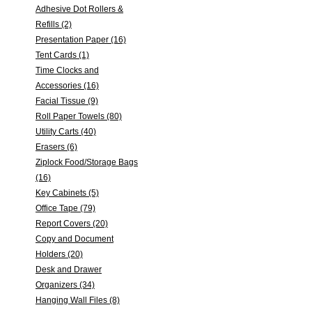
Adhesive Dot Rollers &
Refills (2)
Presentation Paper (16)
Tent Cards (1)
Time Clocks and
Accessories (16)
Facial Tissue (9)
Roll Paper Towels (80)
Utility Carts (40)
Erasers (6)
Ziplock Food/Storage Bags
(16)
Key Cabinets (5)
Office Tape (79)
Report Covers (20)
Copy and Document
Holders (20)
Desk and Drawer
Organizers (34)
Hanging Wall Files (8)