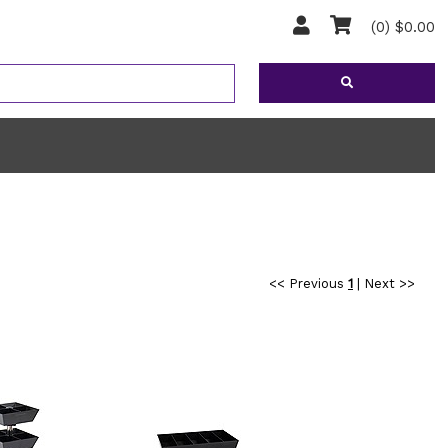
(0) $0.00
<< Previous
1
|
Next >>