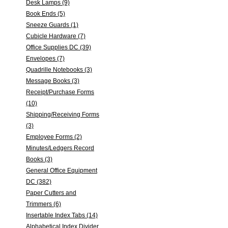
Desk Lamps (9)
Book Ends (5)
Sneeze Guards (1)
Cubicle Hardware (7)
Office Supplies DC (39)
Envelopes (7)
Quadrille Notebooks (3)
Message Books (3)
Receipt/Purchase Forms
(10)
Shipping/Receiving Forms
(3)
Employee Forms (2)
Minutes/Ledgers Record
Books (3)
General Office Equipment
DC (382)
Paper Cutters and
Trimmers (6)
Insertable Index Tabs (14)
Alphabetical Index Divider