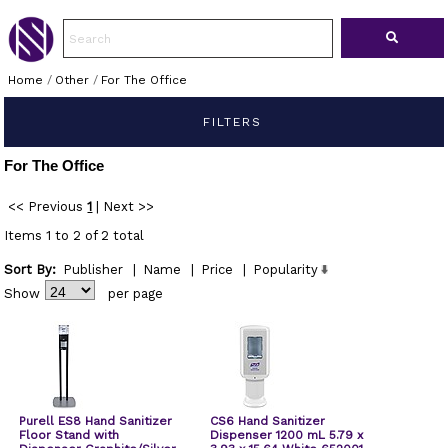
Home
/
Other
/
For The Office
FILTERS
For The Office
<< Previous
1
|
Next >>
Items 1 to 2 of 2 total
Sort By:
Publisher
|
Name
|
Price
|
Popularity
Show
per page
Purell ES8 Hand Sanitizer
CS6 Hand Sanitizer
Floor Stand with
Dispenser 1200 mL 5.79 x