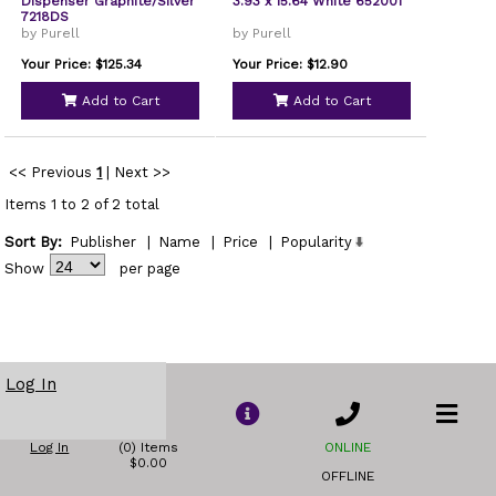
Dispenser Graphite/Silver
3.93 x 15.64 White 652001
7218DS
by Purell
by Purell
Your Price: $125.34
Your Price: $12.90
Add to Cart
Add to Cart
<< Previous
1
|
Next >>
Items 1 to 2 of 2 total
Sort By:
Publisher
|
Name
|
Price
|
Popularity
Show
per page
Log In
Log In
(0) Items
ONLINE
$0.00
OFFLINE