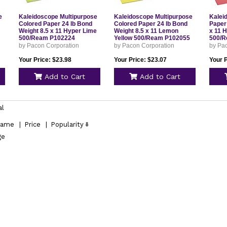
e
Kaleidoscope Multipurpose
Kaleidoscope Multipurpose
Kalei
Colored Paper 24 lb Bond
Colored Paper 24 lb Bond
Paper
Weight 8.5 x 11 Hyper Lime
Weight 8.5 x 11 Lemon
x 11 
500/Ream P102224
Yellow 500/Ream P102055
500/R
by Pacon Corporation
by Pacon Corporation
by Pa
Your Price: $23.98
Your Price: $23.07
Your P
Add to Cart
Add to Cart
al
ame
|
Price
|
Popularity
ge