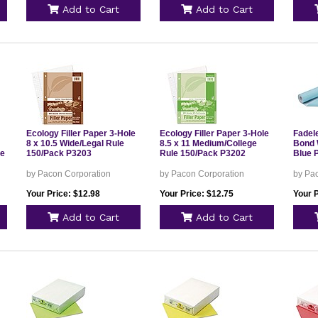
Add to Cart
Add to Cart
Ecology Filler Paper 3-Hole
Ecology Filler Paper 3-Hole
Fadele
8 x 10.5 Wide/Legal Rule
8.5 x 11 Medium/College
Bond W
le
150/Pack P3203
Rule 150/Pack P3202
Blue 
by Pacon Corporation
by Pacon Corporation
by Pa
Your Price: $12.98
Your Price: $12.75
Your P
Add to Cart
Add to Cart