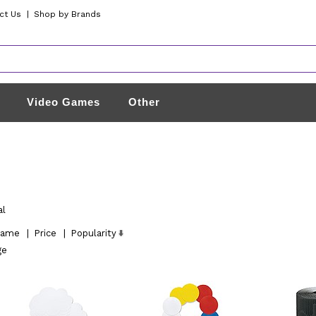
ct Us
|
Shop by Brands
Video Games
Other
al
ame
|
Price
|
Popularity
ge