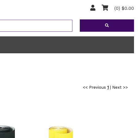
(0) $0.00
<< Previous
1
|
Next >>