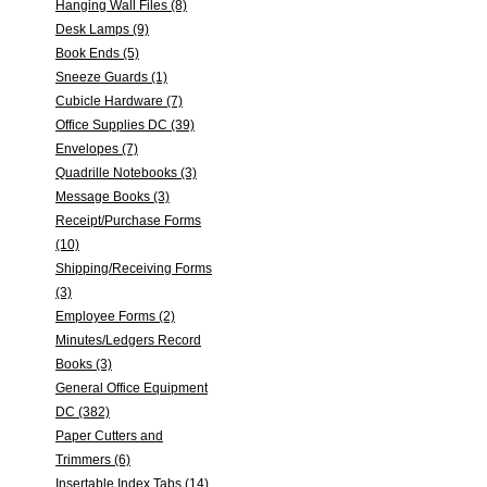
Hanging Wall Files (8)
Desk Lamps (9)
Book Ends (5)
Sneeze Guards (1)
Cubicle Hardware (7)
Office Supplies DC (39)
Envelopes (7)
Quadrille Notebooks (3)
Message Books (3)
Receipt/Purchase Forms
(10)
Shipping/Receiving Forms
(3)
Employee Forms (2)
Minutes/Ledgers Record
Books (3)
General Office Equipment
DC (382)
Paper Cutters and
Trimmers (6)
Insertable Index Tabs (14)