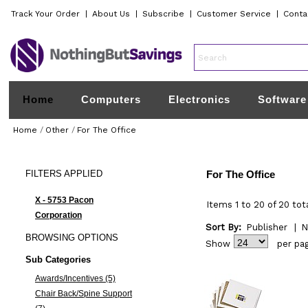
Track Your Order
|
About Us
|
Subscribe
|
Customer Service
|
Conta
Home
Computers
Electronics
Software
Home
/
Other
/
For The Office
FILTERS
APPLIED
For The Office
X - 5753 Pacon
Items 1 to 20 of 20 tot
Corporation
Sort By:
Publisher
|
N
BROWSING
OPTIONS
Show
per pa
Sub Categories
Awards/Incentives (5)
Chair Back/Spine Support