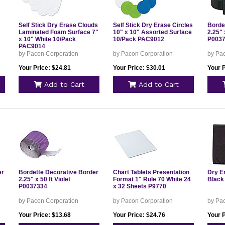
Self Stick Dry Erase Clouds
Self Stick Dry Erase Circles
Borde
Laminated Foam Surface 7"
10" x 10" Assorted Surface
2.25" 
x 10" White 10/Pack
10/Pack PAC9012
P003
PAC9014
by Pacon Corporation
by Pacon Corporation
by Pa
Your Price: $24.81
Your Price: $30.01
Your P
Add to Cart
Add to Cart
er
Bordette Decorative Border
Chart Tablets Presentation
Dry E
2.25" x 50 ft Violet
Format 1" Rule 70 White 24
Black
P0037334
x 32 Sheets P9770
by Pacon Corporation
by Pacon Corporation
by Pa
Your Price: $13.68
Your Price: $24.76
Your P