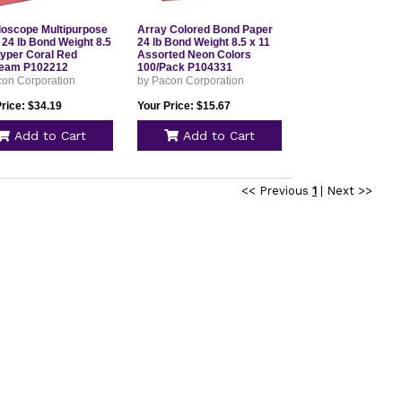
doscope Multipurpose
Array Colored Bond Paper
 24 lb Bond Weight 8.5
24 lb Bond Weight 8.5 x 11
Hyper Coral Red
Assorted Neon Colors
eam P102212
100/Pack P104331
con Corporation
by Pacon Corporation
rice: $34.19
Your Price: $15.67
Add to Cart
Add to Cart
<< Previous
1
|
Next >>