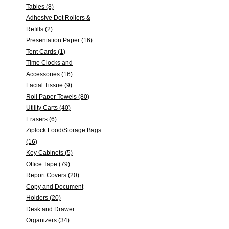
Tables (8)
Adhesive Dot Rollers &
Refills (2)
Presentation Paper (16)
Tent Cards (1)
Time Clocks and
Accessories (16)
Facial Tissue (9)
Roll Paper Towels (80)
Utility Carts (40)
Erasers (6)
Ziplock Food/Storage Bags
(16)
Key Cabinets (5)
Office Tape (79)
Report Covers (20)
Copy and Document
Holders (20)
Desk and Drawer
Organizers (34)