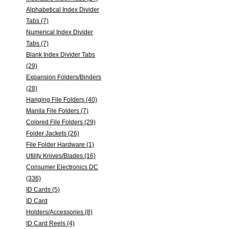
Alphabetical Index Divider
Tabs (7)
Numerical Index Divider
Tabs (7)
Blank Index Divider Tabs
(29)
Expansion Folders/Binders
(28)
Hanging File Folders (40)
Manila File Folders (7)
Colored File Folders (29)
Folder Jackets (26)
File Folder Hardware (1)
Utility Knives/Blades (16)
Consumer Electronics DC
(336)
ID Cards (5)
ID Card
Holders/Accessories (8)
ID Card Reels (4)