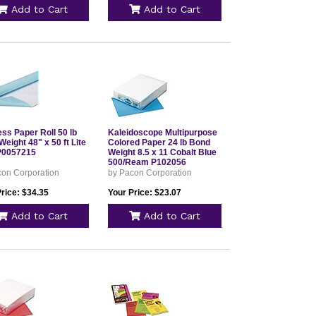
Add to Cart
Add to Cart
ss Paper Roll 50 lb
Kaleidoscope Multipurpose
eight 48" x 50 ft Lite
Colored Paper 24 lb Bond
P0057215
Weight 8.5 x 11 Cobalt Blue
500/Ream P102056
con Corporation
by Pacon Corporation
rice: $34.35
Your Price: $23.07
Add to Cart
Add to Cart