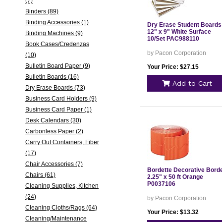
(7)
Binders (89)
Binding Accessories (1)
Dry Erase Student Boards
12" x 9" White Surface
Binding Machines (9)
10/Set PAC988110
Book Cases/Credenzas
by Pacon Corporation
(10)
Bulletin Board Paper (9)
Your Price: $27.15
Bulletin Boards (16)
Add to Cart
Dry Erase Boards (73)
Business Card Holders (9)
Business Card Paper (1)
Desk Calendars (30)
Carbonless Paper (2)
Carry Out Containers, Fiber
(17)
Chair Accessories (7)
Bordette Decorative Bord
Chairs (61)
2.25" x 50 ft Orange
P0037106
Cleaning Supplies, Kitchen
(24)
by Pacon Corporation
Cleaning Cloths/Rags (64)
Your Price: $13.32
Cleaning/Maintenance