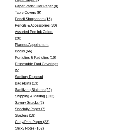
Paper Pads/Filler Paper (8)
Table Covers (9)
Pencil Sharpeners (15)
Pencils & Accessories (30)
Assorted Pen Ink Colors
(28)
Planner/Appointment
Books (66)
Portfolios & Padfolios (10)
Disposable Foot Coverings
(5)
Sanitary Disposal
Bags/Bins (13)
Sanitizing Stations (22)
Shipping & Mailing (132)
Savory Snacks (2)
Specialty Paper (7)
Staplers (18)
Copy/Print Paper (23)
Sticky Notes (102)