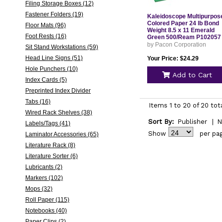
Filing Storage Boxes (12)
Fastener Folders (19)
Kaleidoscope Multipurpos
Colored Paper 24 lb Bond
Floor Mats (96)
Weight 8.5 x 11 Emerald
Foot Rests (16)
Green 500/Ream P102057
by Pacon Corporation
Sit Stand Workstations (59)
Head Line Signs (51)
Your Price: $24.29
Hole Punchers (10)
Add to Cart
Index Cards (5)
Preprinted Index Divider
Tabs (16)
Items 1 to 20 of 20 tot
Wired Rack Shelves (38)
Sort By:
Publisher
|
N
Labels/Tags (41)
Show
per pa
Laminator Accessories (65)
Literature Rack (8)
Literature Sorter (6)
Lubricants (2)
Markers (102)
Mops (32)
Roll Paper (115)
Notebooks (40)
Paper Clips (2)