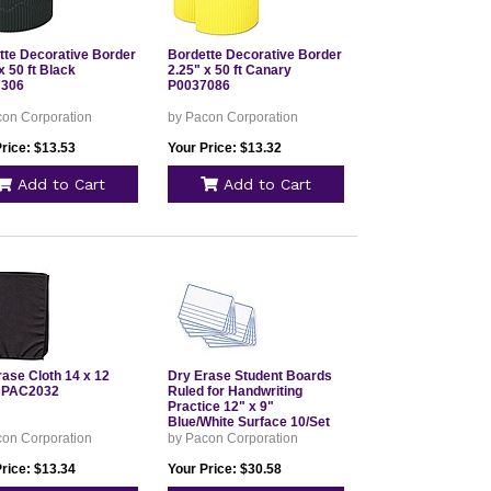
tte Decorative Border
Bordette Decorative Border
x 50 ft Black
2.25" x 50 ft Canary
7306
P0037086
con Corporation
by Pacon Corporation
rice: $13.53
Your Price: $13.32
Add to Cart
Add to Cart
rase Cloth 14 x 12
Dry Erase Student Boards
 PAC2032
Ruled for Handwriting
Practice 12" x 9"
Blue/White Surface 10/Set
PAC988210
con Corporation
by Pacon Corporation
rice: $13.34
Your Price: $30.58