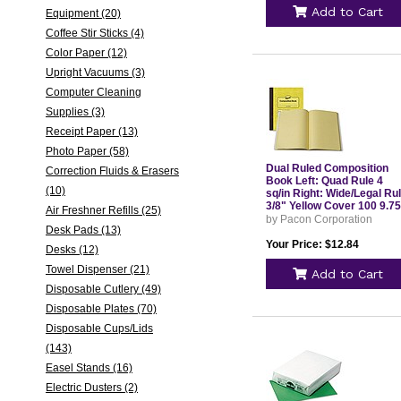
Add to Cart
Equipment (20)
Coffee Stir Sticks (4)
Color Paper (12)
Upright Vacuums (3)
Computer Cleaning
Supplies (3)
Receipt Paper (13)
Photo Paper (58)
Dual Ruled Composition
Correction Fluids & Erasers
Book Left: Quad Rule 4
(10)
sq/in Right: Wide/Legal Ru
3/8" Yellow Cover 100 9.75
Air Freshner Refills (25)
x 7.5 Sheets PMMK37163
by Pacon Corporation
Desk Pads (13)
Your Price: $12.84
Desks (12)
Towel Dispenser (21)
Add to Cart
Disposable Cutlery (49)
Disposable Plates (70)
Disposable Cups/Lids
(143)
Easel Stands (16)
Electric Dusters (2)