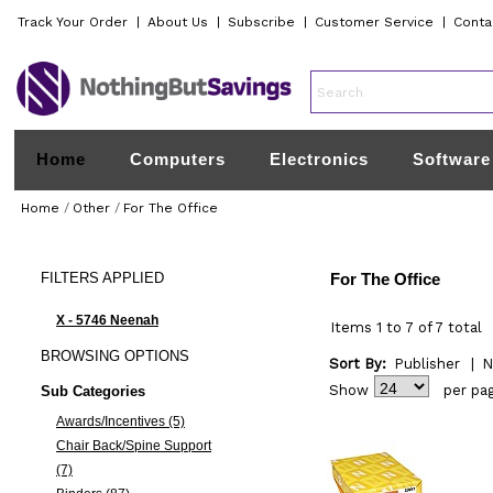
Track Your Order
|
About Us
|
Subscribe
|
Customer Service
|
Conta
Home
Computers
Electronics
Software
Home
/
Other
/
For The Office
FILTERS
APPLIED
For The Office
X - 5746 Neenah
Items 1 to 7 of 7 total
BROWSING
OPTIONS
Sort By:
Publisher
|
N
Show
per pa
Sub Categories
Awards/Incentives (5)
Chair Back/Spine Support
(7)