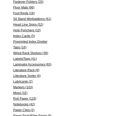
Fastener Folders (20)
Floor Mats (96)
Foot Rests (16)
Sit Stand Workstations (61)
Head Line Signs (52)
Hole Punchers (10)
Index Cards (5)
Preprinted Index Divider
Tabs (16)
Wired Rack Shelves (38)
Labels/Tags (41)
Laminator Accessories (65)
Literature Rack (8)
Literature Sorter (6)
Lubricants (2)
Markers (103)
Mops (32)
Roll Paper (119)
Notebooks (42)
Paper Clips (2)
Paper Pads/Filler Paper (8)