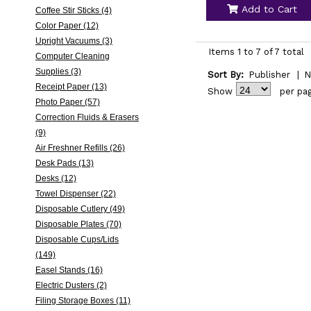
Add to Cart
Coffee Stir Sticks (4)
Color Paper (12)
Upright Vacuums (3)
Items 1 to 7 of 7 total
Computer Cleaning
Supplies (3)
Sort By:
Publisher
|
N
Receipt Paper (13)
Show
per pa
Photo Paper (57)
Correction Fluids & Erasers
(9)
Air Freshner Refills (26)
Desk Pads (13)
Desks (12)
Towel Dispenser (22)
Disposable Cutlery (49)
Disposable Plates (70)
Disposable Cups/Lids
(149)
Easel Stands (16)
Electric Dusters (2)
Filing Storage Boxes (11)