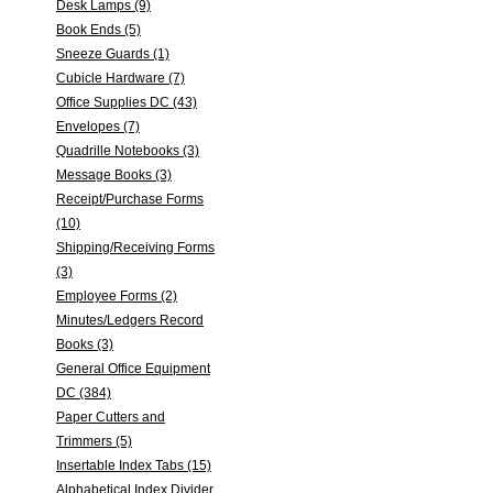
Desk Lamps (9)
Book Ends (5)
Sneeze Guards (1)
Cubicle Hardware (7)
Office Supplies DC (43)
Envelopes (7)
Quadrille Notebooks (3)
Message Books (3)
Receipt/Purchase Forms
(10)
Shipping/Receiving Forms
(3)
Employee Forms (2)
Minutes/Ledgers Record
Books (3)
General Office Equipment
DC (384)
Paper Cutters and
Trimmers (5)
Insertable Index Tabs (15)
Alphabetical Index Divider