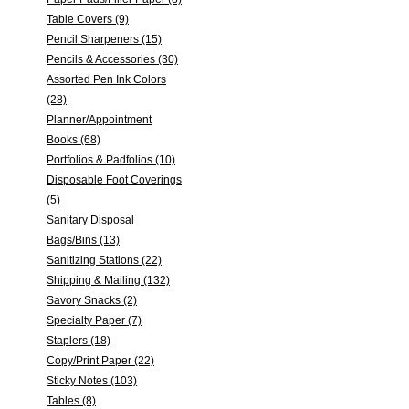
Table Covers (9)
Pencil Sharpeners (15)
Pencils & Accessories (30)
Assorted Pen Ink Colors
(28)
Planner/Appointment
Books (68)
Portfolios & Padfolios (10)
Disposable Foot Coverings
(5)
Sanitary Disposal
Bags/Bins (13)
Sanitizing Stations (22)
Shipping & Mailing (132)
Savory Snacks (2)
Specialty Paper (7)
Staplers (18)
Copy/Print Paper (22)
Sticky Notes (103)
Tables (8)