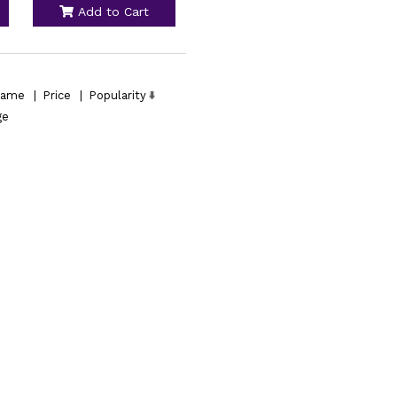
Add to Cart
ame
|
Price
|
Popularity
ge