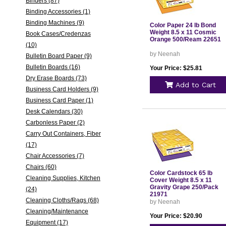
Binders (87)
Binding Accessories (1)
Binding Machines (9)
Color Paper 24 lb Bond
Weight 8.5 x 11 Cosmic
Book Cases/Credenzas
Orange 500/Ream 22651
(10)
by Neenah
Bulletin Board Paper (9)
Bulletin Boards (16)
Your Price: $25.81
Dry Erase Boards (73)
Add to Cart
Business Card Holders (9)
Business Card Paper (1)
Desk Calendars (30)
Carbonless Paper (2)
Carry Out Containers, Fiber
(17)
Chair Accessories (7)
Chairs (60)
Color Cardstock 65 lb
Cleaning Supplies, Kitchen
Cover Weight 8.5 x 11
Gravity Grape 250/Pack
(24)
21971
Cleaning Cloths/Rags (68)
by Neenah
Cleaning/Maintenance
Your Price: $20.90
Equipment (17)