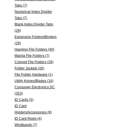
Tabs (7)
Numerical Index Divider
Tabs (7)
Blank Index Divider Tabs
(29)
Expansion Folders/Binders
(29)
Hanging File Folders (40)
Manila File Folders (7)
Colored File Folders (29)
Folder Jackets (26)
File Folder Hardware (1)
Utility Knives/Blades (16)
Consumer Electronics DC
(353)
ID Cards (5)
ID Card
Holders/Accessories (8)
ID Card Reels (4)
Wristbands (7)