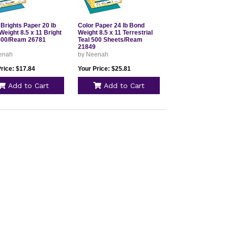
Brights Paper 20 lb
Color Paper 24 lb Bond
eight 8.5 x 11 Bright
Weight 8.5 x 11 Terrestrial
500/Ream 26781
Teal 500 Sheets/Ream
21849
enah
by Neenah
rice: $17.84
Your Price: $25.81
Add to Cart
Add to Cart