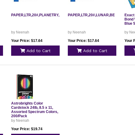
PAPER,LTR,20#,PLANETRY,PP
PAPER,LTR,20#,LUNAR,BE
Exact 
Bond W
Blue 
by Neenah
by Neenah
by Ne
Your Price: $17.64
Your Price: $17.64
Your P
Add to Cart
Add to Cart
Astrobrights Color
Cardstock 24lb, 8.5 x 11,
Assorted Spectrum Colors,
200/Pack
by Neenah
Your Price: $19.74