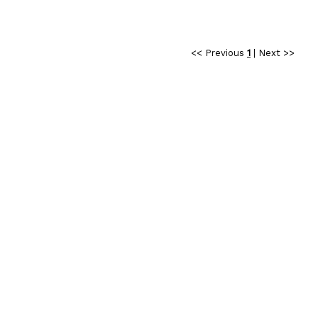
<< Previous
1
|
Next >>