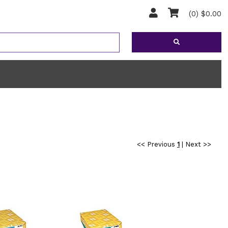
(0) $0.00
<< Previous
1
|
Next >>