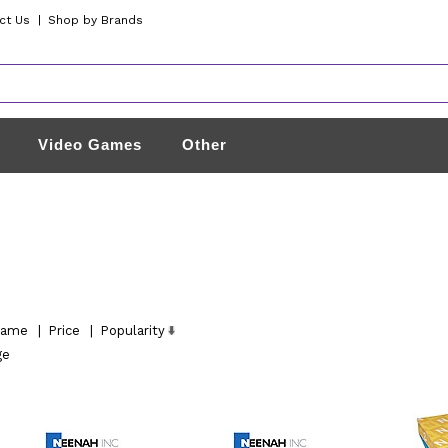
ct Us
|
Shop by Brands
Video Games
Other
ame
|
Price
|
Popularity
ge