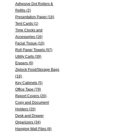
Adhesive Dot Rollers &
Refills (2)
Presentation Paper (16)
Tent Cards (1)
Time Clocks and
Accessories (16)
Facial Tissue (10)
Roll Paper Towels (97)
Utility Carts (39)
Erasers (6)
Ziplock Food/Storage Bags
(16)
Key Cabinets (5)
Office Tape (79)
Report Covers (20)
Copy and Document
Holders (20)
Desk and Drawer
Organizers (34)
Hanging Wall Files (8)