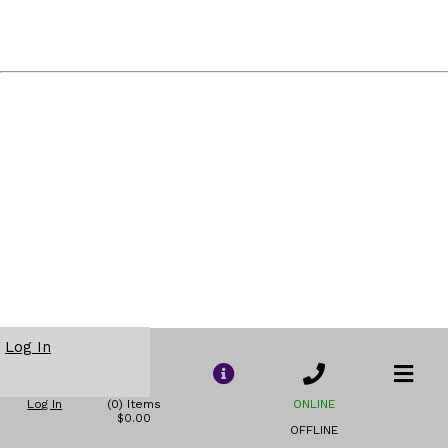
Log In
Log In
(0) Items
ONLINE
$0.00
OFFLINE