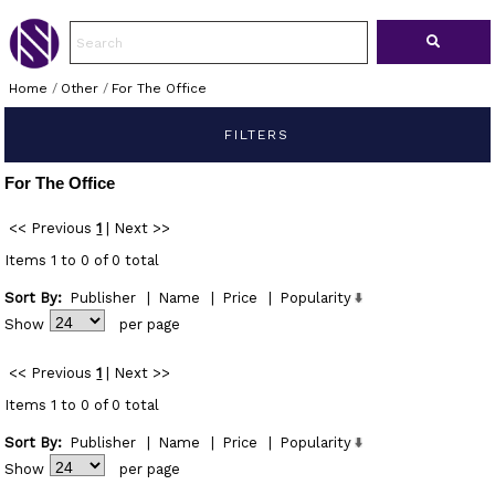
Home
/
Other
/
For The Office
FILTERS
For The Office
<< Previous
1
|
Next >>
Items 1 to 0 of 0 total
Sort By:
Publisher
|
Name
|
Price
|
Popularity
Show
per page
<< Previous
1
|
Next >>
Items 1 to 0 of 0 total
Sort By:
Publisher
|
Name
|
Price
|
Popularity
Show
per page