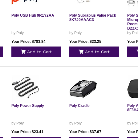
Poly USB Hub 9R1Y2AA
Poly Supraplus Value Pack
Poly 
8K7J0AAAC3
Micro
Room 
B22X
by Poly
by Poly
by Pol
Your Price: $783.84
Your Price: $23.25
Your 
Add to Cart
Add to Cart
Poly Power Supply
Poly Cradle
Poly 
8F3H
by Poly
by Poly
by Pol
Your Price: $23.41
Your Price: $37.67
Your P