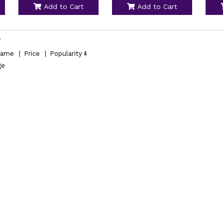
Add to Cart
Add to Cart
l
ame
|
Price
|
Popularity
ge