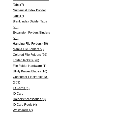
Tabs (7)
Numerical Index Divider
Tabs (7)
Blank Index Divider Tabs
(29)
Expansion Folders/Binders
(29)
Hanging File Folders (40)
Manila File Folders (7)
Colored File Folders (29)
Folder Jackets (26)
File Folder Hardware (1)
Utility Knives/Blades (16)
Consumer Electronics DC
(353)
ID Cards (5)
ID Card
Holders/Accessories (8)
ID Card Reels (4)
Wristbands (7)