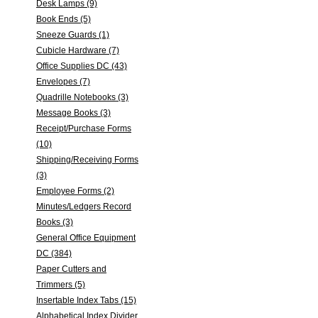
Desk Lamps (9)
Book Ends (5)
Sneeze Guards (1)
Cubicle Hardware (7)
Office Supplies DC (43)
Envelopes (7)
Quadrille Notebooks (3)
Message Books (3)
Receipt/Purchase Forms
(10)
Shipping/Receiving Forms
(3)
Employee Forms (2)
Minutes/Ledgers Record
Books (3)
General Office Equipment
DC (384)
Paper Cutters and
Trimmers (5)
Insertable Index Tabs (15)
Alphabetical Index Divider