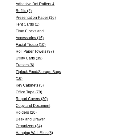
Adhesive Dot Rollers &
Refills (2)
Presentation Paper (16)
Tent Cards (1)
Time Clocks and
Accessories (16)
Facial Tissue (10)
Roll Paper Towels (97)
Utility Carts (39)
Erasers (6)
Ziplock Food/Storage Bags
(16)
Key Cabinets (5)
Office Tape (79)
Report Covers (20)
Copy and Document
Holders (20)
Desk and Drawer
Organizers (34)
Hanging Wall Files (8)