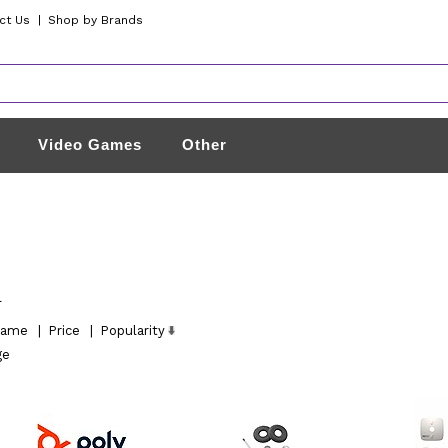
ct Us
|
Shop by Brands
Video Games
Other
l
ame
|
Price
|
Popularity
ge