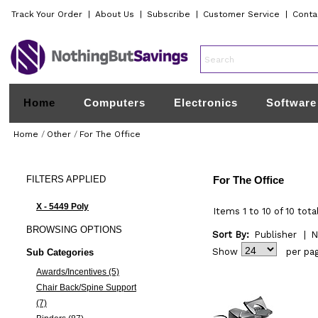
Track Your Order
|
About Us
|
Subscribe
|
Customer Service
|
Conta
Home
Computers
Electronics
Software
Home
/
Other
/
For The Office
FILTERS
APPLIED
For The Office
X - 5449 Poly
Items 1 to 10 of 10 tota
BROWSING
OPTIONS
Sort By:
Publisher
|
N
Show
per pa
Sub Categories
Awards/Incentives (5)
Chair Back/Spine Support
(7)