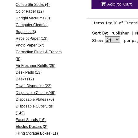
Add to Cart
Coffee Stir Sticks (4)
Color Paper (12)
Upright Vacuums (3)
Items 1 to 10 of 10 tota
Computer Cleaning
Supplies (3)
Sort By:
Publisher
|
N
Receipt Paper (13)
Show
per pa
Photo Paper (57)
Correction Fluids & Erasers
(9)
Air Freshner Refills (26)
Desk Pads (13)
Desks (12)
Towel Dispenser (22)
Disposable Cutlery (49)
Disposable Plates (70)
Disposable Cups/Lids
(149)
Easel Stands (16)
Electric Dusters (2)
Filing Storage Boxes (11)