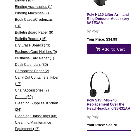
Binders (87)
Binding Accessories (1)
Binding Machines (9)
Poly HL10 Lifter Arm and
Ring Detector Accessory
Book Cases/Credenzas
8A7E3AA
(10)
by Poly
Bulletin Board Paper (9)
Bulletin Boards (16)
Your Price: $34.99
Dry Erase Boards (73)
Add to Cart
Business Card Holders (9)
Business Card Paper (1)
Desk Calendars (30)
Carbonless Paper (2)
Carry Out Containers, Fiber
(17)
Chair Accessories (7)
Chairs (60)
Poly Savi 740-745
Cleaning Supplies, Kitchen
Replacement Over the
Head Headband 85R31AA
(24)
Cleaning Cloths/Rags (68)
by Poly
Cleaning/Maintenance
Your Price: $22.78
Equipment (17)