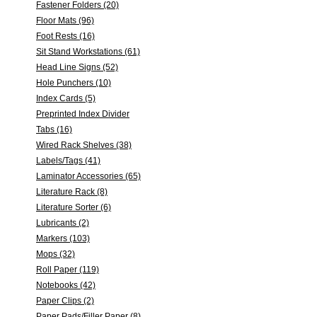
Fastener Folders (20)
Floor Mats (96)
Foot Rests (16)
Sit Stand Workstations (61)
Head Line Signs (52)
Hole Punchers (10)
Index Cards (5)
Preprinted Index Divider
Tabs (16)
Wired Rack Shelves (38)
Labels/Tags (41)
Laminator Accessories (65)
Literature Rack (8)
Literature Sorter (6)
Lubricants (2)
Markers (103)
Mops (32)
Roll Paper (119)
Notebooks (42)
Paper Clips (2)
Paper Pads/Filler Paper (8)