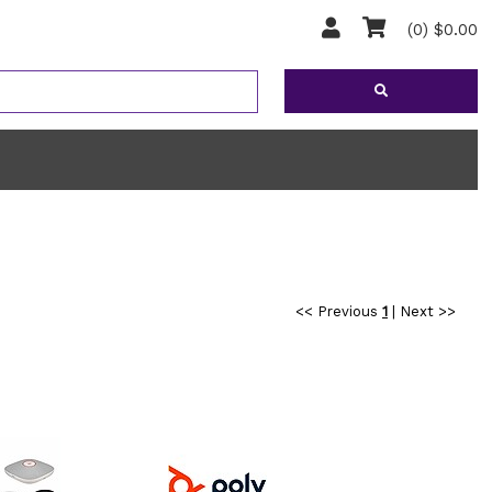
(0) $0.00
<< Previous
1
|
Next >>