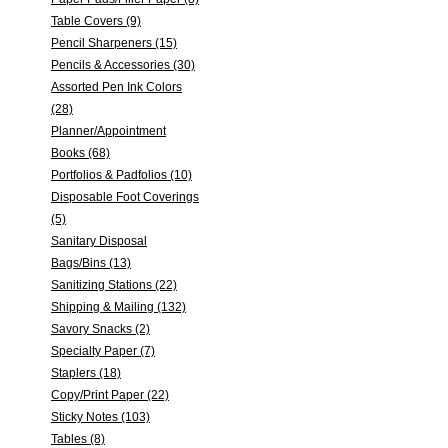
Table Covers (9)
Pencil Sharpeners (15)
Pencils & Accessories (30)
Assorted Pen Ink Colors
(28)
Planner/Appointment
Books (68)
Portfolios & Padfolios (10)
Disposable Foot Coverings
(5)
Sanitary Disposal
Bags/Bins (13)
Sanitizing Stations (22)
Shipping & Mailing (132)
Savory Snacks (2)
Specialty Paper (7)
Staplers (18)
Copy/Print Paper (22)
Sticky Notes (103)
Tables (8)