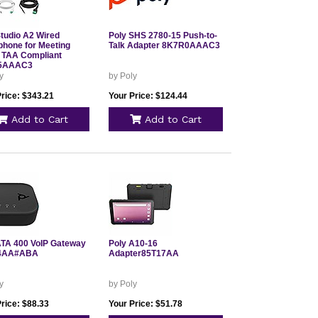
Studio A2 Wired
Poly SHS 2780-15 Push-to-
phone for Meeting
Talk Adapter 8K7R0AAAC3
TAA Compliant
5AAAC3
y
by Poly
Price: $343.21
Your Price: $124.44
Add to Cart
Add to Cart
ATA 400 VoIP Gateway
Poly A10-16
4AA#ABA
Adapter85T17AA
y
by Poly
rice: $88.33
Your Price: $51.78