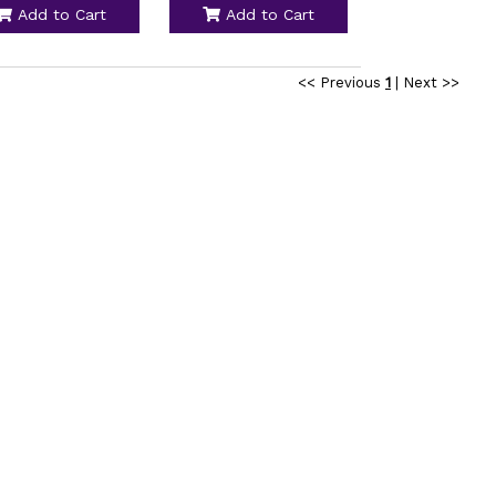
Add to Cart
Add to Cart
<< Previous
1
|
Next >>