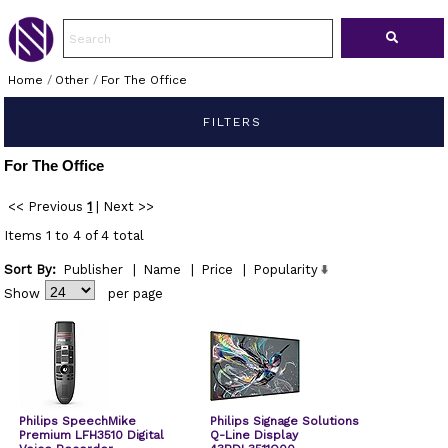
Home
/
Other
/
For The Office
FILTERS
For The Office
<< Previous
1
|
Next >>
Items 1 to 4 of 4 total
Sort By:
Publisher
|
Name
|
Price
|
Popularity
Show
per page
Philips SpeechMike
Philips Signage Solutions
Premium LFH3510 Digital
Q-Line Display