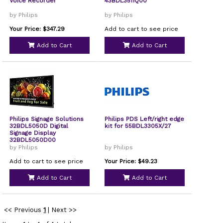
Voice Recorder
43BDL3511Q00
by Philips
by Philips
Your Price: $347.29
Add to cart to see price
Add to Cart
Add to Cart
Philips Signage Solutions
Philips PDS Left/right edge
32BDL5050D Digital
kit for 55BDL3305X/27
Signage Display
32BDL5050D00
by Philips
by Philips
Add to cart to see price
Your Price: $49.23
Add to Cart
Add to Cart
<< Previous
1
|
Next >>