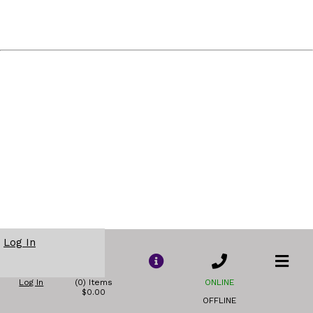
Log In
Log In
(0) Items
ONLINE
$0.00
OFFLINE