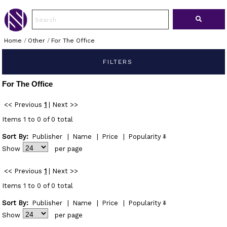
Home
/
Other
/
For The Office
FILTERS
For The Office
<< Previous
1
|
Next >>
Items 1 to 0 of 0 total
Sort By:
Publisher
|
Name
|
Price
|
Popularity
Show
per page
<< Previous
1
|
Next >>
Items 1 to 0 of 0 total
Sort By:
Publisher
|
Name
|
Price
|
Popularity
Show
per page