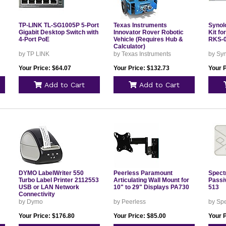
TP-LINK TL-SG1005P 5-Port
Texas Instruments
Synol
Gigabit Desktop Switch with
Innovator Rover Robotic
Kit f
4-Port PoE
Vehicle (Requires Hub &
RKS-
Calculator)
by TP LINK
by Texas Instruments
by Sy
Your Price: $64.07
Your Price: $132.73
Your P
Add to Cart
Add to Cart
DYMO LabelWriter 550
Peerless Paramount
Spect
Turbo Label Printer 2112553
Articulating Wall Mount for
Passi
USB or LAN Network
10" to 29" Displays PA730
513
Connectivity
by Dymo
by Peerless
by Sp
Your Price: $176.80
Your Price: $85.00
Your P