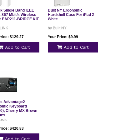
nk Single Band IEEE
Built NY Ergonomic
 867 Mbit/s Wireless
Hardshell Case For iPad 2 -
e EAP211-BRIDGE KIT
White
 LINK
by Built NY
Price: $129.27
Your Price: $9.99
Add to Cart
Add to Cart
is Advantage2
omic Keyboard
0), Cherry MX Brown
hes
esis
Price: $420.83
Add to Cart