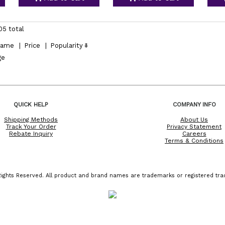
05 total
ame
|
Price
|
Popularity
ge
QUICK HELP
COMPANY INFO
Shipping Methods
About Us
Track Your Order
Privacy Statement
Rebate Inquiry
Careers
Terms & Conditions
ights Reserved. All product and brand names are trademarks or registered trad