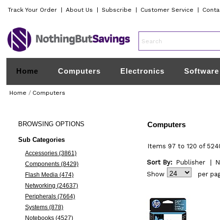
Track Your Order
|
About Us
|
Subscribe
|
Customer Service
|
Conta
Home
Computers
Electronics
Software
Home
/
Computers
BROWSING
OPTIONS
Computers
Sub Categories
Items 97 to 120 of 524
Accessories (3861)
Sort By:
Publisher
|
N
Components (8429)
Show
per pa
Flash Media (474)
Networking (24637)
Peripherals (7664)
Systems (878)
Notebooks (4527)