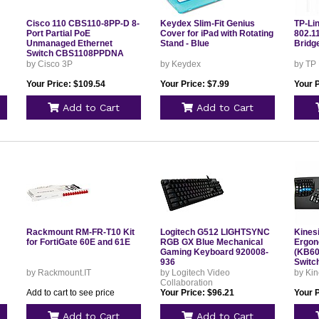
Cisco 110 CBS110-8PP-D 8-
Keydex Slim-Fit Genius
TP-Li
Port Partial PoE
Cover for iPad with Rotating
802.11
Unmanaged Ethernet
Stand - Blue
Bridg
Switch CBS1108PPDNA
by Cisco 3P
by Keydex
by TP
Your Price: $109.54
Your Price: $7.99
Your 
Add to Cart
Add to Cart
Rackmount RM-FR-T10 Kit
Logitech G512 LIGHTSYNC
Kines
for FortiGate 60E and 61E
RGB GX Blue Mechanical
Ergon
Gaming Keyboard 920008-
(KB60
936
Switc
by Rackmount.IT
by Logitech Video
by Kin
Collaboration
Add to cart to see price
Your Price: $96.21
Your 
Add to Cart
Add to Cart