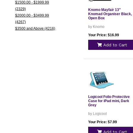
$1500.00 - $1999.99
(2329)
Knomo Mayfair 13"
Knomad Organiser Black,
$2000.00 - $3499.99
Open Box
(4267)
by Knomo
$3500 and Above (4216)
Your Price: $16.99
Add to Cart
Logicool Folio Protective
Case for iPad mini, Dark
Grey
by Logicool
Your Price: $7.99
Add to Cart