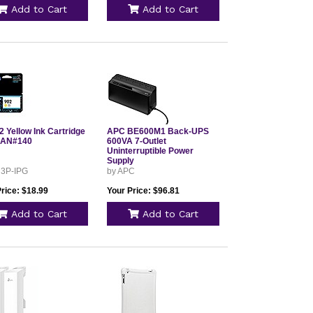
Add to Cart
Add to Cart
 Yellow Ink Cartridge
APC BE600M1 Back-UPS
4AN#140
600VA 7-Outlet
Uninterruptible Power
Supply
 3P-IPG
by APC
rice: $18.99
Your Price: $96.81
Add to Cart
Add to Cart