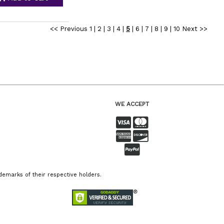
<< Previous
1
|
2
|
3
|
4
|
5
|
6
|
7
|
8
|
9
|
10
Next >>
WE ACCEPT
emarks of their respective holders.