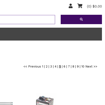
(0) $0.00
<< Previous
1
|
2
|
3
|
4
|
5
|
6
|
7
|
8
|
9
|
10
Next >>