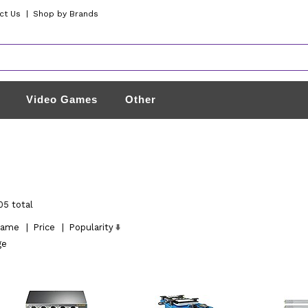
ct Us
|
Shop by Brands
Video Games
Other
05 total
ame
|
Price
|
Popularity
ge