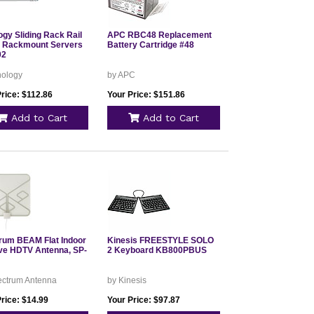
ogy Sliding Rack Rail
APC RBC48 Replacement
or Rackmount Servers
Battery Cartridge #48
02
nology
by APC
rice: $112.86
Your Price: $151.86
Add to Cart
Add to Cart
rum BEAM Flat Indoor
Kinesis FREESTYLE SOLO
ve HDTV Antenna, SP-
2 Keyboard KB800PBUS
ectrum Antenna
by Kinesis
rice: $14.99
Your Price: $97.87