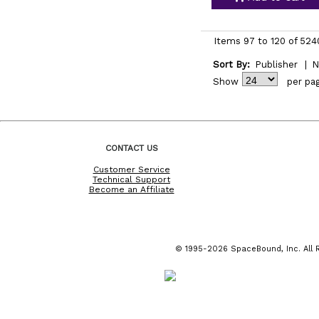
Items 97 to 120 of 524
Sort By:
Publisher
|
N
Show
per pa
CONTACT US
Customer Service
Technical Support
Become an Affiliate
© 1995-2026 SpaceBound, Inc. All R