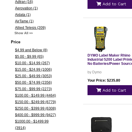
Adtran (16)
Add to Cart
Aerovation (1)
Aidata (1)
AirTame (1)
Allied Telesis (209)
Show All >>
Price
$4.99 and Below (8)
DYMO Label Maker Rhino
$5.00 - $9.99 (65)
Industrial 5200 Label Print
$10.00 - $14.99 (267)
No Batteries/Power Sourc
$15.00 - $24.99 (1006)
by Dymo
$25.00 - $49.99 (3053)
Your Price: $235.80
$50.00 - $74.99 (2356)
$75.00 - $99.99 (2273)
Add to Cart
$100.00 - $149.99 (4464)
$150.00 - $249.99 (6779)
$250.00 - $399.99 (6308)
$400.00 - $999.99 (9427)
$1000.00 - $1499.99
(3914)