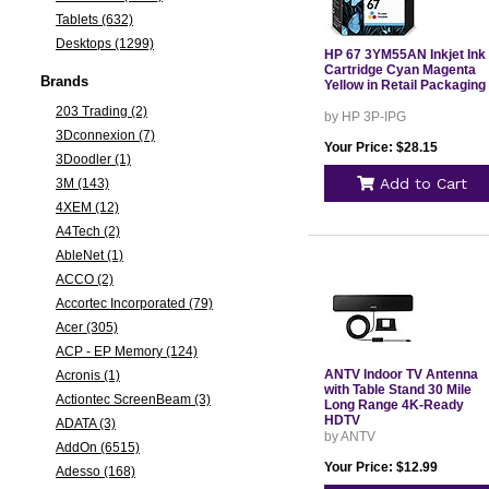
Tablets (632)
Desktops (1299)
HP 67 3YM55AN Inkjet Ink
Cartridge Cyan Magenta
Brands
Yellow in Retail Packaging
203 Trading (2)
by HP 3P-IPG
3Dconnexion (7)
Your Price: $28.15
3Doodler (1)
Add to Cart
3M (143)
4XEM (12)
A4Tech (2)
AbleNet (1)
ACCO (2)
Accortec Incorporated (79)
Acer (305)
ACP - EP Memory (124)
ANTV Indoor TV Antenna
Acronis (1)
with Table Stand 30 Mile
Actiontec ScreenBeam (3)
Long Range 4K-Ready
HDTV
ADATA (3)
by ANTV
AddOn (6515)
Your Price: $12.99
Adesso (168)