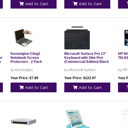
Add to Cart
Add to Cart
Kensington Cling2
Microsoft Surface Pro 13"
HP 902
er
Notebook Screen
Keyboard with Slim Pen
T6L9
e
Protectors - 2 Pack
(Commercial Edition) Black
by Kensington
by Microsoft Surface
by HP
Your Price: $7.99
Your Price: $222.97
Your P
Add to Cart
Add to Cart