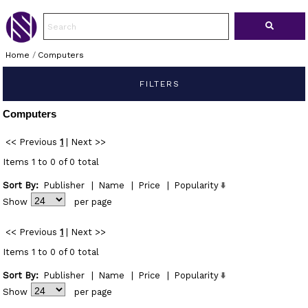
Home
/
Computers
FILTERS
Computers
<< Previous
1
|
Next >>
Items 1 to 0 of 0 total
Sort By:
Publisher
|
Name
|
Price
|
Popularity
Show
per page
<< Previous
1
|
Next >>
Items 1 to 0 of 0 total
Sort By:
Publisher
|
Name
|
Price
|
Popularity
Show
per page