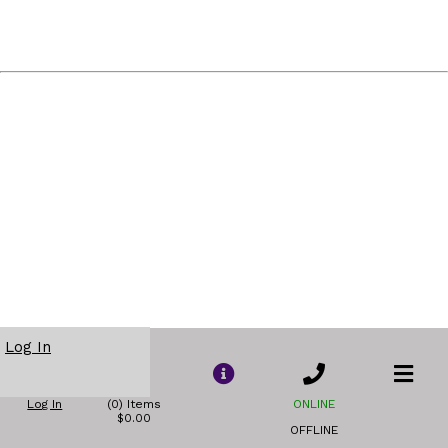
Log In
Log In
(0) Items
ONLINE
$0.00
OFFLINE