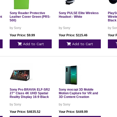
Sony Reader Protective
Sony PULSE Elite Wireless
PlayS
ht
Leather Cover Green (PRS-
Headset - White
Wirel
500)
Black
by Sony
by Sony
by So
Your Price: $9.99
Your Price: $115.46
Your P
Add to Cart
Add to Cart
Sony Pro BRAVIA ELF-SR2
Sony mocopi 3D Mobile
27" Class 4K UHD Spatial
Motion Capture for VR and
Reality Display 16:9 Black
3D Content Creation
by Sony
by Sony
Your Price: $4635.52
Your Price: $449.99