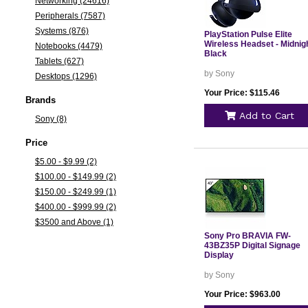
Networking (24616)
Peripherals (7587)
Systems (876)
PlayStation Pulse Elite
Wireless Headset - Midnig
Notebooks (4479)
Black
Tablets (627)
by Sony
Desktops (1296)
Your Price: $115.46
Brands
Add to Cart
Sony (8)
Price
$5.00 - $9.99 (2)
$100.00 - $149.99 (2)
$150.00 - $249.99 (1)
$400.00 - $999.99 (2)
$3500 and Above (1)
Sony Pro BRAVIA FW-
43BZ35P Digital Signage
Display
by Sony
Your Price: $963.00