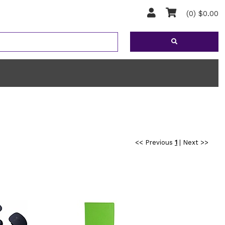
(0) $0.00
<< Previous
1
|
Next >>