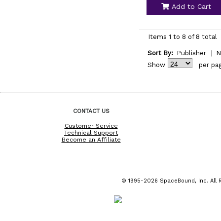
Add to Cart
Items 1 to 8 of 8 total
Sort By:
Publisher
|
N
Show
per pa
CONTACT US
Customer Service
Technical Support
Become an Affiliate
© 1995-2026 SpaceBound, Inc. All R