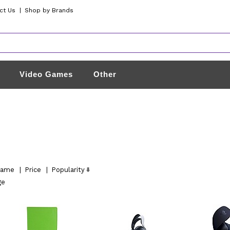
ct Us
|
Shop by Brands
Video Games
Other
ame
|
Price
|
Popularity
ge