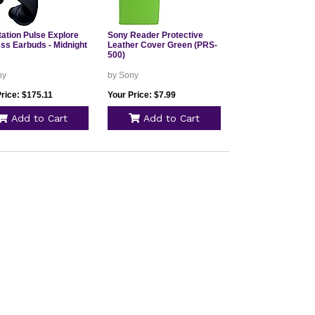
tation Pulse Explore
Sony Reader Protective
ess Earbuds - Midnight
Leather Cover Green (PRS-
500)
ny
by Sony
rice: $175.11
Your Price: $7.99
Add to Cart
Add to Cart