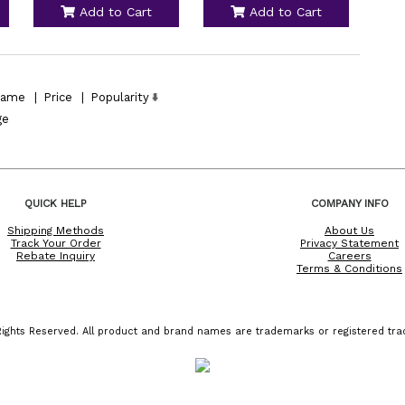
Add to Cart
Add to Cart
ame
|
Price
|
Popularity
ge
QUICK HELP
COMPANY INFO
Shipping Methods
About Us
Track Your Order
Privacy Statement
Rebate Inquiry
Careers
Terms & Conditions
ights Reserved. All product and brand names are trademarks or registered trad