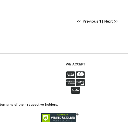
<< Previous
1
|
Next >>
WE ACCEPT
emarks of their respective holders.