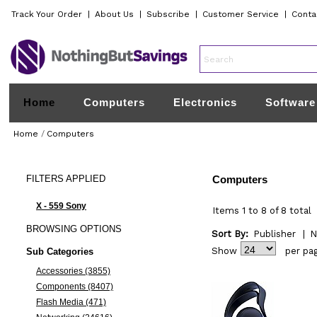
Track Your Order
|
About Us
|
Subscribe
|
Customer Service
|
Conta
Home
Computers
Electronics
Software
Home
/
Computers
FILTERS
APPLIED
Computers
X - 559 Sony
Items 1 to 8 of 8 total
BROWSING
OPTIONS
Sort By:
Publisher
|
N
Show
per pa
Sub Categories
Accessories (3855)
Components (8407)
Flash Media (471)