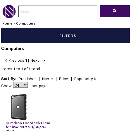
Home
/
Computers
FILTERS
Computers
<< Previous
1
|
Next >>
Items 1 to 1 of 1 total
Sort By:
Publisher
|
Name
|
Price
|
Popularity
Show
per page
Gumdrop DropTech Clear
for iPad 10.2 9G/8G/7G