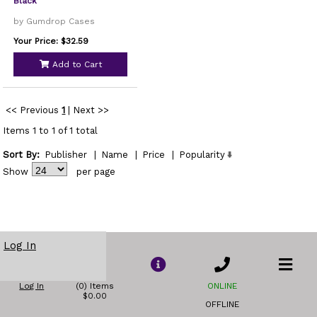
Black
by Gumdrop Cases
Your Price: $32.59
Add to Cart
<< Previous
1
|
Next >>
Items 1 to 1 of 1 total
Sort By:
Publisher
|
Name
|
Price
|
Popularity
Show
per page
Log In
Log In
(0) Items
ONLINE
$0.00
OFFLINE