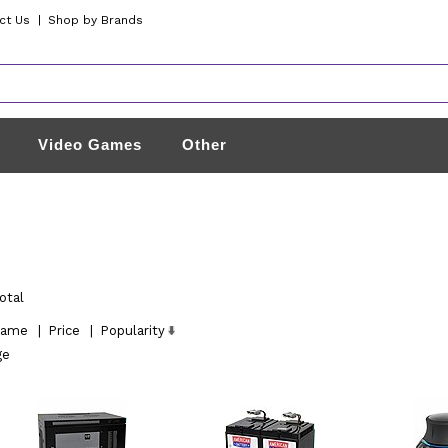
ct Us
|
Shop by Brands
Video Games
Other
otal
ame
|
Price
|
Popularity
ge