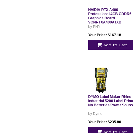
NVIDIA RTX A400
Professional 4GB GDDR6
Graphics Board
VCNRTXA400ATXB
by PNY
Your Price: $167.18
Add to Cart
DYMO Label Maker Rhino
Industrial 5200 Label Print
No Batteries/Power Sourc
by Dymo
Your Price: $235.80
Add to Cart