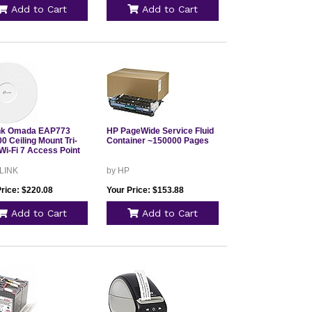
Add to Cart
Add to Cart
nk Omada EAP773
HP PageWide Service Fluid
0 Ceiling Mount Tri-
Container ~150000 Pages
Wi-Fi 7 Access Point
 LINK
by HP
Price: $220.08
Your Price: $153.88
Add to Cart
Add to Cart