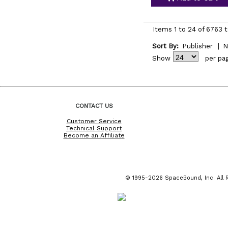
Items 1 to 24 of 6763 t
Sort By:
Publisher
|
N
Show
per pa
CONTACT US
Customer Service
Technical Support
Become an Affiliate
© 1995-2026 SpaceBound, Inc. All R