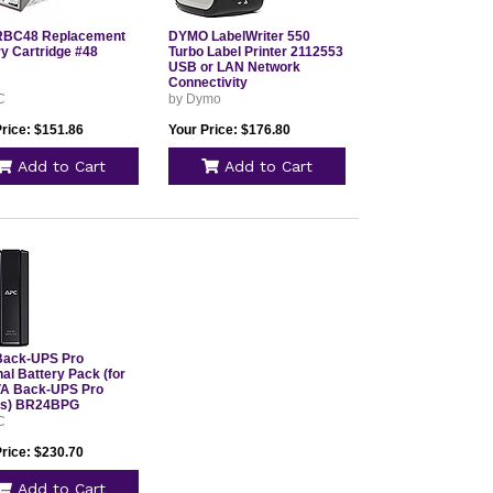
RBC48 Replacement
DYMO LabelWriter 550
ry Cartridge #48
Turbo Label Printer 2112553
USB or LAN Network
Connectivity
C
by Dymo
Price: $151.86
Your Price: $176.80
Add to Cart
Add to Cart
ack-UPS Pro
al Battery Pack (for
A Back-UPS Pro
ls) BR24BPG
C
Price: $230.70
Add to Cart