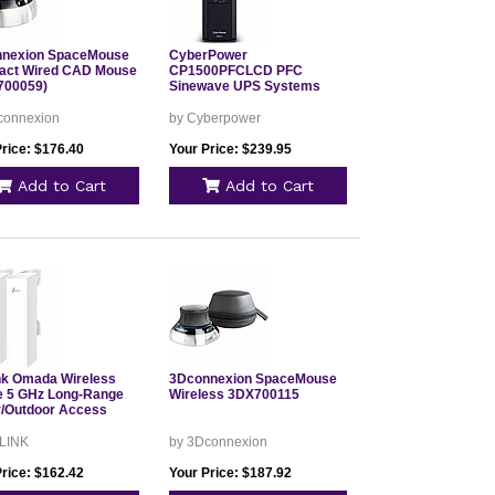
nexion SpaceMouse
CyberPower
ct Wired CAD Mouse
CP1500PFCLCD PFC
700059)
Sinewave UPS Systems
connexion
by Cyberpower
Price: $176.40
Your Price: $239.95
Add to Cart
Add to Cart
nk Omada Wireless
3Dconnexion SpaceMouse
e 5 GHz Long-Range
Wireless 3DX700115
r/Outdoor Access
 LINK
by 3Dconnexion
Price: $162.42
Your Price: $187.92