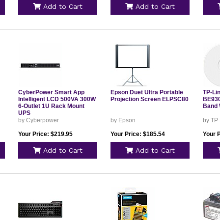
Add to Cart
Add to Cart
CyberPower Smart App
Epson Duet Ultra Portable
TP-Li
Intelligent LCD 500VA 300W
Projection Screen ELPSC80
BE930
6-Outlet 1U Rack Mount
Band 
UPS
by Cyberpower
by Epson
by TP
Your Price: $219.95
Your Price: $185.54
Your 
Add to Cart
Add to Cart