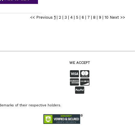
<< Previous
1
|
2
|
3
|
4
|
5
|
6
|
7
|
8
|
9
|
10
Next >>
WE ACCEPT
emarks of their respective holders.