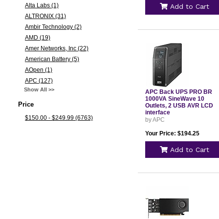
Alta Labs (1)
Add to Cart
ALTRONIX (31)
Ambir Technology (2)
AMD (19)
Amer Networks, Inc (22)
American Battery (5)
AOpen (1)
APC (127)
Show All >>
APC Back UPS PRO BR
1000VA SineWave 10
Price
Outlets, 2 USB AVR LCD
interface
$150.00 - $249.99 (6763)
by APC
Your Price: $194.25
Add to Cart