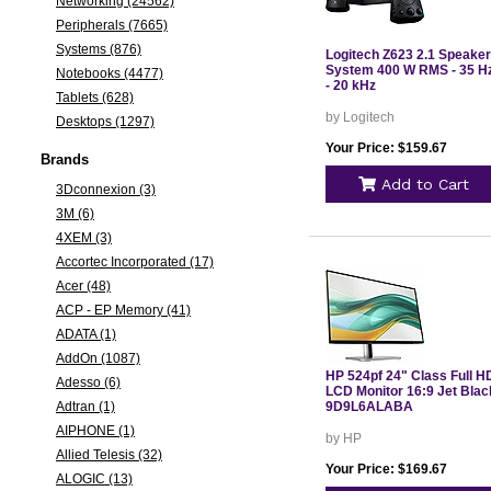
Networking (24562)
Peripherals (7665)
Systems (876)
Logitech Z623 2.1 Speaker
System 400 W RMS - 35 H
Notebooks (4477)
- 20 kHz
Tablets (628)
by Logitech
Desktops (1297)
Your Price: $159.67
Brands
Add to Cart
3Dconnexion (3)
3M (6)
4XEM (3)
Accortec Incorporated (17)
Acer (48)
ACP - EP Memory (41)
ADATA (1)
AddOn (1087)
HP 524pf 24" Class Full H
Adesso (6)
LCD Monitor 16:9 Jet Blac
Adtran (1)
9D9L6ALABA
AIPHONE (1)
by HP
Allied Telesis (32)
Your Price: $169.67
ALOGIC (13)