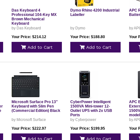
Das Keyboard 4
Dymo Rhino 4200 Industrial
APC 
Professional 104-Key MX
Labeller
Batte
Brown Mechanical
Keyboard
DASK4MKPROSIL
by Das Keyboard
by Dymo
by AP
Your Price: $214.12
Your Price: $188.80
Your 
Add to Cart
Add to Cart
Microsoft Surface Pro 13"
CyberPower Intelligent
APC B
er
Keyboard with Slim Pen
1500VA Mini-tower 12-
Extern
e
(Commercial Edition) Black
Outlet UPS with 2x USB
1500V
Ports
mode
by Microsoft Surface
by Cyberpower
by AP
Your Price: $222.97
Your Price: $199.95
Your 
Add to Cart
Add to Cart