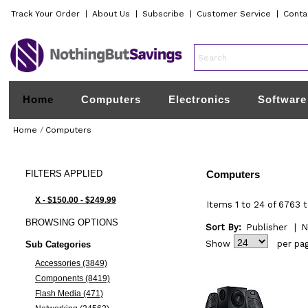
Track Your Order
|
About Us
|
Subscribe
|
Customer Service
|
Conta
Home
Computers
Electronics
Software
Home
/
Computers
FILTERS
APPLIED
Computers
X - $150.00 - $249.99
Items 1 to 24 of 6763 t
BROWSING
OPTIONS
Sort By:
Publisher
|
N
Show
per pa
Sub Categories
Accessories (3849)
Components (8419)
Flash Media (471)