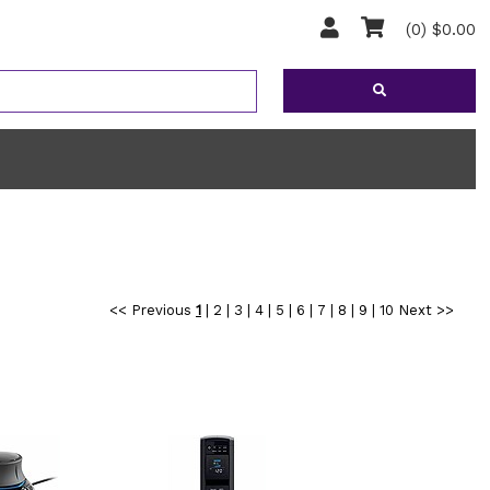
(0) $0.00
<< Previous
1
|
2
|
3
|
4
|
5
|
6
|
7
|
8
|
9
|
10
Next >>