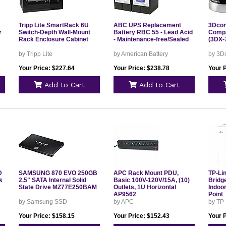
Tripp Lite SmartRack 6U
ABC UPS Replacement
3Dcon
z
Switch-Depth Wall-Mount
Battery RBC 55 - Lead Acid
Compa
Rack Enclosure Cabinet
- Maintenance-free/Sealed
(3DX-
by Tripp Lite
by American Battery
by 3D
Your Price: $227.64
Your Price: $238.78
Your 
Add to Cart
Add to Cart
D
SAMSUNG 870 EVO 250GB
APC Rack Mount PDU,
TP-Li
k
2.5" SATA Internal Solid
Basic 100V-120V/15A, (10)
Bridg
State Drive MZ77E250BAM
Outlets, 1U Horizontal
Indoo
AP9562
Point
by Samsung SSD
by APC
by TP
Your Price: $158.15
Your Price: $152.43
Your 