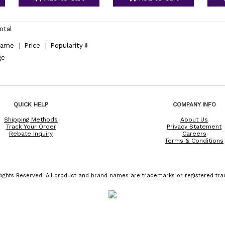
otal
ame
|
Price
|
Popularity
ge
QUICK HELP
COMPANY INFO
Shipping Methods
About Us
Track Your Order
Privacy Statement
Rebate Inquiry
Careers
Terms & Conditions
ights Reserved. All product and brand names are trademarks or registered trad