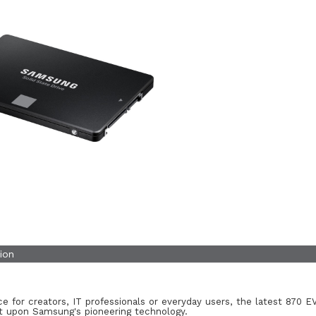
ion
e for creators, IT professionals or everyday users, the latest 870 EV
lt upon Samsung's pioneering technology.