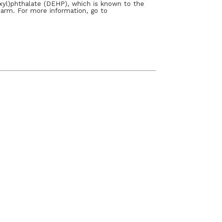
xyl)phthalate (DEHP), which is known to the
harm. For more information, go to