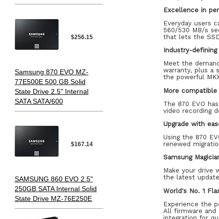
Excellence in pe
Everyday users c
560/530 MB/s seq
that lets the SSD
$256.15
Industry-defining r
Meet the demands
warranty, plus a
Samsung 870 EVO MZ-
the powerful MKX
77E500E 500 GB Solid
More compatible 
State Drive 2.5" Internal
SATA SATA/600
The 870 EVO has 
video recording d
Upgrade with eas
Using the 870 EV
renewed migration
$167.14
Samsung Magicia
Make your drive 
the latest update
SAMSUNG 860 EVO 2.5"
250GB SATA Internal Solid
World's No. 1 Fl
State Drive MZ-76E250E
Experience the p
All firmware and
integration for qu