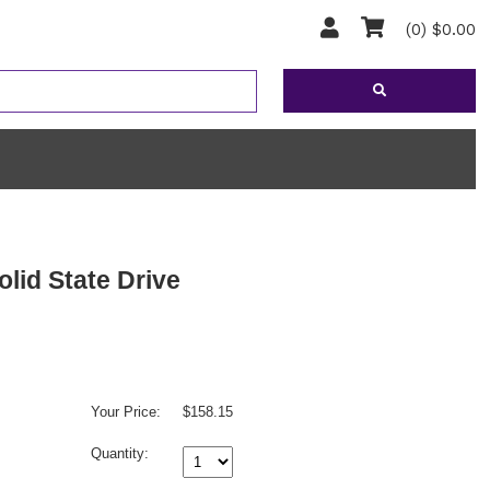
(0) $0.00
id State Drive
Your Price:
$158.15
Quantity: