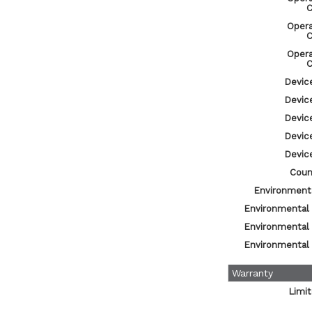
C
Oper
C
Oper
C
Devic
Devic
Devic
Devic
Devic
Count
Environmenta
Environmental
Environmental
Environmental
Warranty
Limi