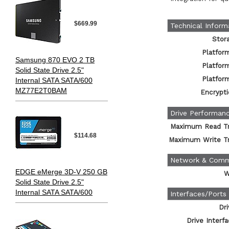
$669.99
Technical Inform
Stor
Platfor
Samsung 870 EVO 2 TB
Platfor
Solid State Drive 2.5"
Platfor
Internal SATA SATA/600
MZ77E2T0BAM
Encrypti
Drive Performan
Maximum Read Tr
$114.68
Maximum Write Tr
Network & Comm
EDGE eMerge 3D-V 250 GB
W
Solid State Drive 2.5"
Internal SATA SATA/600
Interfaces/Ports
Dri
Drive Interf