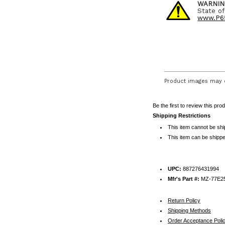
WARNIN
State of
www.P65
Product images may d
Be the first to review this pro
Shipping Restrictions
This item cannot be sh
This item can be shippe
UPC:
887276431994
Mfr's Part #:
MZ-77E2
Return Policy
Shipping Methods
Order Acceptance Poli