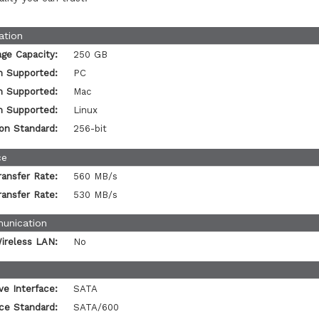
ation
age Capacity:
250 GB
m Supported:
PC
m Supported:
Mac
m Supported:
Linux
on Standard:
256-bit
ce
ansfer Rate:
560 MB/s
ansfer Rate:
530 MB/s
unication
ireless LAN:
No
ve Interface:
SATA
ace Standard:
SATA/600