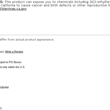
G:
This product can expose you to chemicals including Di(2-ethylhe
 California to cause cancer and birth defects or other reproductive 
Warnings.ca.gov
.
iffer from actual product appearance.
duct.
Write a Review
ipped to PO Boxes.
d only within the U.S.
50B/AM
cy