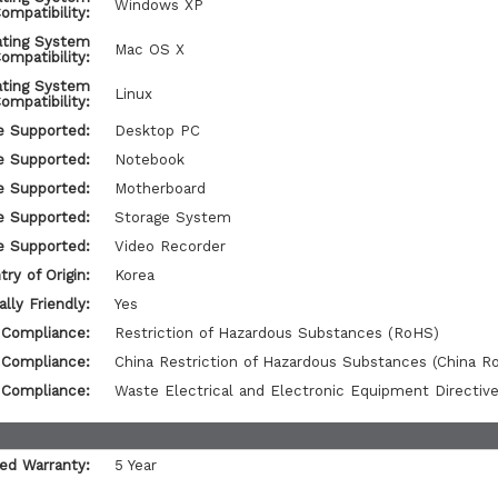
Windows XP
ompatibility:
ating System
Mac OS X
ompatibility:
ating System
Linux
ompatibility:
e Supported:
Desktop PC
e Supported:
Notebook
e Supported:
Motherboard
e Supported:
Storage System
e Supported:
Video Recorder
ry of Origin:
Korea
lly Friendly:
Yes
 Compliance:
Restriction of Hazardous Substances (RoHS)
 Compliance:
China Restriction of Hazardous Substances (China R
 Compliance:
Waste Electrical and Electronic Equipment Directi
ted Warranty:
5 Year