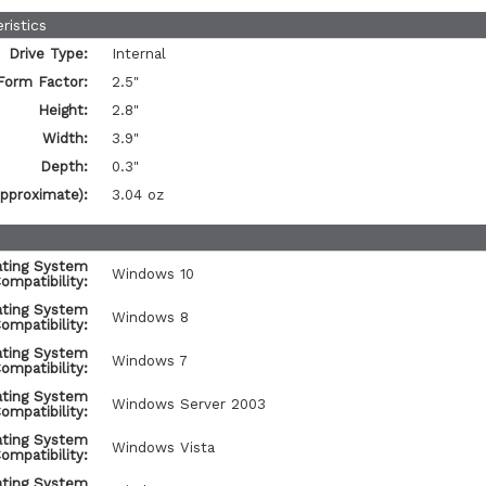
ristics
Drive Type:
Internal
Form Factor:
2.5"
Height:
2.8"
Width:
3.9"
Depth:
0.3"
pproximate):
3.04 oz
ating System
Windows 10
ompatibility:
ating System
Windows 8
ompatibility:
ating System
Windows 7
ompatibility:
ating System
Windows Server 2003
ompatibility:
ating System
Windows Vista
ompatibility:
ating System