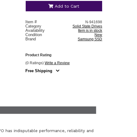
Add to Cart
Item #
N-941698
Category
Solid State Drives
Availability
Item is in stock
Condition
New
Brand
Samsung SSD
Product Rating
(0 Ratings)
Write a Review
Free Shipping
O has indisputable performance, reliability and