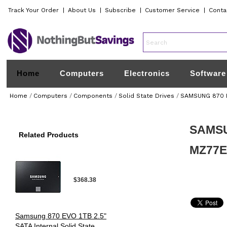
Track Your Order
|
About Us
|
Subscribe
|
Customer Service
|
Conta
Home
Computers
Electronics
Software
Home
/
Computers
/
Components
/
Solid State Drives
/
SAMSUNG 870 EV
SAMSUN
Related Products
MZ77
$368.38
Samsung 870 EVO 1TB 2.5"
SATA Internal Solid State