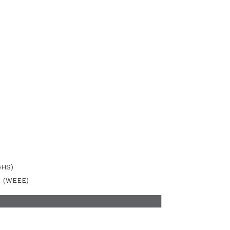
oHS)
ve (WEEE)