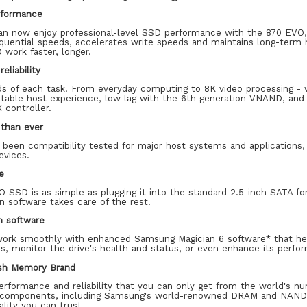
rformance
an now enjoy professional-level SSD performance with the 870 EVO,
uential speeds, accelerates write speeds and maintains long-term hi
 work faster, longer.
eliability
 of each task. From everyday computing to 8K video processing - w
 stable host experience, low lag with the 6th generation VNAND, an
 controller.
than ever
been compatibility tested for major host systems and applications,
evices.
e
O SSD is as simple as plugging it into the standard 2.5-inch SATA f
 software takes care of the rest.
n software
work smoothly with enhanced Samsung Magician 6 software* that hel
s, monitor the drive's health and status, or even enhance its perfo
ash Memory Brand
erformance and reliability that you can only get from the world's 
 components, including Samsung's world-renowned DRAM and NAND, 
ality you can trust.