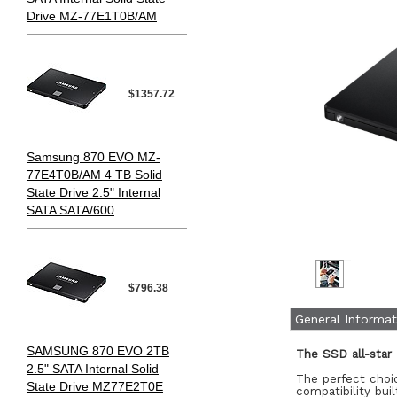
Drive MZ-77E1T0B/AM
$1357.72
Samsung 870 EVO MZ-
77E4T0B/AM 4 TB Solid
State Drive 2.5" Internal
SATA SATA/600
$796.38
General Informat
SAMSUNG 870 EVO 2TB
The SSD all-star
2.5" SATA Internal Solid
The perfect choic
State Drive MZ77E2T0E
compatibility bui