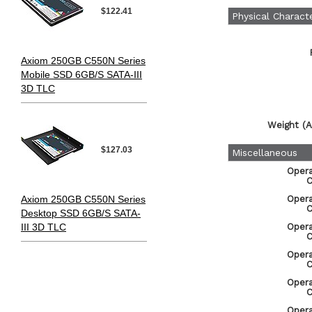
$122.41
Physical Characte
Axiom 250GB C550N Series
Mobile SSD 6GB/S SATA-III
3D TLC
Weight (A
$127.03
Miscellaneous
Oper
C
Axiom 250GB C550N Series
Oper
C
Desktop SSD 6GB/S SATA-
III 3D TLC
Oper
C
Oper
C
Oper
C
Oper