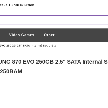
ct Us
|
Shop by Brands
Video Games
Other
O 250GB 2.5" SATA Internal Solid Sta
G 870 EVO 250GB 2.5" SATA Internal Sol
E250BAM