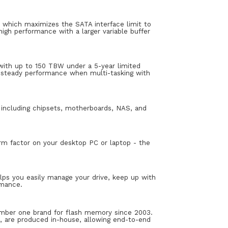
 which maximizes the SATA interface limit to
gh performance with a larger variable buffer
ith up to 150 TBW under a 5-year limited
d steady performance when multi-tasking with
 including chipsets, motherboards, NAS, and
orm factor on your desktop PC or laptop - the
ps you easily manage your drive, keep up with
rmance.
number one brand for flash memory since 2003.
are produced in-house, allowing end-to-end