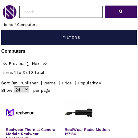
Home
/
Computers
FILTERS
Computers
<< Previous
1
|
Next >>
Items 1 to 3 of 3 total
Sort By:
Publisher
|
Name
|
Price
|
Popularity
Show
per page
Realwear Thermal Camera
RealWear Radio Modem
Module Realwear
127136