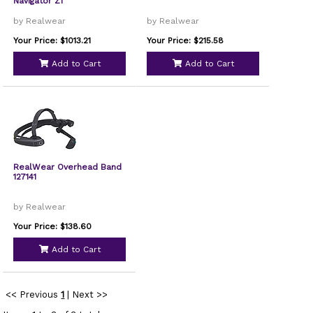
Navigator Z1
by Realwear
by Realwear
Your Price: $1013.21
Your Price: $215.58
Add to Cart
Add to Cart
RealWear Overhead Band
127141
by Realwear
Your Price: $138.60
Add to Cart
<< Previous
1
|
Next >>