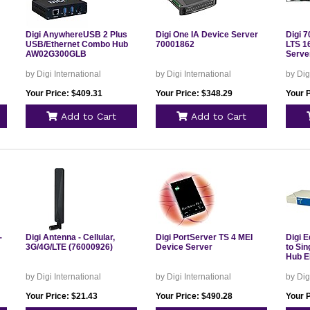
Digi AnywhereUSB 2 Plus
Digi One IA Device Server
Digi 
USB/Ethernet Combo Hub
70001862
LTS 1
AW02G300GLB
Serve
by Digi International
by Digi International
by Dig
Your Price: $409.31
Your Price: $348.29
Your 
Add to Cart
Add to Cart
-
Digi Antenna - Cellular,
Digi PortServer TS 4 MEI
Digi E
3G/4G/LTE (76000926)
Device Server
to Si
Hub 
by Digi International
by Digi International
by Dig
Your Price: $21.43
Your Price: $490.28
Your 