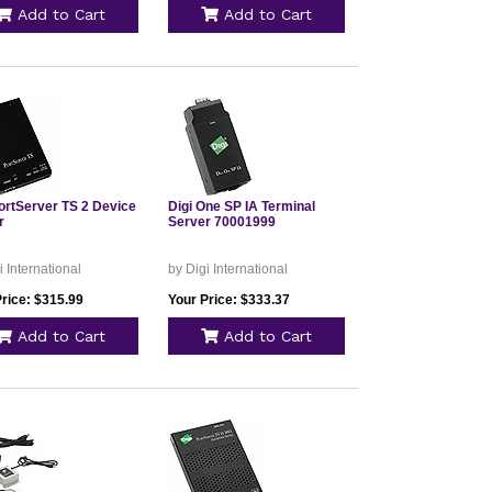
Add to Cart
Add to Cart
PortServer TS 2 Device
Digi One SP IA Terminal
r
Server 70001999
i International
by Digi International
Price: $315.99
Your Price: $333.37
Add to Cart
Add to Cart