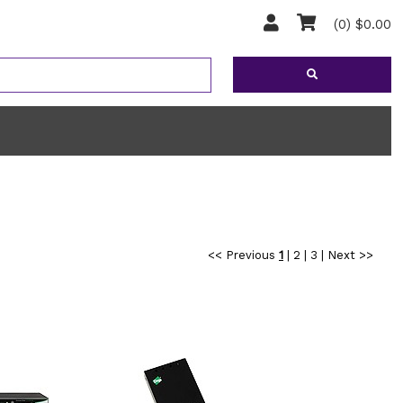
(0) $0.00
<< Previous
1
|
2
|
3
|
Next >>