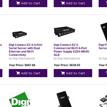
Add to Cart
Add to Cart
ce
Digi Connect EZ 4-4-Port
Digi Connect EZ 4
Digi 
Serial Server with Dual
Commercial Wi-Fi 4-Port
Serve
Ethernet and Wi-Fi
Power Supply EZ04-WA00-
Connectivity
GLB
by Digi International
by Digi International
by Dig
Your Price: $687.66
Your Price: $638.55
Your 
Add to Cart
Add to Cart