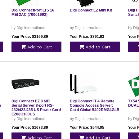
Digi ConnectPort LTS 16
Digi Connect EZ Mini Kit
Digi H
MEI 2AC (70001692)
Switc
by Digi International
by Digi International
by Dig
Your Price: $3169.89
Your Price: $391.63
Your 
Add to Cart
Add to Cart
Digi Connect EZ 8 MEI
Digi Connect IT 4 Remote
TX54 
e
Serial Server 8-port RS-
Console Access Server;
DUAL
232/422/485 US Power Cord
Cat 4 Global 5402RMG4GLB
EZ08C100US
by Digi International
by Digi International
by Dig
Your Price: $1673.89
Your Price: $544.05
Your 
Add to Cart
Add to Cart