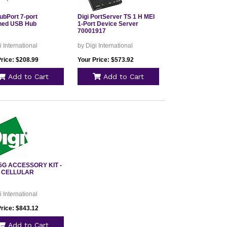
ubPort 7-port
Digi PortServer TS 1 H MEI
hed USB Hub
1-Port Device Server
70001917
i International
by Digi International
Price: $208.99
Your Price: $573.92
Add to Cart
Add to Cart
5G ACCESSORY KIT -
 CELLULAR
i International
Price: $843.12
Add to Cart