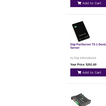
Add to Cart
Digi PortServer TS 1 Devi
Server
by Digi International
Your Price: $261.60
Add to Cart