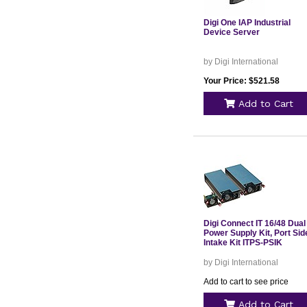
Digi One IAP Industrial
Device Server
by Digi International
Your Price: $521.58
Add to Cart
Digi Connect IT 16/48 Dual
Power Supply Kit, Port Sid
Intake Kit ITPS-PSIK
by Digi International
Add to cart to see price
Add to Cart