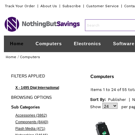
Track Your Order
|
About Us
|
Subscribe
|
Customer Service
|
Conta
Home
Computers
Electronics
Software
Home
/
Computers
FILTERS
APPLIED
Computers
X - 1495 Digi International
Items 1 to 24 of 55 tot
BROWSING
OPTIONS
Sort By:
Publisher
|
N
Show
per pa
Sub Categories
Accessories (3862)
Components (8440)
Flash Media (471)