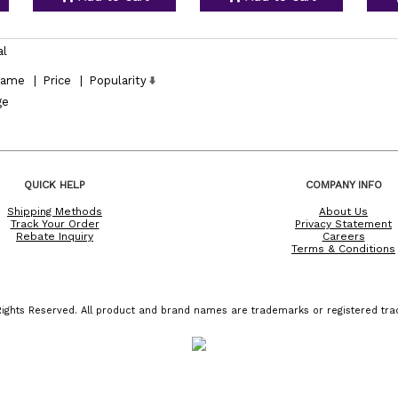
al
ame
|
Price
|
Popularity
ge
QUICK HELP
COMPANY INFO
Shipping Methods
About Us
Track Your Order
Privacy Statement
Rebate Inquiry
Careers
Terms & Conditions
ights Reserved. All product and brand names are trademarks or registered trad