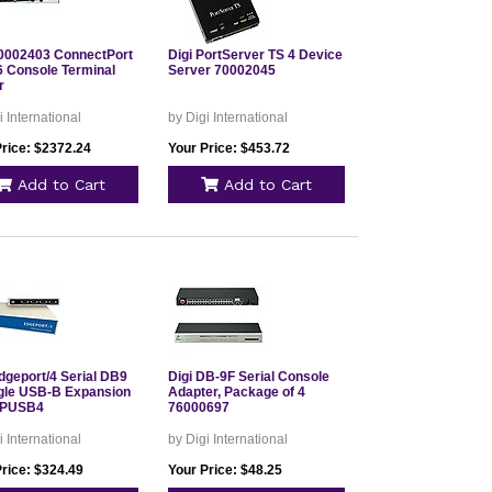
70002403 ConnectPort
Digi PortServer TS 4 Device
6 Console Terminal
Server 70002045
r
i International
by Digi International
Price: $2372.24
Your Price: $453.72
Add to Cart
Add to Cart
dgeport/4 Serial DB9
Digi DB-9F Serial Console
ngle USB-B Expansion
Adapter, Package of 4
EPUSB4
76000697
i International
by Digi International
Price: $324.49
Your Price: $48.25