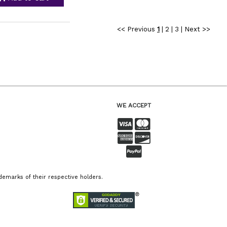
<< Previous
1
|
2
|
3
|
Next >>
WE ACCEPT
emarks of their respective holders.