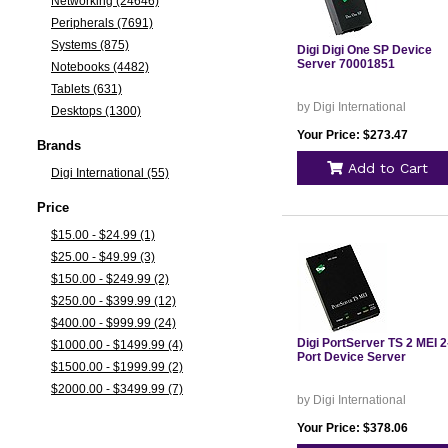
Networking (24646)
Peripherals (7691)
Systems (875)
Digi Digi One SP Device
Server 70001851
Notebooks (4482)
Tablets (631)
by Digi International
Desktops (1300)
Your Price: $273.47
Brands
Add to Cart
Digi International (55)
Price
$15.00 - $24.99 (1)
$25.00 - $49.99 (3)
$150.00 - $249.99 (2)
$250.00 - $399.99 (12)
$400.00 - $999.99 (24)
Digi PortServer TS 2 MEI 2
$1000.00 - $1499.99 (4)
Port Device Server
$1500.00 - $1999.99 (2)
$2000.00 - $3499.99 (7)
by Digi International
Your Price: $378.06