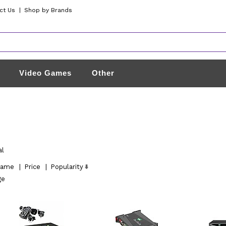
ct Us
|
Shop by Brands
Video Games
Other
al
ame
|
Price
|
Popularity
ge