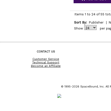
Items 1 to 24 of 55 tot
Sort By:
Publisher
|
N
Show
per pa
CONTACT US
Customer Service
Technical Support
Become an Affiliate
© 1995-2026 SpaceBound, Inc. All R