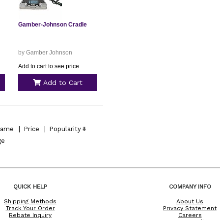
Gamber-Johnson Cradle
by Gamber Johnson
Add to cart to see price
Add to Cart
ame
|
Price
|
Popularity
ge
QUICK HELP
COMPANY INFO
Shipping Methods
About Us
Track Your Order
Privacy Statement
Rebate Inquiry
Careers