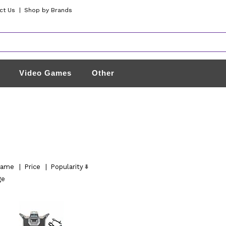
ct Us
|
Shop by Brands
Video Games
Other
ame
|
Price
|
Popularity
ge