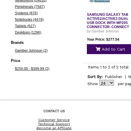
Networking (24616)
Peripherals (7587)
Systems (876)
SAMSUNG GALAXY TAB
ACTIVE2/ACTIVE3 DUAL
Notebooks (4479)
USB DOCK WITH MP205
Tablets (627)
CONNECTOR. CONNECT
by Gamber Johnson
Desktops (1296)
Your Price: $277.54
Brands
Add to Cart
Gamber Johnson (2)
Price
Items 1 to 2 of 2 total
$250.00 - $399.99 (2)
Sort By:
Publisher
|
N
Show
per pa
CONTACT US
Customer Service
Technical Support
Become an Affiliate