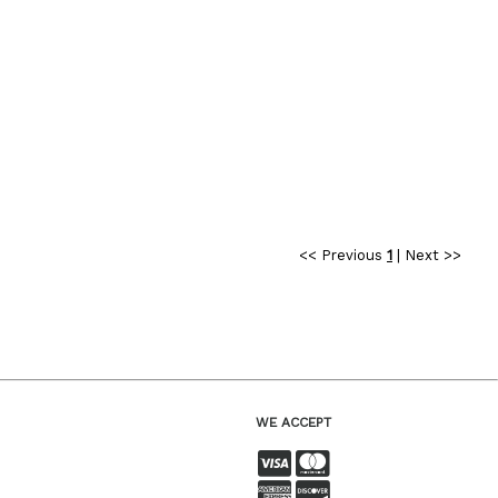
<< Previous
1
|
Next >>
WE ACCEPT