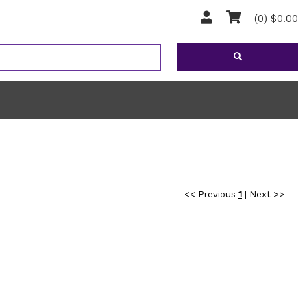
(0) $0.00
<< Previous
1
|
Next >>