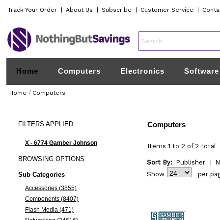
Track Your Order
|
About Us
|
Subscribe
|
Customer Service
|
Conta
Home
Computers
Electronics
Software
Home
/
Computers
FILTERS
APPLIED
Computers
X - 6774 Gamber Johnson
Items 1 to 2 of 2 total
BROWSING
OPTIONS
Sort By:
Publisher
|
N
Show
per pa
Sub Categories
Accessories (3855)
Components (8407)
Flash Media (471)