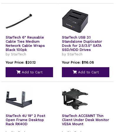
StarTech 6" Reusable
StarTech USB 3.1
Cable Ties Medium
Standalone Duplicator
Network Cable Wraps
Dock for 2.5/3.5" SATA
Black 100pk
SSD/HDD Drives
by StarTech
by StarTech
Your Price: $20.12
Your Price: $116.08
Add to Cart
Add to Cart
StarTech 4U 19" 2 Post
StarTech ACCSMNT Thin
Open Frame Desktop
Client Under Desk Monitor
Rack RK4OD
VESA Mount