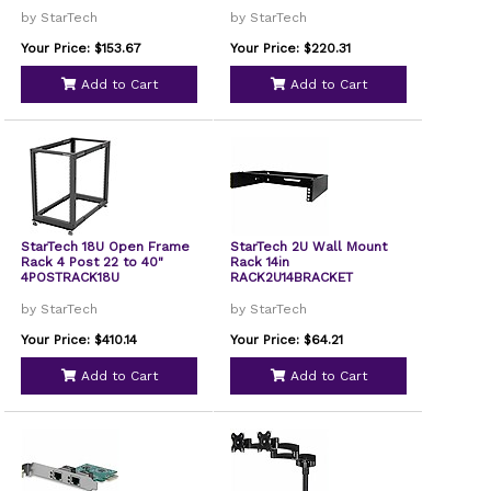
by StarTech
by StarTech
Your Price: $153.67
Your Price: $220.31
Add to Cart
Add to Cart
StarTech 18U Open Frame
StarTech 2U Wall Mount
Rack 4 Post 22 to 40"
Rack 14in
4POSTRACK18U
RACK2U14BRACKET
by StarTech
by StarTech
Your Price: $410.14
Your Price: $64.21
Add to Cart
Add to Cart