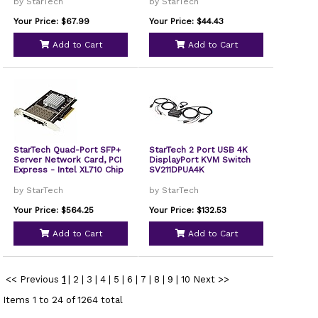
by StarTech
by StarTech
Your Price: $67.99
Your Price: $44.43
Add to Cart
Add to Cart
StarTech Quad-Port SFP+
StarTech 2 Port USB 4K
Server Network Card, PCI
DisplayPort KVM Switch
Express - Intel XL710 Chip
SV211DPUA4K
by StarTech
by StarTech
Your Price: $564.25
Your Price: $132.53
Add to Cart
Add to Cart
<< Previous
1
|
2
|
3
|
4
|
5
|
6
|
7
|
8
|
9
|
10
Next >>
Items 1 to 24 of 1264 total