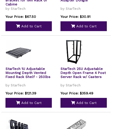
Bracket for 19in Rack or
Adapter Dongle
Cabine
by StarTech
by StarTech
Your Price: $67.50
Your Price: $30.91
Add to Cart
Add to Cart
StarTech 1U Adjustable
StarTech 25U Adjustable
Mounting Depth Vented
Depth Open Frame 4 Post
Fixed Rack Shelf - 250lbs
Server Rack w/ Casters
by StarTech
by StarTech
Your Price: $121.39
Your Price: $359.49
Add to Cart
Add to Cart