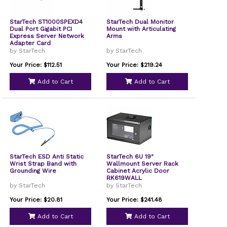
StarTech ST1000SPEXD4
StarTech Dual Monitor
Dual Port Gigabit PCI
Mount with Articulating
Express Server Network
Arms
Adapter Card
by StarTech
by StarTech
Your Price: $112.51
Your Price: $219.24
Add to Cart
Add to Cart
StarTech ESD Anti Static
StarTech 6U 19"
Wrist Strap Band with
Wallmount Server Rack
Grounding Wire
Cabinet Acrylic Door
RK619WALL
by StarTech
by StarTech
Your Price: $20.81
Your Price: $241.48
Add to Cart
Add to Cart