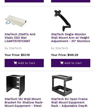
StarTech 23x47in Anti
StarTech Single-Monitor
Static ESD Mat
Wall Mount Arm w/ Height
LGANTISTATICMAT
Adjustment - 30" Monitors
by StarTech
by StarTech
Your Price: $50.19
Your Price: $149.29
Add to Cart
Add to Cart
StarTech 12U Wall-Mount
StarTech 8U Open Frame
Bracket for Shallow Rack-
Wall Mount Equipment
Mount Equipment - Steel
Rack - Adjustable Depth