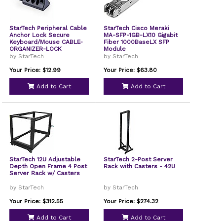
StarTech Peripheral Cable
StarTech Cisco Meraki
Anchor Lock Secure
MA-SFP-1GB-LX10 Gigabit
Keyboard/Mouse CABLE-
Fiber 1000BaseLX SFP
ORGANIZER-LOCK
Module
by StarTech
by StarTech
Your Price: $12.99
Your Price: $63.80
Add to Cart
Add to Cart
StarTech 12U Adjustable
StarTech 2-Post Server
Depth Open Frame 4 Post
Rack with Casters - 42U
Server Rack w/ Casters
by StarTech
by StarTech
Your Price: $312.55
Your Price: $274.32
Add to Cart
Add to Cart