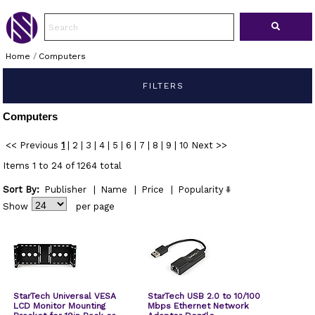
Home
/
Computers
FILTERS
Computers
<< Previous
1
|
2
|
3
|
4
|
5
|
6
|
7
|
8
|
9
|
10
Next >>
Items 1 to 24 of 1264 total
Sort By:
Publisher
|
Name
|
Price
|
Popularity
Show
per page
StarTech Universal VESA
StarTech USB 2.0 to 10/100
LCD Monitor Mounting
Mbps Ethernet Network