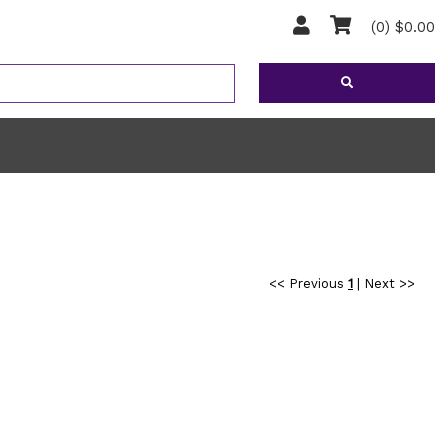
(0) $0.00
<< Previous
1
|
Next >>