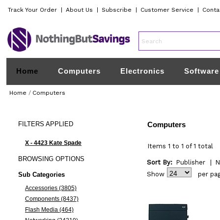
Track Your Order
|
About Us
|
Subscribe
|
Customer Service
|
Conta
Home
Computers
Electronics
Software
Home
/
Computers
FILTERS
APPLIED
Computers
X - 4423 Kate Spade
Items 1 to 1 of 1 total
BROWSING
OPTIONS
Sort By:
Publisher
|
N
Show
per pa
Sub Categories
Accessories (3805)
Components (8437)
Flash Media (464)