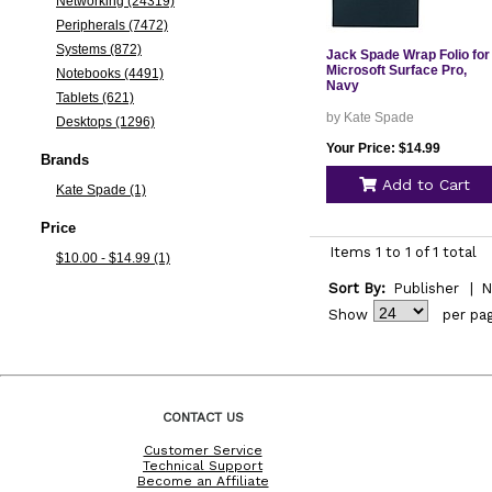
Networking (24319)
Peripherals (7472)
Systems (872)
Jack Spade Wrap Folio for
Microsoft Surface Pro,
Notebooks (4491)
Navy
Tablets (621)
by Kate Spade
Desktops (1296)
Your Price: $14.99
Brands
Add to Cart
Kate Spade (1)
Price
Items 1 to 1 of 1 total
$10.00 - $14.99 (1)
Sort By:
Publisher
|
N
Show
per pa
CONTACT US
Customer Service
Technical Support
Become an Affiliate