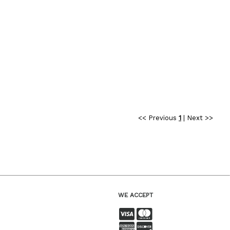
<< Previous
1
|
Next >>
WE ACCEPT