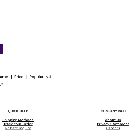
ame
|
Price
|
Popularity
ge
QUICK HELP
COMPANY INFO
Shipping Methods
About Us
Track Your Order
Privacy Statement
Rebate Inquiry
Careers