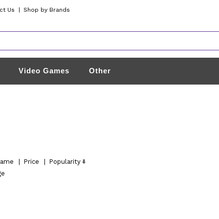
ct Us
|
Shop by Brands
Video Games
Other
ame
|
Price
|
Popularity
ge